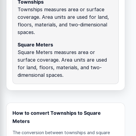
Townships
Townships measures area or surface
coverage. Area units are used for land,
floors, materials, and two-dimensional
spaces.
Square Meters
Square Meters measures area or
surface coverage. Area units are used
for land, floors, materials, and two-
dimensional spaces.
How to convert Townships to Square
Meters
The conversion between townships and square