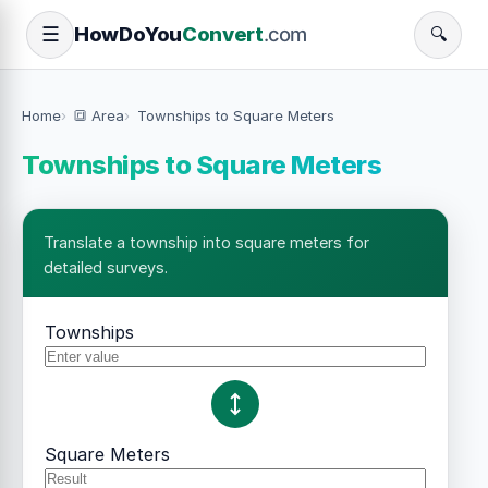
How
Do
You
Convert
.com
☰
🔍
Home
🔳 Area
Townships to Square Meters
Townships to Square Meters
Translate a township into square meters for
detailed surveys.
Townships
Square Meters