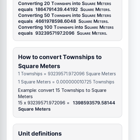
Converting 20
Townships
into
Square Meters
equals
1864791439.44192
Square Meters
.
Converting 50
Townships
into
Square Meters
equals
4661978598.6048
Square Meters
.
Converting 100
Townships
into
Square Meters
equals
9323957197.2096
Square Meters
.
How to convert Townships to
Square Meters
1 Townships = 93239571.972096 Square Meters
1 Square Meters = 0.000000010725 Townships
Example: convert 15 Townships to Square
Meters
15 x 93239571.972096 =
1398593579.58144
Square Meters
Unit definitions