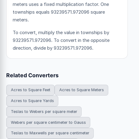
meters uses a fixed multiplication factor.
One
townships equals 93239571.972096 square
meters.
To convert, multiply the value in townships by
93239571.972096. To convert in the opposite
direction, divide by 93239571.972096.
Related Converters
Acres to Square Feet
Acres to Square Meters
Acres to Square Yards
Teslas to Webers per square meter
Webers per square centimeter to Gauss
Teslas to Maxwells per square centimeter