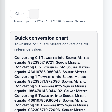
Clear
1 Townships = 93239571.972096 Square Meters
Quick conversion chart
Townships to Square Meters conversions for
reference values.
Converting 0.1
Townships
into
Square Meters
equals
9323957.19721
Square Meters
.
Converting 0.5
Townships
into
Square Meters
equals
46619785.986048
Square Meters
.
Converting 1
Townships
into
Square Meters
equals
93239571.972096
Square Meters
.
Converting 2
Townships
into
Square Meters
equals
186479143.944192
Square Meters
.
Converting 5
Townships
into
Square Meters
equals
466197859.86048
Square Meters
.
Converting 10
Townships
into
Square Meters
equals
932395719.72096
Square Meters
.