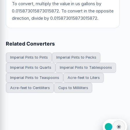
To convert, multiply the value in us gallons by
0.015873015873015872. To convert in the opposite
direction, divide by 0.015873015873015872.
Related Converters
Imperial Pints to Pints
Imperial Pints to Pecks
Imperial Pints to Quarts
Imperial Pints to Tablespoons
Imperial Pints to Teaspoons
Acre-feet to Liters
Acre-feet to Centiliters
Cups to Milliliters
☀️