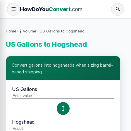
How
Do
You
Convert
.com
☰
🔍
Home
🧪 Volume
US Gallons to Hogshead
US Gallons to Hogshead
Convert gallons into hogsheads when sizing barrel-
based shipping.
US Gallons
Hogshead