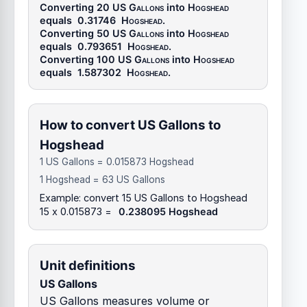
Converting 20
US Gallons
into
Hogshead
equals
0.31746
Hogshead
.
Converting 50
US Gallons
into
Hogshead
equals
0.793651
Hogshead
.
Converting 100
US Gallons
into
Hogshead
equals
1.587302
Hogshead
.
How to convert US Gallons to
Hogshead
1 US Gallons = 0.015873 Hogshead
1 Hogshead = 63 US Gallons
Example: convert 15 US Gallons to Hogshead
15 x 0.015873 =
0.238095 Hogshead
Unit definitions
US Gallons
US Gallons measures volume or