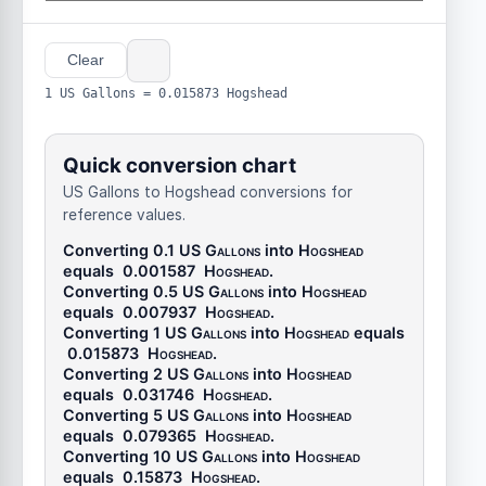
Clear
1 US Gallons = 0.015873 Hogshead
Quick conversion chart
US Gallons to Hogshead conversions for
reference values.
Converting 0.1
US Gallons
into
Hogshead
equals
0.001587
Hogshead
.
Converting 0.5
US Gallons
into
Hogshead
equals
0.007937
Hogshead
.
Converting 1
US Gallons
into
Hogshead
equals
0.015873
Hogshead
.
Converting 2
US Gallons
into
Hogshead
equals
0.031746
Hogshead
.
Converting 5
US Gallons
into
Hogshead
equals
0.079365
Hogshead
.
Converting 10
US Gallons
into
Hogshead
equals
0.15873
Hogshead
.