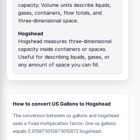
capacity. Volume units describe liquids,
gases, containers, flow totals, and
three-dimensional space.
Hogshead
Hogshead measures three-dimensional
capacity inside containers or spaces.
Useful for describing liquids, gases, or
any amount of space you can fill.
How to convert US Gallons to Hogshead
The conversion between us gallons and hogshead
uses a fixed multiplication factor.
One us gallons
equals 0.015873015873015872 hogshead.