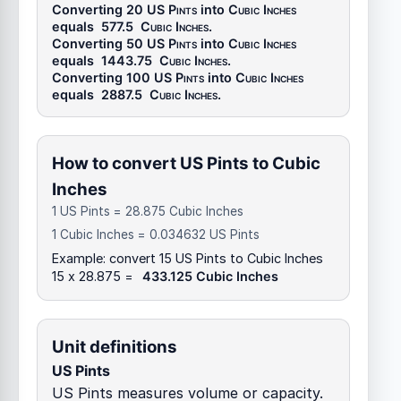
Converting 20
US Pints
into
Cubic Inches
equals
577.5
Cubic Inches
.
Converting 50
US Pints
into
Cubic Inches
equals
1443.75
Cubic Inches
.
Converting 100
US Pints
into
Cubic Inches
equals
2887.5
Cubic Inches
.
How to convert US Pints to Cubic
Inches
1 US Pints = 28.875 Cubic Inches
1 Cubic Inches = 0.034632 US Pints
Example: convert 15 US Pints to Cubic Inches
15 x 28.875 =
433.125 Cubic Inches
Unit definitions
US Pints
US Pints measures volume or capacity.