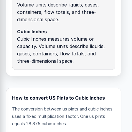
Volume units describe liquids, gases,
containers, flow totals, and three-
dimensional space.
Cubic Inches
Cubic Inches measures volume or
capacity. Volume units describe liquids,
gases, containers, flow totals, and
three-dimensional space.
How to convert US Pints to Cubic Inches
The conversion between us pints and cubic inches
uses a fixed multiplication factor.
One us pints
equals 28.875 cubic inches.