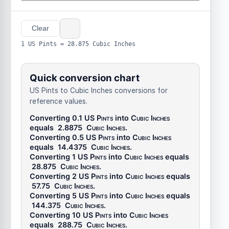
Clear
1 US Pints = 28.875 Cubic Inches
Quick conversion chart
US Pints to Cubic Inches conversions for
reference values.
Converting 0.1
US Pints
into
Cubic Inches
equals
2.8875
Cubic Inches
.
Converting 0.5
US Pints
into
Cubic Inches
equals
14.4375
Cubic Inches
.
Converting 1
US Pints
into
Cubic Inches
equals
28.875
Cubic Inches
.
Converting 2
US Pints
into
Cubic Inches
equals
57.75
Cubic Inches
.
Converting 5
US Pints
into
Cubic Inches
equals
144.375
Cubic Inches
.
Converting 10
US Pints
into
Cubic Inches
equals
288.75
Cubic Inches
.