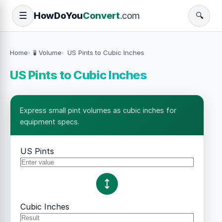
How
Do
You
Convert
.com
☰
🔍
Home
🧪 Volume
US Pints to Cubic Inches
US Pints to Cubic Inches
Express small pint volumes as cubic inches for
equipment specs.
US Pints
Cubic Inches