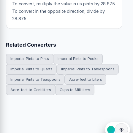
To convert, multiply the value in us pints by 28.875.
To convert in the opposite direction, divide by
28.875.
Related Converters
Imperial Pints to Pints
Imperial Pints to Pecks
Imperial Pints to Quarts
Imperial Pints to Tablespoons
Imperial Pints to Teaspoons
Acre-feet to Liters
Acre-feet to Centiliters
Cups to Milliliters
☀️