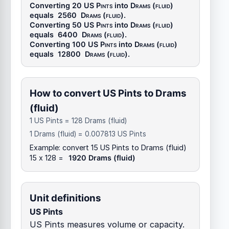
Converting 20
US Pints
into
Drams (fluid)
equals
2560
Drams (fluid)
.
Converting 50
US Pints
into
Drams (fluid)
equals
6400
Drams (fluid)
.
Converting 100
US Pints
into
Drams (fluid)
equals
12800
Drams (fluid)
.
How to convert US Pints to Drams
(fluid)
1 US Pints = 128 Drams (fluid)
1 Drams (fluid) = 0.007813 US Pints
Example: convert 15 US Pints to Drams (fluid)
15 x 128 =
1920 Drams (fluid)
Unit definitions
US Pints
US Pints measures volume or capacity.