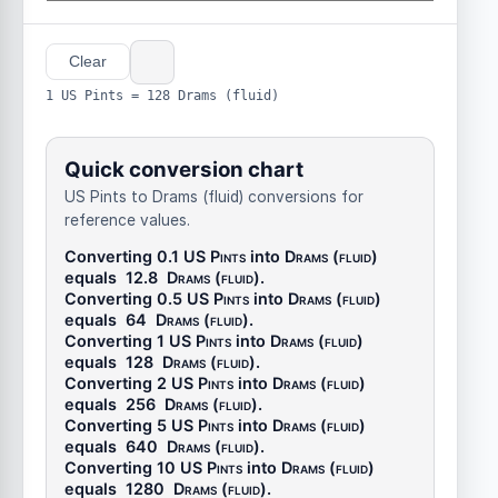
Clear
1 US Pints = 128 Drams (fluid)
Quick conversion chart
US Pints to Drams (fluid) conversions for
reference values.
Converting 0.1
US Pints
into
Drams (fluid)
equals
12.8
Drams (fluid)
.
Converting 0.5
US Pints
into
Drams (fluid)
equals
64
Drams (fluid)
.
Converting 1
US Pints
into
Drams (fluid)
equals
128
Drams (fluid)
.
Converting 2
US Pints
into
Drams (fluid)
equals
256
Drams (fluid)
.
Converting 5
US Pints
into
Drams (fluid)
equals
640
Drams (fluid)
.
Converting 10
US Pints
into
Drams (fluid)
equals
1280
Drams (fluid)
.