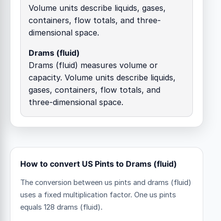
Volume units describe liquids, gases,
containers, flow totals, and three-
dimensional space.
Drams (fluid)
Drams (fluid) measures volume or
capacity. Volume units describe liquids,
gases, containers, flow totals, and
three-dimensional space.
How to convert US Pints to Drams (fluid)
The conversion between us pints and drams (fluid)
uses a fixed multiplication factor.
One us pints
equals 128 drams (fluid).