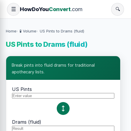
How
Do
You
Convert
.com
☰
🔍
Home
🧪 Volume
US Pints to Drams (fluid)
US Pints to Drams (fluid)
Break pints into fluid drams for traditional
apothecary lists.
US Pints
Drams (fluid)