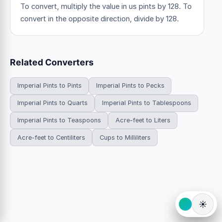
To convert, multiply the value in us pints by 128. To
convert in the opposite direction, divide by 128.
Related Converters
Imperial Pints to Pints
Imperial Pints to Pecks
Imperial Pints to Quarts
Imperial Pints to Tablespoons
Imperial Pints to Teaspoons
Acre-feet to Liters
Acre-feet to Centiliters
Cups to Milliliters
☀️