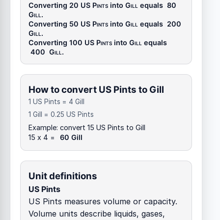
Converting 20
US Pints
into
Gill
equals
80
Gill
.
Converting 50
US Pints
into
Gill
equals
200
Gill
.
Converting 100
US Pints
into
Gill
equals
400
Gill
.
How to convert US Pints to Gill
1 US Pints = 4 Gill
1 Gill = 0.25 US Pints
Example: convert 15 US Pints to Gill
15 x 4 =
60 Gill
Unit definitions
US Pints
US Pints measures volume or capacity.
Volume units describe liquids, gases,