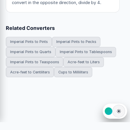
convert in the opposite direction, divide by 4.
Related Converters
Imperial Pints to Pints
Imperial Pints to Pecks
Imperial Pints to Quarts
Imperial Pints to Tablespoons
Imperial Pints to Teaspoons
Acre-feet to Liters
Acre-feet to Centiliters
Cups to Milliliters
☀️