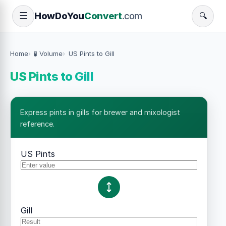
How
Do
You
Convert
.com
☰
🔍
Home
🧪 Volume
US Pints to Gill
US Pints to Gill
Express pints in gills for brewer and mixologist
reference.
US Pints
Gill