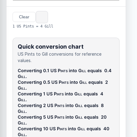
Clear
1 US Pints = 4 Gill
Quick conversion chart
US Pints to Gill conversions for reference
values.
Converting 0.1
US Pints
into
Gill
equals
0.4
Gill
.
Converting 0.5
US Pints
into
Gill
equals
2
Gill
.
Converting 1
US Pints
into
Gill
equals
4
Gill
.
Converting 2
US Pints
into
Gill
equals
8
Gill
.
Converting 5
US Pints
into
Gill
equals
20
Gill
.
Converting 10
US Pints
into
Gill
equals
40
Gill
.