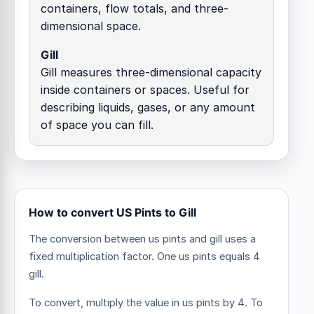
containers, flow totals, and three-
dimensional space.
Gill
Gill measures three-dimensional capacity
inside containers or spaces. Useful for
describing liquids, gases, or any amount
of space you can fill.
How to convert US Pints to Gill
The conversion between us pints and gill uses a
fixed multiplication factor.
One us pints equals 4
gill.
To convert, multiply the value in us pints by 4. To