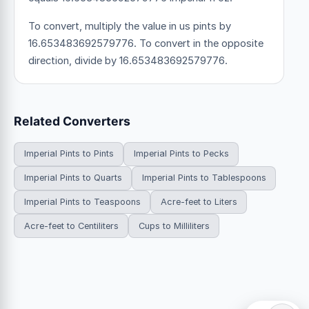
To convert, multiply the value in us pints by
16.653483692579776. To convert in the opposite
direction, divide by 16.653483692579776.
Related Converters
Imperial Pints to Pints
Imperial Pints to Pecks
Imperial Pints to Quarts
Imperial Pints to Tablespoons
Imperial Pints to Teaspoons
Acre-feet to Liters
Acre-feet to Centiliters
Cups to Milliliters