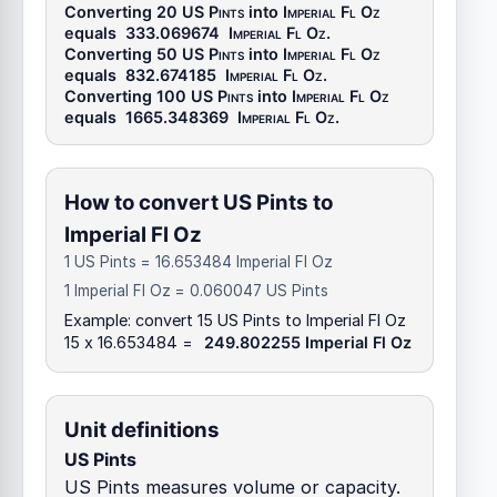
Converting 20
US Pints
into
Imperial Fl Oz
equals
333.069674
Imperial Fl Oz
.
Converting 50
US Pints
into
Imperial Fl Oz
equals
832.674185
Imperial Fl Oz
.
Converting 100
US Pints
into
Imperial Fl Oz
equals
1665.348369
Imperial Fl Oz
.
How to convert US Pints to
Imperial Fl Oz
1 US Pints = 16.653484 Imperial Fl Oz
1 Imperial Fl Oz = 0.060047 US Pints
Example: convert 15 US Pints to Imperial Fl Oz
15 x 16.653484 =
249.802255 Imperial Fl Oz
Unit definitions
US Pints
US Pints measures volume or capacity.