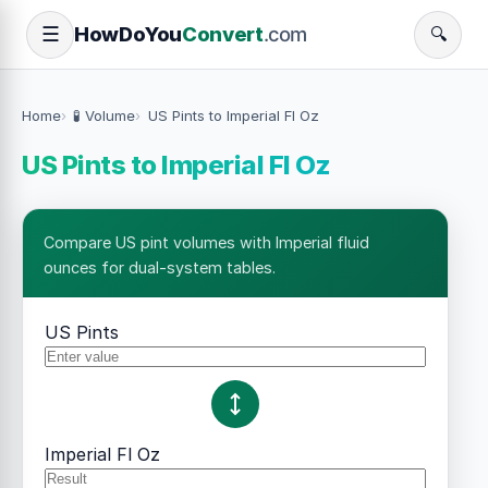
How
Do
You
Convert
.com
☰
🔍
Home
🧪 Volume
US Pints to Imperial Fl Oz
US Pints to Imperial Fl Oz
Compare US pint volumes with Imperial fluid
ounces for dual-system tables.
US Pints
Imperial Fl Oz