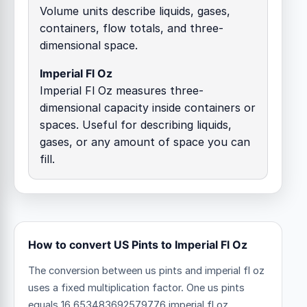
Volume units describe liquids, gases,
containers, flow totals, and three-
dimensional space.
Imperial Fl Oz
Imperial Fl Oz measures three-
dimensional capacity inside containers or
spaces. Useful for describing liquids,
gases, or any amount of space you can
fill.
How to convert US Pints to Imperial Fl Oz
The conversion between us pints and imperial fl oz
uses a fixed multiplication factor.
One us pints
equals 16.653483692579776 imperial fl oz.