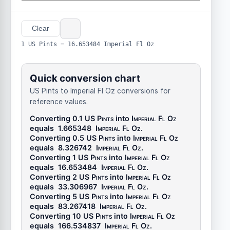
Clear
1 US Pints = 16.653484 Imperial Fl Oz
Quick conversion chart
US Pints to Imperial Fl Oz conversions for
reference values.
Converting 0.1
US Pints
into
Imperial Fl Oz
equals
1.665348
Imperial Fl Oz
.
Converting 0.5
US Pints
into
Imperial Fl Oz
equals
8.326742
Imperial Fl Oz
.
Converting 1
US Pints
into
Imperial Fl Oz
equals
16.653484
Imperial Fl Oz
.
Converting 2
US Pints
into
Imperial Fl Oz
equals
33.306967
Imperial Fl Oz
.
Converting 5
US Pints
into
Imperial Fl Oz
equals
83.267418
Imperial Fl Oz
.
Converting 10
US Pints
into
Imperial Fl Oz
equals
166.534837
Imperial Fl Oz
.