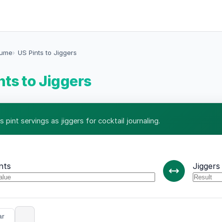
lume
US Pints to Jiggers
nts to Jiggers
 pint servings as jiggers for cocktail journaling.
nts
Jiggers
ar