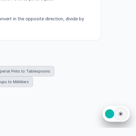
vert in the opposite direction, divide by
perial Pints to Tablespoons
ups to Milliliters
☀️