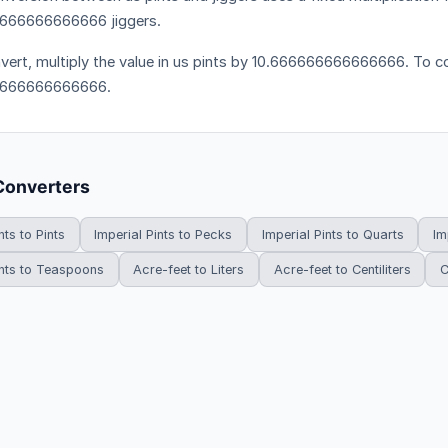
666666666666 jiggers.
vert, multiply the value in us pints by 10.666666666666666. To con
6666666666666.
Converters
nts to Pints
Imperial Pints to Pecks
Imperial Pints to Quarts
Im
ints to Teaspoons
Acre-feet to Liters
Acre-feet to Centiliters
C