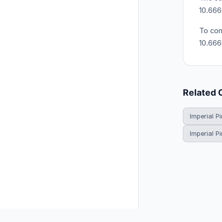
10.666
To con
10.66
Related 
Imperial Pi
Imperial P