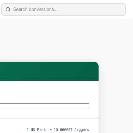
1 US Pints = 10.666667 Jiggers