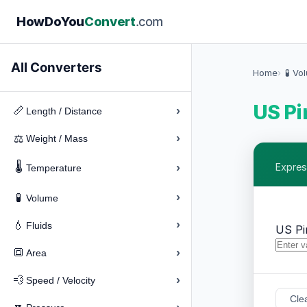
How
Do
You
Convert
.com
All Converters
Home
🧪 Vo
US Pi
›
📏
Length / Distance
›
⚖️
Weight / Mass
🌡️
›
Express
Temperature
›
🧪
Volume
›
💧
Fluids
US Pi
›
🔳
Area
›
💨
Speed / Velocity
Cle