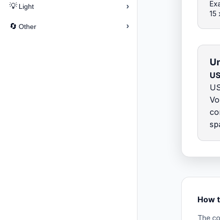
Exa
›
💡
Light
15
›
🔄
Other
Un
US
US
Vo
co
sp
How t
The co