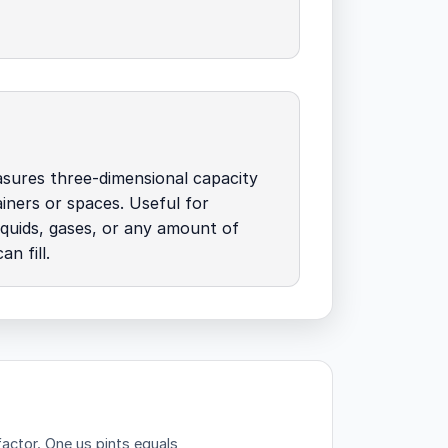
sures three-dimensional capacity
ainers or spaces. Useful for
liquids, gases, or any amount of
n fill.
factor.
One us pints equals