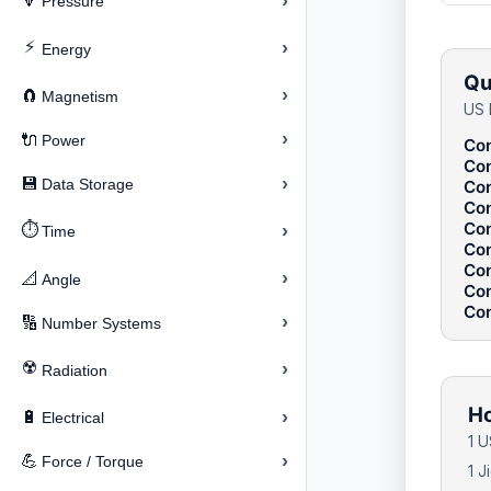
›
🔽
Pressure
⚡
›
Energy
Qu
›
🧲
Magnetism
US 
›
🔌
Power
Con
Con
›
💾
Data Storage
Con
Con
Con
⏱️
›
Time
Con
Con
›
📐
Angle
Con
Con
›
🔢
Number Systems
☢️
›
Radiation
Ho
›
🔋
Electrical
1 U
›
💪
Force / Torque
1 J