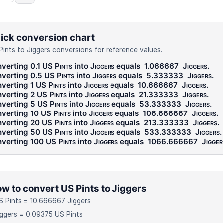
ick conversion chart
Pints to Jiggers conversions for reference values.
verting 0.1
US Pints
into
Jiggers
equals
1.066667
Jiggers
.
verting 0.5
US Pints
into
Jiggers
equals
5.333333
Jiggers
.
verting 1
US Pints
into
Jiggers
equals
10.666667
Jiggers
.
verting 2
US Pints
into
Jiggers
equals
21.333333
Jiggers
.
verting 5
US Pints
into
Jiggers
equals
53.333333
Jiggers
.
verting 10
US Pints
into
Jiggers
equals
106.666667
Jiggers
.
verting 20
US Pints
into
Jiggers
equals
213.333333
Jiggers
.
verting 50
US Pints
into
Jiggers
equals
533.333333
Jiggers
.
verting 100
US Pints
into
Jiggers
equals
1066.666667
Jigger
w to convert US Pints to Jiggers
S Pints = 10.666667 Jiggers
iggers = 0.09375 US Pints