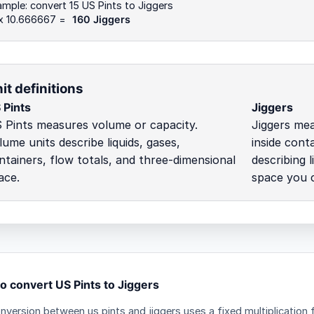
mple: convert 15 US Pints to Jiggers
 x 10.666667 =
160 Jiggers
it definitions
 Pints
Jiggers
 Pints measures volume or capacity.
Jiggers mea
lume units describe liquids, gases,
inside cont
ntainers, flow totals, and three-dimensional
describing 
ace.
space you ca
o convert US Pints to Jiggers
nversion between us pints and jiggers uses a fixed multiplication 