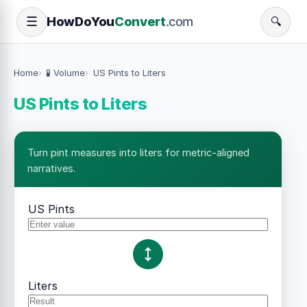
How
Do
You
Convert
.com
☰
🔍
Home
🧪 Volume
US Pints to Liters
US Pints to Liters
Turn pint measures into liters for metric-aligned
narratives.
US Pints
Liters