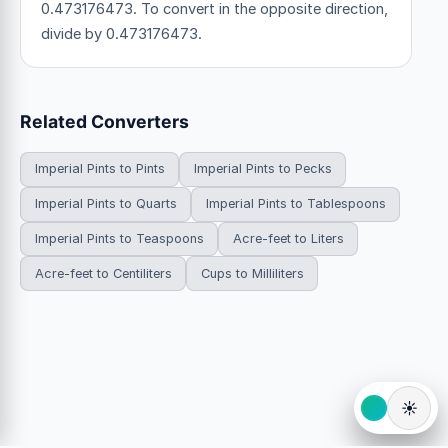
0.473176473. To convert in the opposite direction,
divide by 0.473176473.
Related Converters
Imperial Pints to Pints
Imperial Pints to Pecks
Imperial Pints to Quarts
Imperial Pints to Tablespoons
Imperial Pints to Teaspoons
Acre-feet to Liters
Acre-feet to Centiliters
Cups to Milliliters
☀️