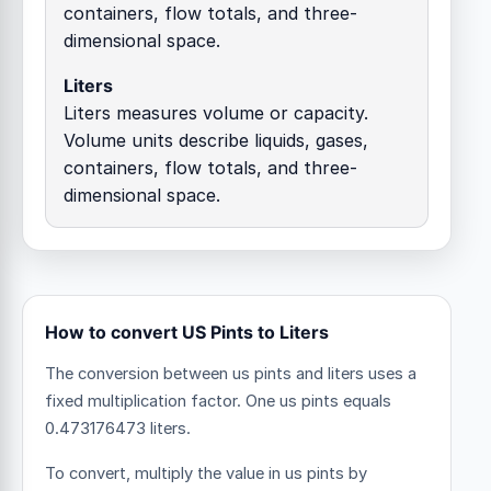
containers, flow totals, and three-
dimensional space.
Liters
Liters measures volume or capacity.
Volume units describe liquids, gases,
containers, flow totals, and three-
dimensional space.
How to convert US Pints to Liters
The conversion between us pints and liters uses a
fixed multiplication factor.
One us pints equals
0.473176473 liters.
To convert, multiply the value in us pints by