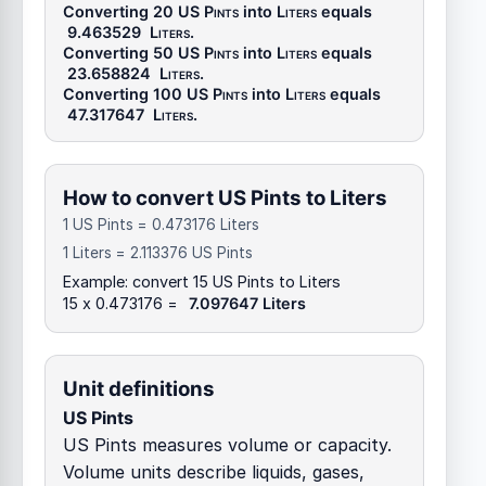
Converting 20
US Pints
into
Liters
equals
9.463529
Liters
.
Converting 50
US Pints
into
Liters
equals
23.658824
Liters
.
Converting 100
US Pints
into
Liters
equals
47.317647
Liters
.
How to convert US Pints to Liters
1 US Pints = 0.473176 Liters
1 Liters = 2.113376 US Pints
Example: convert 15 US Pints to Liters
15 x 0.473176 =
7.097647 Liters
Unit definitions
US Pints
US Pints measures volume or capacity.
Volume units describe liquids, gases,