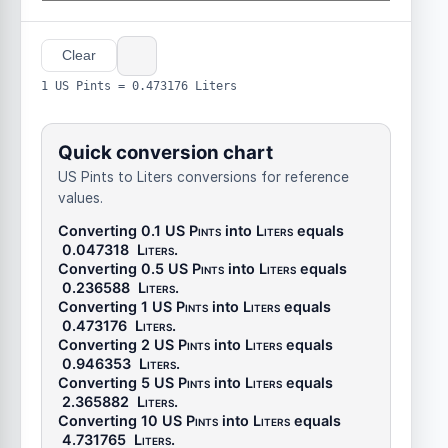
Clear
1 US Pints = 0.473176 Liters
Quick conversion chart
US Pints to Liters conversions for reference
values.
Converting 0.1
US Pints
into
Liters
equals
0.047318
Liters
.
Converting 0.5
US Pints
into
Liters
equals
0.236588
Liters
.
Converting 1
US Pints
into
Liters
equals
0.473176
Liters
.
Converting 2
US Pints
into
Liters
equals
0.946353
Liters
.
Converting 5
US Pints
into
Liters
equals
2.365882
Liters
.
Converting 10
US Pints
into
Liters
equals
4.731765
Liters
.