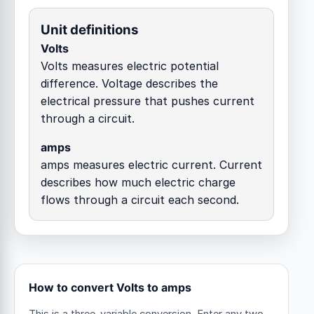
Unit definitions
Volts
Volts measures electric potential
difference. Voltage describes the
electrical pressure that pushes current
through a circuit.
amps
amps measures electric current. Current
describes how much electric charge
flows through a circuit each second.
How to convert Volts to amps