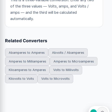
This is a three-variable conversion. Enter any two
of the three values — Volts, amps, and Volts /
amps — and the third will be calculated
automatically.
Related Converters
Abamperes to Amperes
Abvolts / Abamperes
Amperes to Milliamperes
Amperes to Microamperes
Kiloamperes to Amperes
Volts to Millivolts
Kilovolts to Volts
Volts to Microvolts