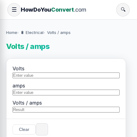
How
Do
You
Convert
.com
☰
🔍
Home
🔋 Electrical
Volts / amps
Volts / amps
Volts
amps
Volts / amps
Clear