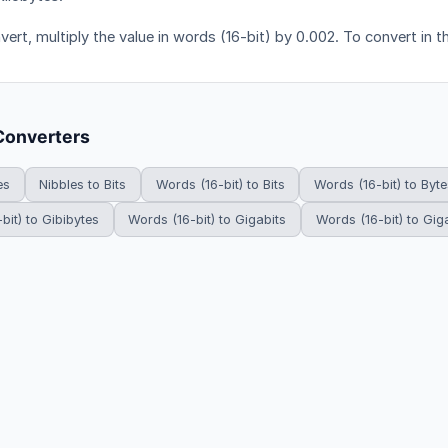
ert, multiply the value in words (16-bit) by 0.002. To convert in t
Converters
es
Nibbles to Bits
Words (16-bit) to Bits
Words (16-bit) to Byte
bit) to Gibibytes
Words (16-bit) to Gigabits
Words (16-bit) to Gig
HowDoYouConvert.com — Free unit conversion calculators. All rights r