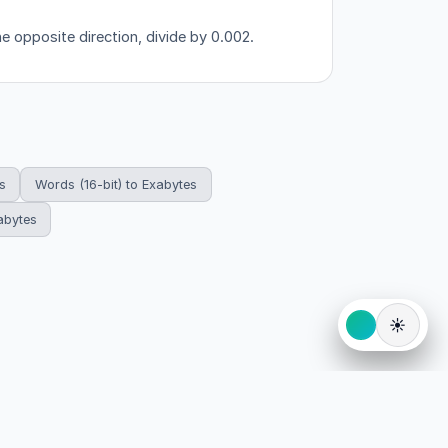
he opposite direction, divide by 0.002.
s
Words (16-bit) to Exabytes
abytes
☀️
eserved.