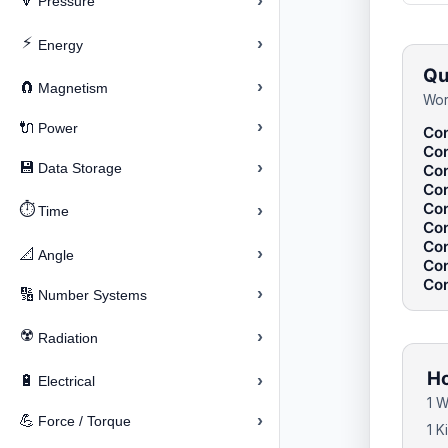
›
🔽
Pressure
⚡
›
Energy
Qu
›
🧲
Magnetism
Wor
›
🔌
Power
Con
Con
›
💾
Data Storage
Con
Con
Con
⏱️
›
Time
Con
Con
›
📐
Angle
Con
Con
›
🔢
Number Systems
☢️
›
Radiation
Ho
›
🔋
Electrical
1 W
›
💪
Force / Torque
1 K