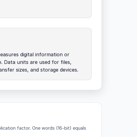
easures digital information or
. Data units are used for files,
nsfer sizes, and storage devices.
lication factor.
One words (16-bit) equals