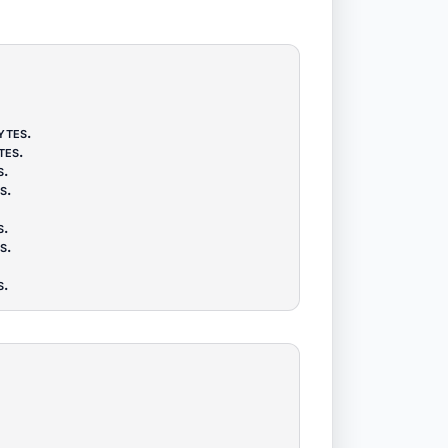
ytes
.
tes
.
s
.
s
.
s
.
s
.
s
.