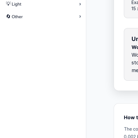
Exa
›
💡
Light
15
›
🔄
Other
Un
Wo
Wo
st
me
How t
The co
0.002 