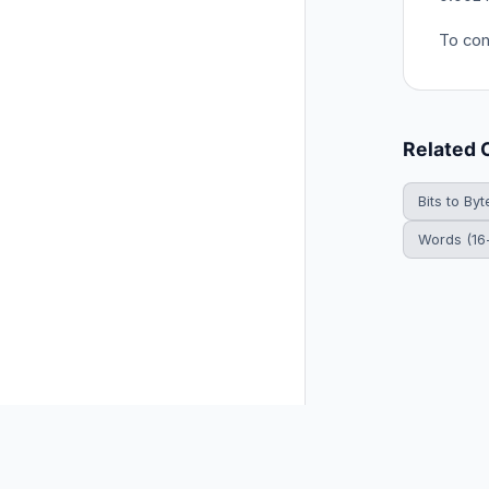
To conv
Related 
Bits to Byt
Words (16-
© 2026 