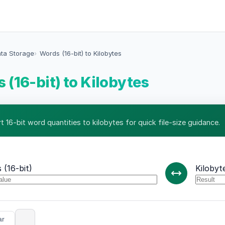
ata Storage
Words (16-bit) to Kilobytes
 (16-bit) to Kilobytes
 16-bit word quantities to kilobytes for quick file-size guidance.
 (16-bit)
Kilobyt
ar