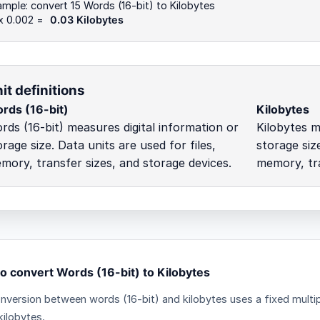
mple: convert 15 Words (16-bit) to Kilobytes
 x 0.002 =
0.03 Kilobytes
it definitions
rds (16-bit)
Kilobytes
rds (16-bit) measures digital information or
Kilobytes m
orage size. Data units are used for files,
storage size
mory, transfer sizes, and storage devices.
memory, tra
o convert Words (16-bit) to Kilobytes
nversion between words (16-bit) and kilobytes uses a fixed multip
kilobytes.