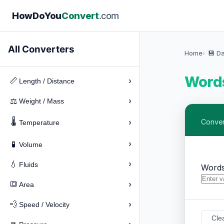
How
Do
You
Convert
.com
All Converters
Home
💾 D
Words
›
📏
Length / Distance
›
⚖️
Weight / Mass
🌡️
›
Convert
Temperature
›
🧪
Volume
›
💧
Fluids
Words
›
🔳
Area
›
💨
Speed / Velocity
Cle