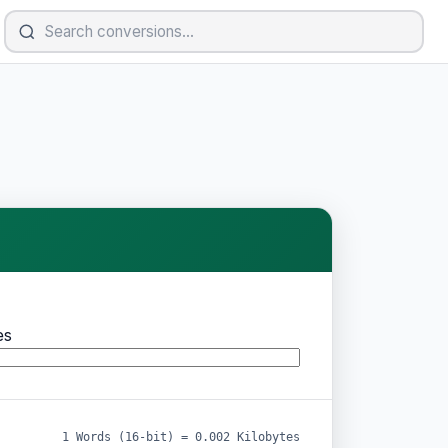
es
1 Words (16-bit) = 0.002 Kilobytes