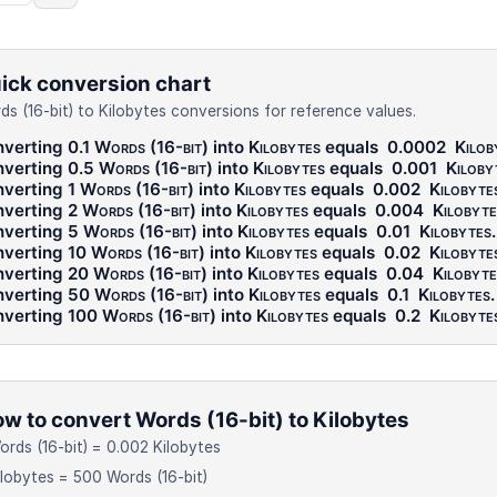
ick conversion chart
ds (16-bit) to Kilobytes conversions for reference values.
verting 0.1
Words (16-bit)
into
Kilobytes
equals
0.0002
Kilob
verting 0.5
Words (16-bit)
into
Kilobytes
equals
0.001
Kiloby
verting 1
Words (16-bit)
into
Kilobytes
equals
0.002
Kilobyte
verting 2
Words (16-bit)
into
Kilobytes
equals
0.004
Kilobyte
verting 5
Words (16-bit)
into
Kilobytes
equals
0.01
Kilobytes
.
verting 10
Words (16-bit)
into
Kilobytes
equals
0.02
Kilobyte
verting 20
Words (16-bit)
into
Kilobytes
equals
0.04
Kilobyte
verting 50
Words (16-bit)
into
Kilobytes
equals
0.1
Kilobytes
.
verting 100
Words (16-bit)
into
Kilobytes
equals
0.2
Kilobyte
w to convert Words (16-bit) to Kilobytes
ords (16-bit) = 0.002 Kilobytes
ilobytes = 500 Words (16-bit)