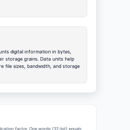
nts digital information in bytes,
her storage grains. Data units help
 file sizes, bandwidth, and storage
ication factor.
One words (32-bit) equals