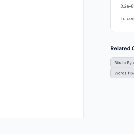
3.2e-8
To con
Related 
Bits to Byt
Words (16-
© 2026 