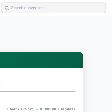
s
1 Words (32-bit) = 0.000000032 Gigabits