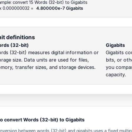
mple: convert 15 Words (32-bit) to Gigabits
 x 0.000000032 =
4.800000e-7 Gigabits
it definitions
rds (32-bit)
Gigabits
rds (32-bit) measures digital information or
Gigabits cou
orage size. Data units are used for files,
bits, or ot
mory, transfer sizes, and storage devices.
you compare
capacity.
o convert Words (32-bit) to Gigabits
nversion between words (32-bit) and gigabits uses a fixed multipl