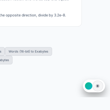
the opposite direction, divide by 3.2e-8.
s
Words (16-bit) to Exabytes
abytes
☀️
eserved.