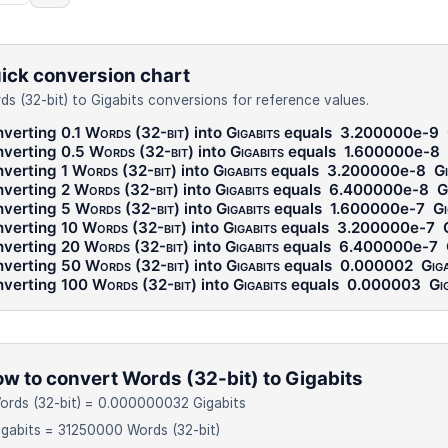
ick conversion chart
ds (32-bit) to Gigabits conversions for reference values.
verting 0.1
Words (32-bit)
into
Gigabits
equals
3.200000e-9
verting 0.5
Words (32-bit)
into
Gigabits
equals
1.600000e-8
verting 1
Words (32-bit)
into
Gigabits
equals
3.200000e-8
Gi
verting 2
Words (32-bit)
into
Gigabits
equals
6.400000e-8
G
verting 5
Words (32-bit)
into
Gigabits
equals
1.600000e-7
Gi
verting 10
Words (32-bit)
into
Gigabits
equals
3.200000e-7
verting 20
Words (32-bit)
into
Gigabits
equals
6.400000e-7
verting 50
Words (32-bit)
into
Gigabits
equals
0.000002
Giga
verting 100
Words (32-bit)
into
Gigabits
equals
0.000003
Gi
w to convert Words (32-bit) to Gigabits
ords (32-bit) = 0.000000032 Gigabits
igabits = 31250000 Words (32-bit)