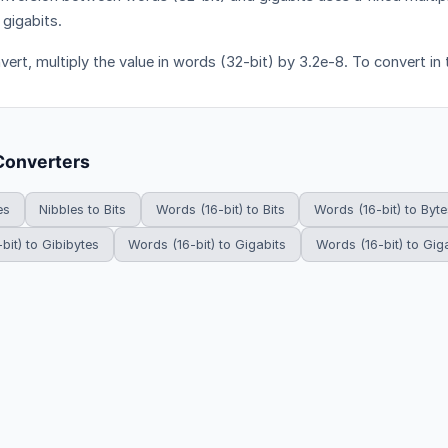
 gigabits.
vert, multiply the value in words (32-bit) by 3.2e-8. To convert in 
Converters
es
Nibbles to Bits
Words (16-bit) to Bits
Words (16-bit) to Byte
bit) to Gibibytes
Words (16-bit) to Gigabits
Words (16-bit) to Gig
HowDoYouConvert.com — Free unit conversion calculators. All rights r