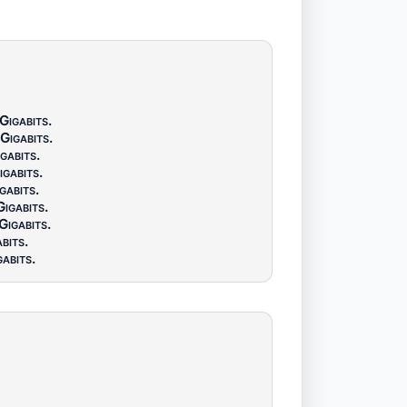
Gigabits
.
Gigabits
.
gabits
.
igabits
.
gabits
.
Gigabits
.
Gigabits
.
bits
.
gabits
.