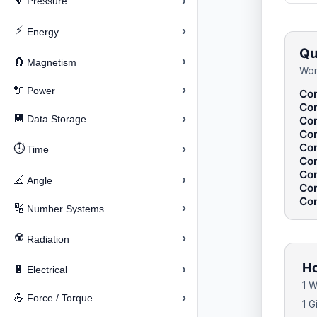
›
🔽
Pressure
⚡
›
Energy
Qu
›
🧲
Magnetism
Wor
›
🔌
Power
Con
Con
›
💾
Data Storage
Con
Con
Con
⏱️
›
Time
Con
Con
›
📐
Angle
Con
Con
›
🔢
Number Systems
☢️
›
Radiation
Ho
›
🔋
Electrical
1 W
›
💪
Force / Torque
1 G