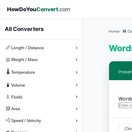
How
Do
You
Convert
.com
All Converters
Home
💾 D
Words
›
📏
Length / Distance
›
⚖️
Weight / Mass
🌡️
›
Presen
Temperature
›
🧪
Volume
›
💧
Fluids
Words
›
🔳
Area
›
💨
Speed / Velocity
Cle