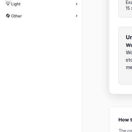
Exa
›
💡
Light
15
›
🔄
Other
Un
Wo
Wo
st
me
How t
The co