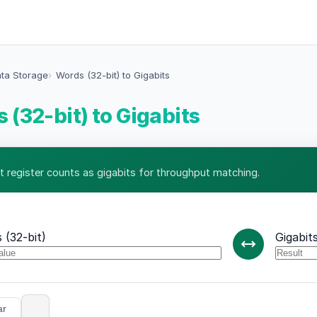
ata Storage
Words (32-bit) to Gigabits
 (32-bit) to Gigabits
t register counts as gigabits for throughput matching.
 (32-bit)
Gigabit
ar