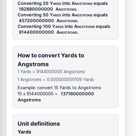
Converting 20
Yards
into
Angstroms
equals
182880000000
Angstroms
.
Converting 50
Yards
into
Angstroms
equals
457200000000
Angstroms
.
Converting 100
Yards
into
Angstroms
equals
914400000000
Angstroms
.
How to convert Yards to
Angstroms
1 Yards = 9144000000 Angstroms
1 Angstroms = 0.000000000109 Yards
Example: convert 15 Yards to Angstroms
15 x 9144000000 =
137160000000
Angstroms
Unit definitions
Yards