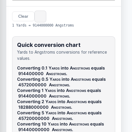
Clear
1 Yards = 9144000000 Angstroms
Quick conversion chart
Yards to Angstroms conversions for reference
values.
Converting 0.1
Yards
into
Angstroms
equals
914400000
Angstroms
.
Converting 0.5
Yards
into
Angstroms
equals
4572000000
Angstroms
.
Converting 1
Yards
into
Angstroms
equals
9144000000
Angstroms
.
Converting 2
Yards
into
Angstroms
equals
18288000000
Angstroms
.
Converting 5
Yards
into
Angstroms
equals
45720000000
Angstroms
.
Converting 10
Yards
into
Angstroms
equals
91440000000
Angstroms
.