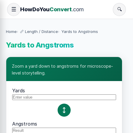
How
Do
You
Convert
.com
☰
🔍
Home
📏 Length / Distance
Yards to Angstroms
Yards to Angstroms
Zoom a yard down to angstroms for microscope-
level storytelling.
Yards
Angstroms