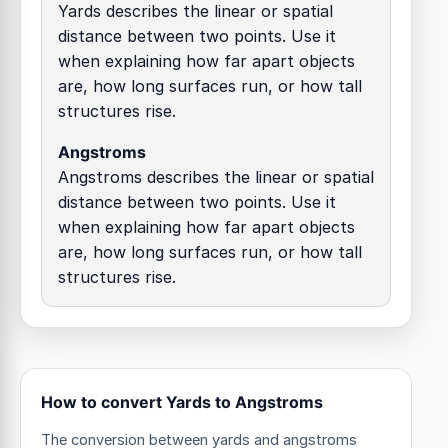
Yards describes the linear or spatial
distance between two points. Use it
when explaining how far apart objects
are, how long surfaces run, or how tall
structures rise.
Angstroms
Angstroms describes the linear or spatial
distance between two points. Use it
when explaining how far apart objects
are, how long surfaces run, or how tall
structures rise.
How to convert Yards to Angstroms
The conversion between yards and angstroms