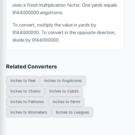
uses a fixed multiplication factor.
One yards equals
9144000000 angstroms.
To convert, multiply the value in yards by
9144000000. To convert in the opposite direction,
divide by 9144000000.
Related Converters
Inches to Feet
Inches to Angstroms
Inches to Chains
Inches to Cubits
Inches to Fathoms
Inches to Fermi
Inches to Kilometers
Inches to Leagues