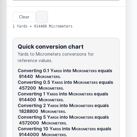
Clear
1 Yards = 914400 Micrometers
Quick conversion chart
Yards to Micrometers conversions for
reference values.
Converting 0.1
Yards
into
Micrometers
equals
91440
Micrometers
.
Converting 0.5
Yards
into
Micrometers
equals
457200
Micrometers
.
Converting 1
Yards
into
Micrometers
equals
914400
Micrometers
.
Converting 2
Yards
into
Micrometers
equals
1828800
Micrometers
.
Converting 5
Yards
into
Micrometers
equals
4572000
Micrometers
.
Converting 10
Yards
into
Micrometers
equals
9144000
Micrometers
.