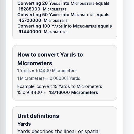
Converting 20
Yards
into
Micrometers
equals
18288000
Micrometers
.
Converting 50
Yards
into
Micrometers
equals
45720000
Micrometers
.
Converting 100
Yards
into
Micrometers
equals
91440000
Micrometers
.
How to convert Yards to
Micrometers
1 Yards = 914400 Micrometers
1 Micrometers = 0.000001 Yards
Example: convert 15 Yards to Micrometers
15 x 914400 =
13716000 Micrometers
Unit definitions
Yards
Yards describes the linear or spatial