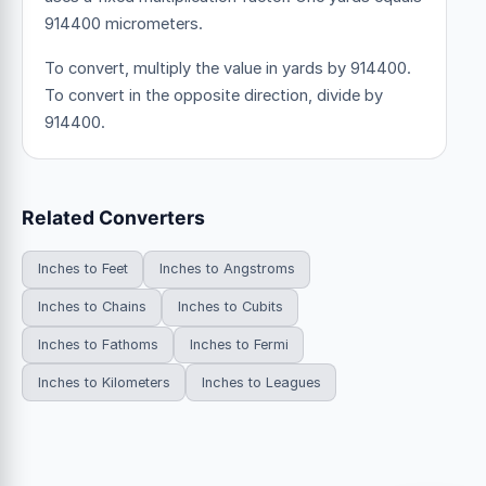
914400 micrometers.
To convert, multiply the value in yards by 914400.
To convert in the opposite direction, divide by
914400.
Related Converters
Inches to Feet
Inches to Angstroms
Inches to Chains
Inches to Cubits
Inches to Fathoms
Inches to Fermi
Inches to Kilometers
Inches to Leagues