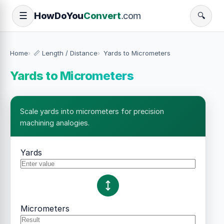
How
Do
You
Convert
.com
☰
🔍
Home
📏 Length / Distance
Yards to Micrometers
Yards to Micrometers
Scale yards into micrometers for precision
machining analogies.
Yards
Micrometers