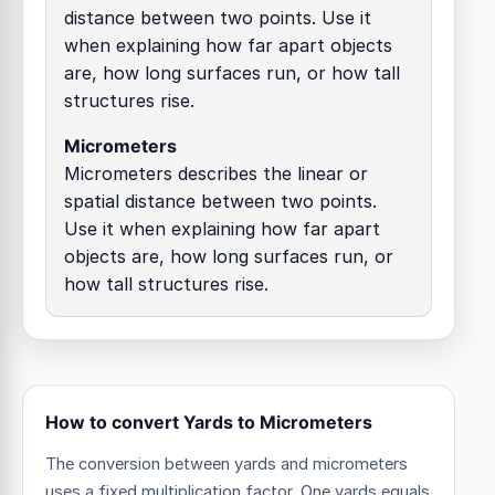
distance between two points. Use it
when explaining how far apart objects
are, how long surfaces run, or how tall
structures rise.
Micrometers
Micrometers describes the linear or
spatial distance between two points.
Use it when explaining how far apart
objects are, how long surfaces run, or
how tall structures rise.
How to convert Yards to Micrometers
The conversion between yards and micrometers
uses a fixed multiplication factor.
One yards equals