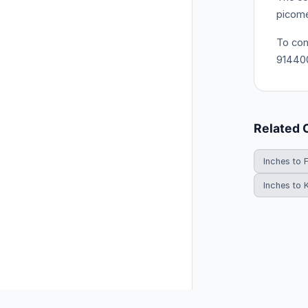
picome
To con
91440
Related 
Inches to 
Inches to 