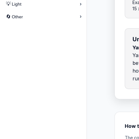
Exa
›
💡
Light
15
›
🔄
Other
Un
Ya
Ya
be
ho
ru
How t
The co