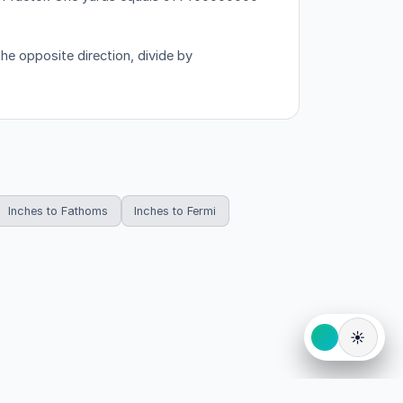
he opposite direction, divide by
Inches to Fathoms
Inches to Fermi
☀️