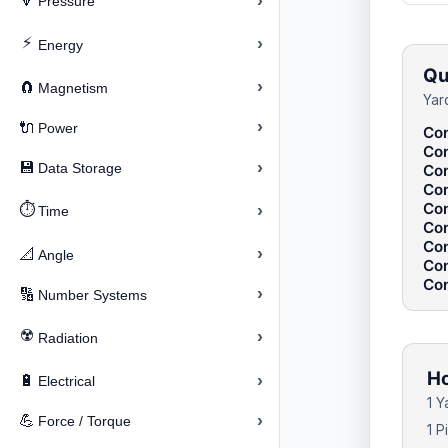
›
🔽
Pressure
⚡
›
Energy
Qu
›
🧲
Magnetism
Yar
›
🔌
Power
Con
Con
›
💾
Data Storage
Con
Con
Con
⏱️
›
Time
Con
Con
›
📐
Angle
Con
Con
›
🔢
Number Systems
☢️
›
Radiation
Ho
›
🔋
Electrical
1 
›
💪
Force / Torque
1 