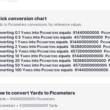
ick conversion chart
ds to Picometers conversions for reference values.
verting 0.1
Yards
into
Picometers
equals
91440000000
Pico
verting 0.5
Yards
into
Picometers
equals
457200000000
Pi
verting 1
Yards
into
Picometers
equals
914400000000
Picom
verting 2
Yards
into
Picometers
equals
1828800000000
Pic
verting 5
Yards
into
Picometers
equals
4572000000000
Pic
verting 10
Yards
into
Picometers
equals
9144000000000
Pi
verting 20
Yards
into
Picometers
equals
18288000000000
P
verting 50
Yards
into
Picometers
equals
45720000000000
verting 100
Yards
into
Picometers
equals
91440000000000
w to convert Yards to Picometers
Yards = 914400000000 Picometers
Picometers = 0.000000000001 Yards