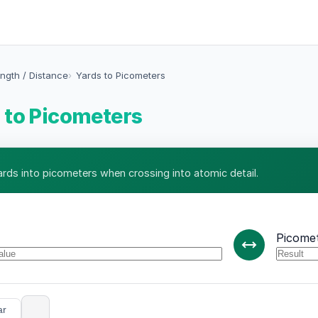
ngth / Distance
Yards to Picometers
 to Picometers
ards into picometers when crossing into atomic detail.
Picome
ar