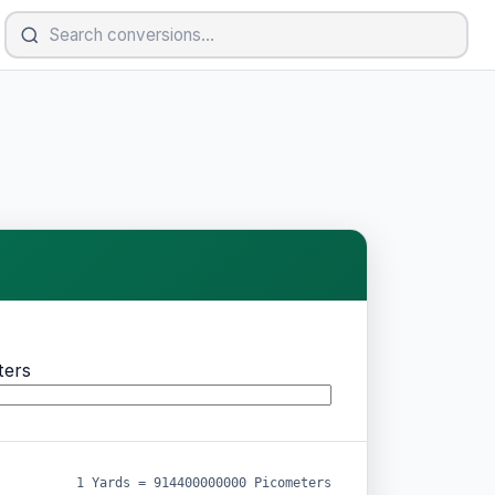
ters
1 Yards = 914400000000 Picometers