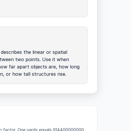
s
describes the linear or spatial
tween two points. Use it when
how far apart objects are, how long
n, or how tall structures rise.
n factor.
One yards equals 914400000000