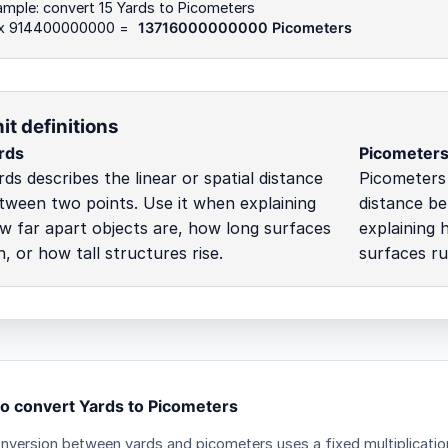
mple: convert 15 Yards to Picometers
 x 914400000000 =
13716000000000 Picometers
it definitions
rds
Picometer
rds describes the linear or spatial distance
Picometers 
tween two points. Use it when explaining
distance be
w far apart objects are, how long surfaces
explaining 
n, or how tall structures rise.
surfaces ru
o convert Yards to Picometers
nversion between yards and picometers uses a fixed multiplicatio