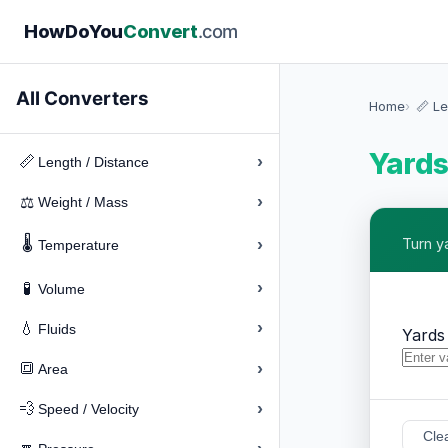
How
Do
You
Convert
.com
All Converters
Home
📏 Le
Yards
›
📏
Length / Distance
›
⚖️
Weight / Mass
🌡️
›
Turn y
Temperature
›
🧪
Volume
›
💧
Fluids
Yards
›
🔳
Area
›
💨
Speed / Velocity
Cle