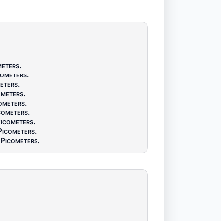
meters
.
cometers
.
eters
.
ometers
.
ometers
.
cometers
.
icometers
.
Picometers
.
Picometers
.