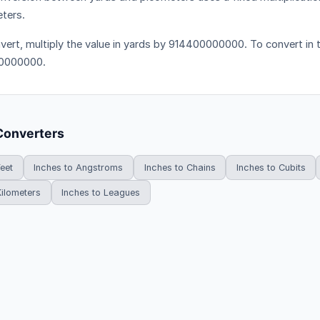
ters.
vert, multiply the value in yards by 914400000000. To convert in t
0000000.
Converters
Feet
Inches to Angstroms
Inches to Chains
Inches to Cubits
Kilometers
Inches to Leagues