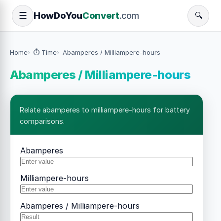
How
Do
You
Convert
.com
☰
🔍
Home
⏱️ Time
Abamperes / Milliampere-hours
Abamperes / Milliampere-hours
Relate abamperes to milliampere-hours for battery
comparisons.
Abamperes
Milliampere-hours
Abamperes / Milliampere-hours