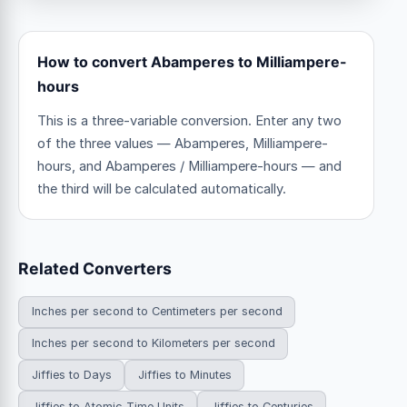
How to convert Abamperes to Milliampere-
hours
This is a three-variable conversion. Enter any two
of the three values — Abamperes, Milliampere-
hours, and Abamperes / Milliampere-hours — and
the third will be calculated automatically.
Related Converters
Inches per second to Centimeters per second
Inches per second to Kilometers per second
Jiffies to Days
Jiffies to Minutes
Jiffies to Atomic Time Units
Jiffies to Centuries