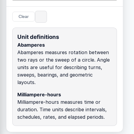
Clear
Unit definitions
Abamperes
Abamperes measures rotation between
two rays or the sweep of a circle. Angle
units are useful for describing turns,
sweeps, bearings, and geometric
layouts.
Milliampere-hours
Milliampere-hours measures time or
duration. Time units describe intervals,
schedules, rates, and elapsed periods.