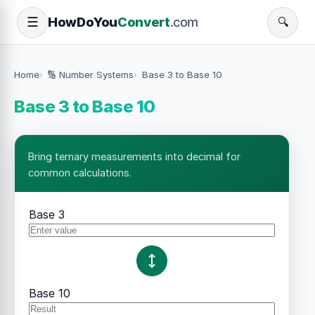
How
Do
You
Convert
.com
☰
🔍
Home
🔢 Number Systems
Base 3 to Base 10
Base 3 to Base 10
Bring ternary measurements into decimal for
common calculations.
Base 3
Base 10