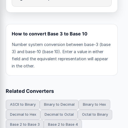
How to convert Base 3 to Base 10
Number system conversion between base-3 (base
3) and base-10 (base 10). Enter a value in either
field and the equivalent representation will appear
in the other.
Related Converters
ASCII to Binary
Binary to Decimal
Binary to Hex
Decimal to Hex
Decimal to Octal
Octal to Binary
Base 2 to Base 3
Base 2 to Base 4