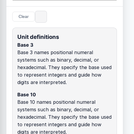
Clear
Unit definitions
Base 3
Base 3 names positional numeral
systems such as binary, decimal, or
hexadecimal. They specify the base used
to represent integers and guide how
digits are interpreted.
Base 10
Base 10 names positional numeral
systems such as binary, decimal, or
hexadecimal. They specify the base used
to represent integers and guide how
digits are interpreted.