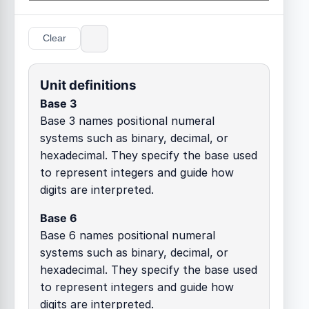
Clear
Unit definitions
Base 3
Base 3 names positional numeral
systems such as binary, decimal, or
hexadecimal. They specify the base used
to represent integers and guide how
digits are interpreted.
Base 6
Base 6 names positional numeral
systems such as binary, decimal, or
hexadecimal. They specify the base used
to represent integers and guide how
digits are interpreted.