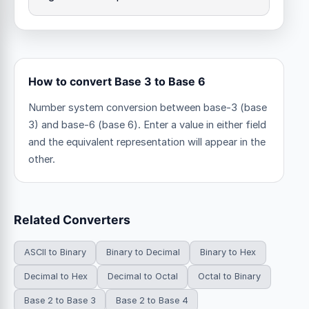
How to convert Base 3 to Base 6
Number system conversion between base-3 (base
3) and base-6 (base 6). Enter a value in either field
and the equivalent representation will appear in the
other.
Related Converters
ASCII to Binary
Binary to Decimal
Binary to Hex
Decimal to Hex
Decimal to Octal
Octal to Binary
Base 2 to Base 3
Base 2 to Base 4