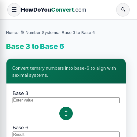
How
Do
You
Convert
.com
☰
🔍
Home
🔢 Number Systems
Base 3 to Base 6
Base 3 to Base 6
Convert ternary numbers into base-6 to align with
seximal systems.
Base 3
Base 6