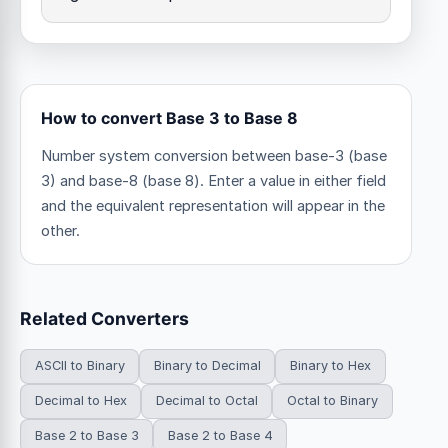
How to convert Base 3 to Base 8
Number system conversion between base-3 (base
3) and base-8 (base 8). Enter a value in either field
and the equivalent representation will appear in the
other.
Related Converters
ASCII to Binary
Binary to Decimal
Binary to Hex
Decimal to Hex
Decimal to Octal
Octal to Binary
Base 2 to Base 3
Base 2 to Base 4