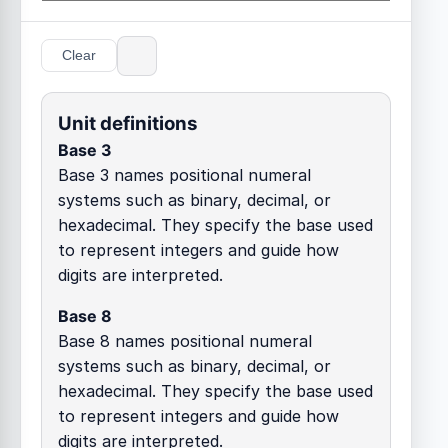
Clear
Unit definitions
Base 3
Base 3 names positional numeral
systems such as binary, decimal, or
hexadecimal. They specify the base used
to represent integers and guide how
digits are interpreted.
Base 8
Base 8 names positional numeral
systems such as binary, decimal, or
hexadecimal. They specify the base used
to represent integers and guide how
digits are interpreted.