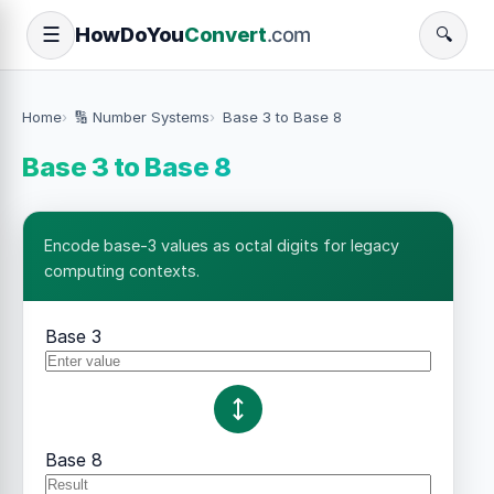
How
Do
You
Convert
.com
☰
🔍
Home
🔢 Number Systems
Base 3 to Base 8
Base 3 to Base 8
Encode base-3 values as octal digits for legacy
computing contexts.
Base 3
Base 8