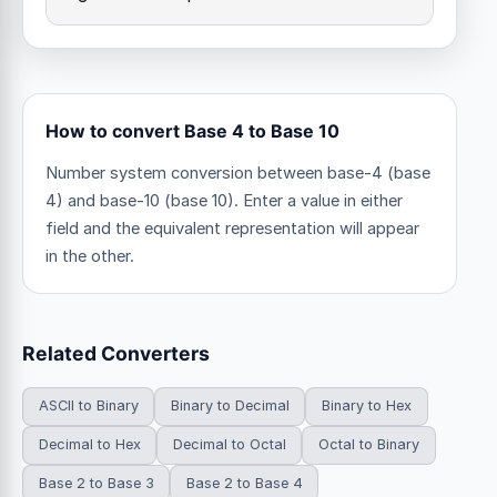
How to convert Base 4 to Base 10
Number system conversion between base-4 (base
4) and base-10 (base 10). Enter a value in either
field and the equivalent representation will appear
in the other.
Related Converters
ASCII to Binary
Binary to Decimal
Binary to Hex
Decimal to Hex
Decimal to Octal
Octal to Binary
Base 2 to Base 3
Base 2 to Base 4