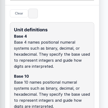
Clear
Unit definitions
Base 4
Base 4 names positional numeral
systems such as binary, decimal, or
hexadecimal. They specify the base used
to represent integers and guide how
digits are interpreted.
Base 10
Base 10 names positional numeral
systems such as binary, decimal, or
hexadecimal. They specify the base used
to represent integers and guide how
digits are interpreted.