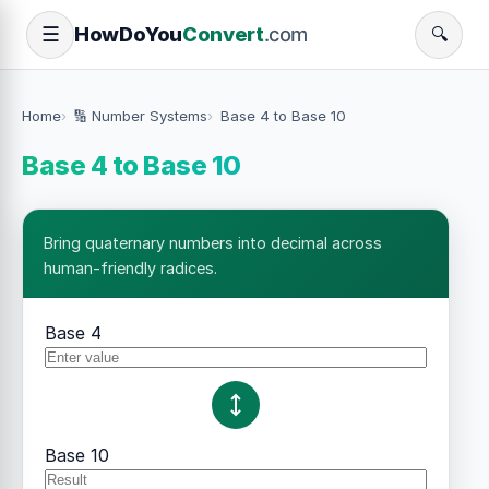
How
Do
You
Convert
.com
☰
🔍
Home
🔢 Number Systems
Base 4 to Base 10
Base 4 to Base 10
Bring quaternary numbers into decimal across
human-friendly radices.
Base 4
Base 10