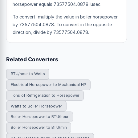
horsepower equals 73577504.0878 lusec.
To convert, multiply the value in boiler horsepower
by 73577504.0878. To convert in the opposite
direction, divide by 73577504.0878.
Related Converters
BTU/hour to Watts
Electrical Horsepower to Mechanical HP
Tons of Refrigeration to Horsepower
Watts to Boiler Horsepower
Boiler Horsepower to BTU/hour
Boiler Horsepower to BTU/min