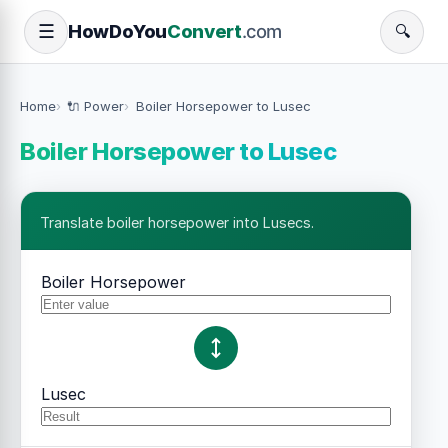
How
Do
You
Convert
.com
☰
🔍
Home
🔌 Power
Boiler Horsepower to Lusec
Boiler Horsepower to Lusec
Translate boiler horsepower into Lusecs.
Boiler Horsepower
Lusec