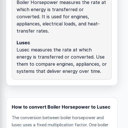
Boiler Horsepower measures the rate at
which energy is transferred or
converted. It is used for engines,
appliances, electrical loads, and heat-
transfer rates.
Lusec
Lusec measures the rate at which
energy is transferred or converted. Use
them to compare engines, appliances, or
systems that deliver energy over time.
How to convert Boiler Horsepower to Lusec
The conversion between boiler horsepower and
lusec uses a fixed multiplication factor.
One boiler