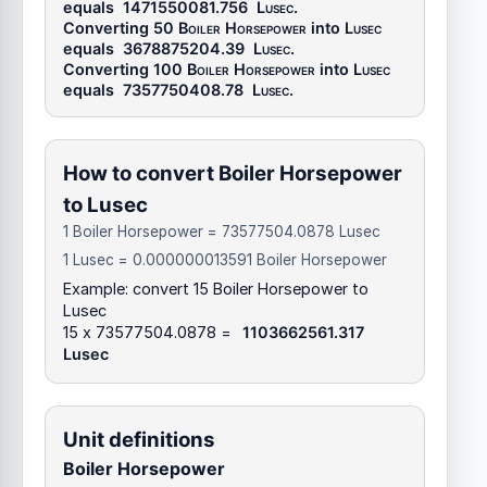
equals
1471550081.756
Lusec
.
Converting 50
Boiler Horsepower
into
Lusec
equals
3678875204.39
Lusec
.
Converting 100
Boiler Horsepower
into
Lusec
equals
7357750408.78
Lusec
.
How to convert Boiler Horsepower
to Lusec
1 Boiler Horsepower = 73577504.0878 Lusec
1 Lusec = 0.000000013591 Boiler Horsepower
Example: convert 15 Boiler Horsepower to
Lusec
15 x 73577504.0878 =
1103662561.317
Lusec
Unit definitions
Boiler Horsepower