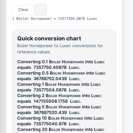
Clear
1 Boiler Horsepower = 73577504.0878 Lusec
Quick conversion chart
Boiler Horsepower to Lusec conversions for
reference values.
Converting 0.1
Boiler Horsepower
into
Lusec
equals
7357750.40878
Lusec
.
Converting 0.5
Boiler Horsepower
into
Lusec
equals
36788752.0439
Lusec
.
Converting 1
Boiler Horsepower
into
Lusec
equals
73577504.0878
Lusec
.
Converting 2
Boiler Horsepower
into
Lusec
equals
147155008.1756
Lusec
.
Converting 5
Boiler Horsepower
into
Lusec
equals
367887520.439
Lusec
.
Converting 10
Boiler Horsepower
into
Lusec
equals
735775040.878
Lusec
.
Converting 20
Boiler Horsepower
into
Lusec