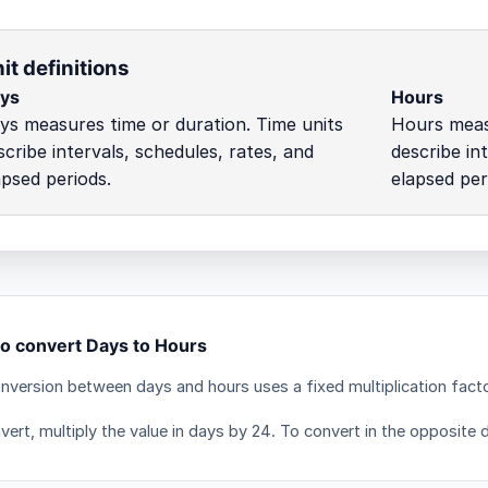
it definitions
ys
Hours
ys measures time or duration. Time units
Hours measu
scribe intervals, schedules, rates, and
describe in
apsed periods.
elapsed per
o convert Days to Hours
nversion between days and hours uses a fixed multiplication fact
ert, multiply the value in days by 24. To convert in the opposite d