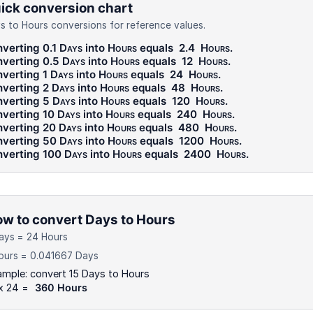
ick conversion chart
s to Hours conversions for reference values.
verting 0.1
Days
into
Hours
equals
2.4
Hours
.
verting 0.5
Days
into
Hours
equals
12
Hours
.
verting 1
Days
into
Hours
equals
24
Hours
.
verting 2
Days
into
Hours
equals
48
Hours
.
verting 5
Days
into
Hours
equals
120
Hours
.
verting 10
Days
into
Hours
equals
240
Hours
.
verting 20
Days
into
Hours
equals
480
Hours
.
verting 50
Days
into
Hours
equals
1200
Hours
.
verting 100
Days
into
Hours
equals
2400
Hours
.
w to convert Days to Hours
ays = 24 Hours
ours = 0.041667 Days
mple: convert 15 Days to Hours
 x 24 =
360 Hours