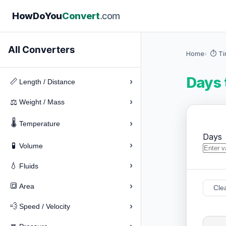
How
Do
You
Convert
.com
All Converters
Home
⏱️ T
Days 
›
📏
Length / Distance
›
⚖️
Weight / Mass
🌡️
›
Temperature
Days
›
🧪
Volume
›
💧
Fluids
›
🔳
Area
Cle
›
💨
Speed / Velocity