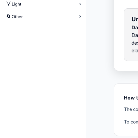
›
💡
Light
›
🔄
Other
Un
Da
Da
de
el
How t
The co
To conv