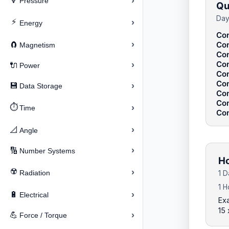
›
🔽
Pressure
Qu
Day
⚡
›
Energy
Con
›
Con
🧲
Magnetism
Con
Con
›
🔌
Power
Con
Con
›
💾
Data Storage
Con
Con
⏱️
›
Time
Con
›
📐
Angle
›
🔢
Number Systems
Ho
☢️
›
Radiation
1 D
1 H
›
🔋
Electrical
Exa
15
›
💪
Force / Torque