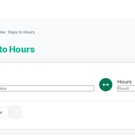
ime
Days to Hours
to Hours
Hours
ar