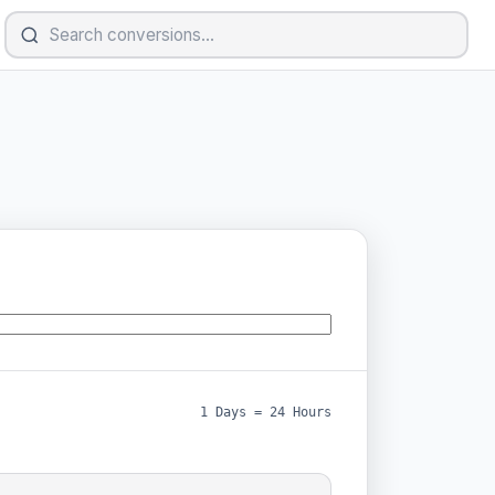
1 Days = 24 Hours