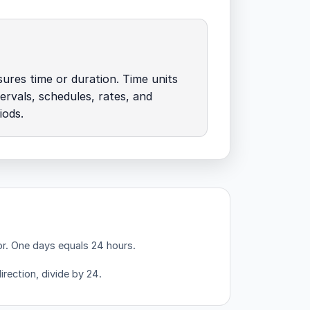
res time or duration. Time units
tervals, schedules, rates, and
iods.
or.
One days equals 24 hours.
irection, divide by 24.