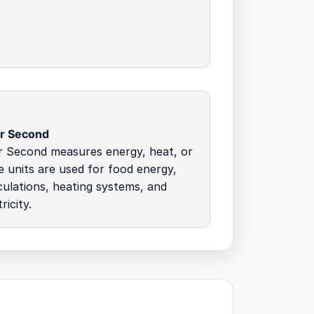
er Second
r Second measures energy, heat, or
 units are used for food energy,
culations, heating systems, and
ricity.