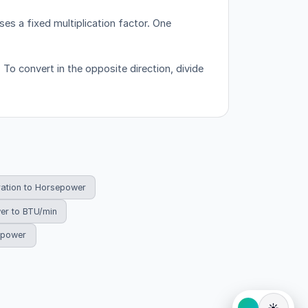
es a fixed multiplication factor.
One
 To convert in the opposite direction, divide
ration to Horsepower
er to BTU/min
sepower
☀️