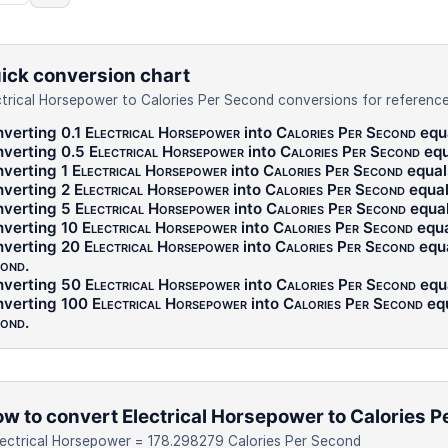
ick conversion chart
ctrical Horsepower to Calories Per Second conversions for reference
verting 0.1
Electrical Horsepower
into
Calories Per Second
equ
verting 0.5
Electrical Horsepower
into
Calories Per Second
equ
verting 1
Electrical Horsepower
into
Calories Per Second
equa
verting 2
Electrical Horsepower
into
Calories Per Second
equa
verting 5
Electrical Horsepower
into
Calories Per Second
equa
verting 10
Electrical Horsepower
into
Calories Per Second
equ
verting 20
Electrical Horsepower
into
Calories Per Second
equ
ond
.
verting 50
Electrical Horsepower
into
Calories Per Second
equ
verting 100
Electrical Horsepower
into
Calories Per Second
eq
ond
.
w to convert Electrical Horsepower to Calories 
lectrical Horsepower = 178.298279 Calories Per Second