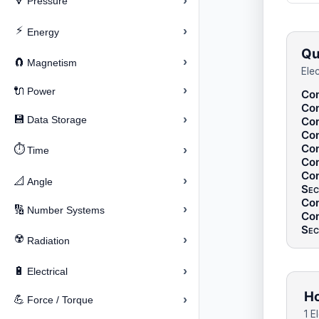
›
🔽
Pressure
⚡
›
Energy
Qu
›
🧲
Magnetism
Ele
›
🔌
Power
Con
Con
›
💾
Data Storage
Con
Con
Con
⏱️
›
Time
Con
Con
›
📐
Angle
Sec
Con
›
🔢
Number Systems
Con
Sec
☢️
›
Radiation
›
🔋
Electrical
Ho
›
💪
Force / Torque
1 E