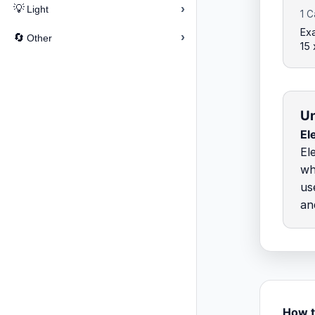
›
💡
Light
1 C
Exa
›
🔄
Other
15
Un
El
El
wh
us
an
How t