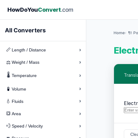
How
Do
You
Convert
.com
All Converters
Home
🔌 P
Elect
›
📏
Length / Distance
›
⚖️
Weight / Mass
🌡️
›
Transl
Temperature
›
🧪
Volume
›
💧
Fluids
Elect
›
🔳
Area
›
💨
Speed / Velocity
Cle