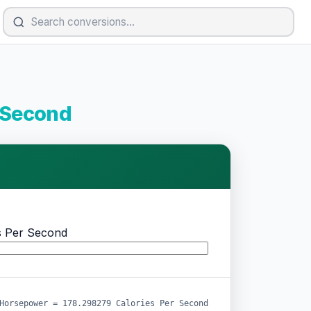
r Second
s Per Second
Horsepower = 178.298279 Calories Per Second