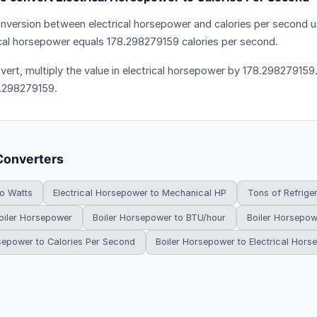
nversion between electrical horsepower and calories per second us
ical horsepower equals 178.298279159 calories per second.
vert, multiply the value in electrical horsepower by 178.298279159.
.298279159.
Converters
to Watts
Electrical Horsepower to Mechanical HP
Tons of Refrige
oiler Horsepower
Boiler Horsepower to BTU/hour
Boiler Horsepow
sepower to Calories Per Second
Boiler Horsepower to Electrical Hor