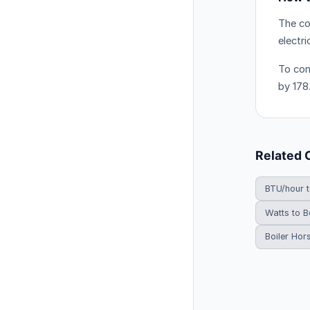
The co
electr
To con
by 178
Related 
BTU/hour 
Watts to B
Boiler Hor