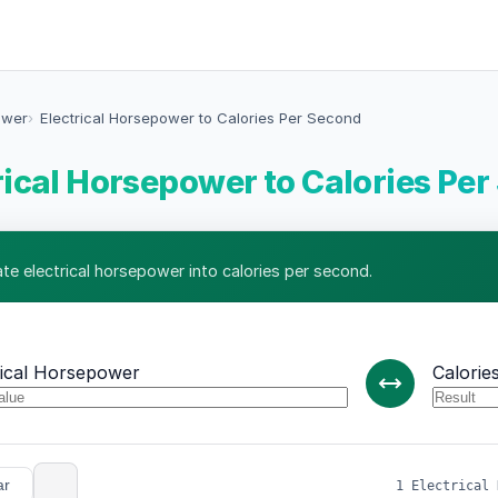
ower
Electrical Horsepower to Calories Per Second
rical Horsepower to Calories Pe
ate electrical horsepower into calories per second.
rical Horsepower
Calorie
ar
1 Electrical 