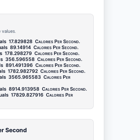
 values.
als
17.829828
Calories Per Second
.
als
89.14914
Calories Per Second
.
ls
178.298279
Calories Per Second
.
ls
356.596558
Calories Per Second
.
ls
891.491396
Calories Per Second
.
als
1782.982792
Calories Per Second
.
als
3565.965583
Calories Per
als
8914.913958
Calories Per Second
.
uals
17829.827916
Calories Per
Per Second