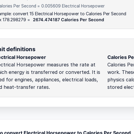
alories Per Second = 0.005609 Electrical Horsepower
mple: convert 15 Electrical Horsepower to Calories Per Second
 x 178.298279 =
2674.474187 Calories Per Second
it definitions
ectrical Horsepower
Calories P
ectrical Horsepower measures the rate at
Calories Pe
ich energy is transferred or converted. It is
work. These
ed for engines, appliances, electrical loads,
physics cal
d heat-transfer rates.
stored elect
o convert Electrical Horsepower to Calories Per Second