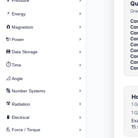
›
🔽
Pressure
Qu
Gra
⚡
›
Energy
Con
›
Con
🧲
Magnetism
Con
Con
›
🔌
Power
Con
Con
›
💾
Data Storage
Con
Con
⏱️
›
Time
Con
›
📐
Angle
›
🔢
Number Systems
Ho
☢️
›
Radiation
1 G
1 Q
›
🔋
Electrical
Exa
15 
›
💪
Force / Torque