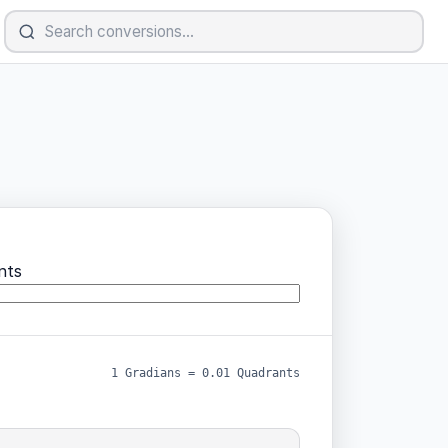
nts
1 Gradians = 0.01 Quadrants