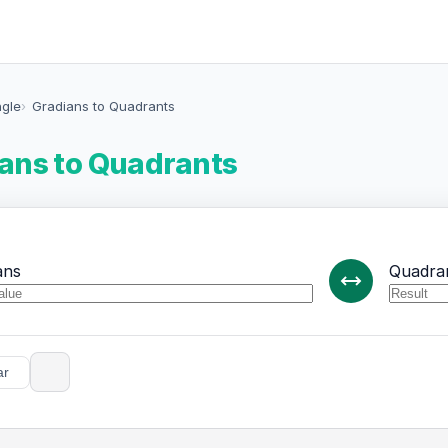
ngle
Gradians to Quadrants
ans to Quadrants
ans
Quadra
ar