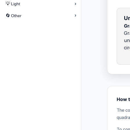
›
💡
Light
›
🔄
Other
Un
Gr
Gr
un
ci
How t
The co
quadra
To conv