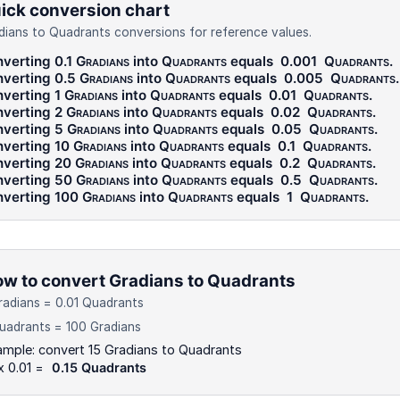
ick conversion chart
dians to Quadrants conversions for reference values.
verting 0.1
Gradians
into
Quadrants
equals
0.001
Quadrants
.
verting 0.5
Gradians
into
Quadrants
equals
0.005
Quadrants
.
verting 1
Gradians
into
Quadrants
equals
0.01
Quadrants
.
verting 2
Gradians
into
Quadrants
equals
0.02
Quadrants
.
verting 5
Gradians
into
Quadrants
equals
0.05
Quadrants
.
verting 10
Gradians
into
Quadrants
equals
0.1
Quadrants
.
verting 20
Gradians
into
Quadrants
equals
0.2
Quadrants
.
verting 50
Gradians
into
Quadrants
equals
0.5
Quadrants
.
verting 100
Gradians
into
Quadrants
equals
1
Quadrants
.
w to convert Gradians to Quadrants
radians = 0.01 Quadrants
uadrants = 100 Gradians
mple: convert 15 Gradians to Quadrants
x 0.01 =
0.15 Quadrants