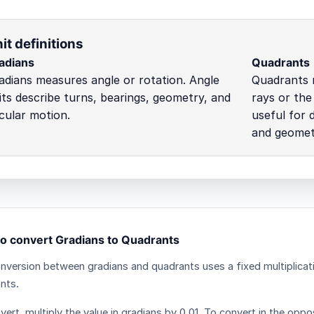
it definitions
adians
Quadrants
adians measures angle or rotation. Angle
Quadrants 
its describe turns, bearings, geometry, and
rays or the
rcular motion.
useful for 
and geometr
o convert Gradians to Quadrants
nversion between gradians and quadrants uses a fixed multiplicat
nts.
ert, multiply the value in gradians by 0.01. To convert in the oppos