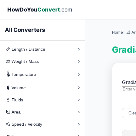
How
Do
You
Convert
.com
All Converters
Home
📐 A
Gradi
›
📏
Length / Distance
›
⚖️
Weight / Mass
🌡️
›
Temperature
Gradi
›
🧪
Volume
›
💧
Fluids
›
🔳
Area
Cle
›
💨
Speed / Velocity