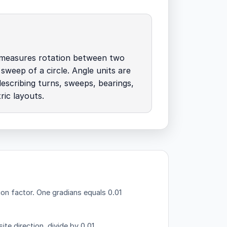
measures rotation between two
 sweep of a circle. Angle units are
describing turns, sweeps, bearings,
ic layouts.
ion factor.
One gradians equals 0.01
ite direction, divide by 0.01.