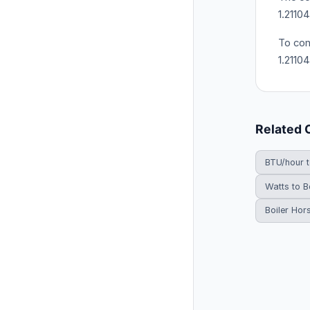
1.2110
To con
1.2110
Related 
BTU/hour 
Watts to B
Boiler Hor