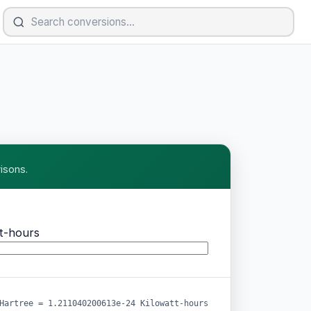
isons.
t-hours
Hartree = 1.211040200613e-24 Kilowatt-hours