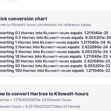
ick conversion chart
tree to Kilowatt-hours conversions for reference values.
verting 0.1
Hartree
into
Kilowatt-hours
equals
1.211040e-25
verting 0.5
Hartree
into
Kilowatt-hours
equals
6.055201e-2
verting 1
Hartree
into
Kilowatt-hours
equals
1.211040e-24
Ki
verting 2
Hartree
into
Kilowatt-hours
equals
2.422080e-24
verting 5
Hartree
into
Kilowatt-hours
equals
6.055201e-24
verting 10
Hartree
into
Kilowatt-hours
equals
1.211040e-23
verting 20
Hartree
into
Kilowatt-hours
equals
2.422080e-23
verting 50
Hartree
into
Kilowatt-hours
equals
6.055201e-23
verting 100
Hartree
into
Kilowatt-hours
equals
1.211040e-22
w to convert Hartree to Kilowatt-hours
artree = 1.211040200613e-24 Kilowatt-hours
Kilowatt-hours = 8.257364202227338e+23 Hartree