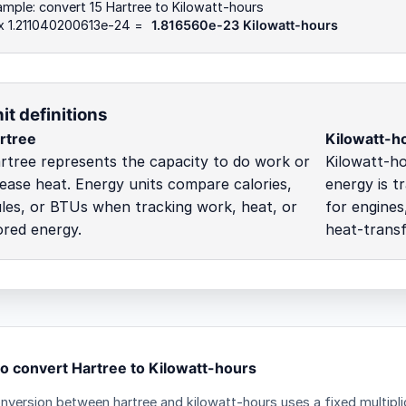
mple: convert 15 Hartree to Kilowatt-hours
 x 1.211040200613e-24 =
1.816560e-23 Kilowatt-hours
it definitions
rtree
Kilowatt-h
rtree represents the capacity to do work or
Kilowatt-h
lease heat. Energy units compare calories,
energy is t
ules, or BTUs when tracking work, heat, or
for engines,
ored energy.
heat-transf
o convert Hartree to Kilowatt-hours
nversion between hartree and kilowatt-hours uses a fixed multipli