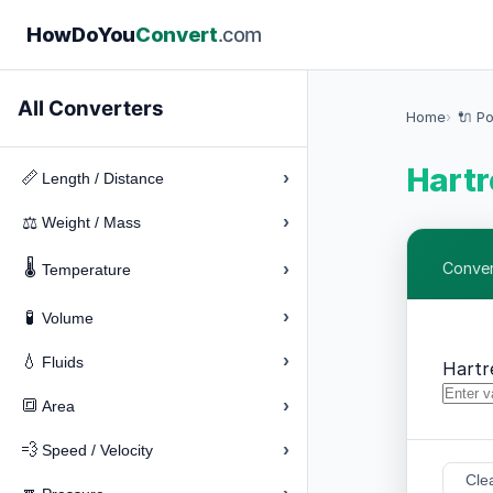
How
Do
You
Convert
.com
All Converters
Home
🔌 P
Hartr
›
📏
Length / Distance
›
⚖️
Weight / Mass
🌡️
›
Conver
Temperature
›
🧪
Volume
›
💧
Fluids
Hartr
›
🔳
Area
›
💨
Speed / Velocity
Cle