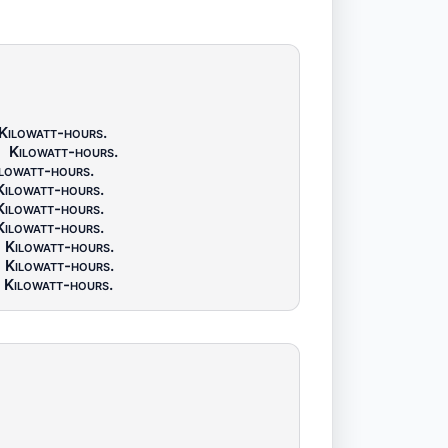
Kilowatt-hours
.
5
Kilowatt-hours
.
lowatt-hours
.
Kilowatt-hours
.
Kilowatt-hours
.
Kilowatt-hours
.
Kilowatt-hours
.
Kilowatt-hours
.
Kilowatt-hours
.