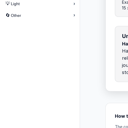
Exa
›
💡
Light
15
›
🔄
Other
Un
Ha
Ha
re
jo
st
How t
The co