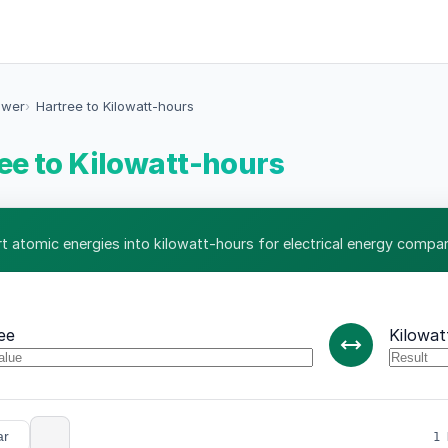
ower
Hartree to Kilowatt-hours
ee to Kilowatt-hours
t atomic energies into kilowatt-hours for electrical energy compar
ee
Kilowat
ar
1 