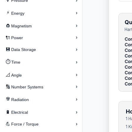
›
🔽
Pressure
⚡
›
Energy
Qu
›
🧲
Magnetism
Har
›
🔌
Power
Con
Con
›
💾
Data Storage
Con
Con
Con
⏱️
›
Time
Con
Con
›
📐
Angle
Con
Con
›
🔢
Number Systems
☢️
›
Radiation
Ho
›
🔋
Electrical
1 H
›
💪
Force / Torque
1 