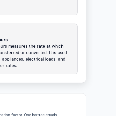
ours
ours measures the rate at which
ransferred or converted. It is used
 appliances, electrical loads, and
er rates.
cation factor.
One hartree equals