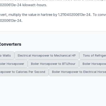
40200613e-24 kilowatt-hours.
vert, multiply the value in hartree by 1.211040200613e-24. To conve
40200613e-24.
Converters
to Watts
Electrical Horsepower to Mechanical HP
Tons of Refrige
oiler Horsepower
Boiler Horsepower to BTU/hour
Boiler Horsepow
sepower to Calories Per Second
Boiler Horsepower to Electrical Hor