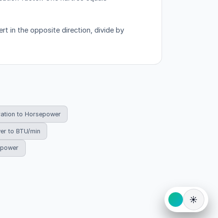
rt in the opposite direction, divide by
ration to Horsepower
er to BTU/min
sepower
☀️