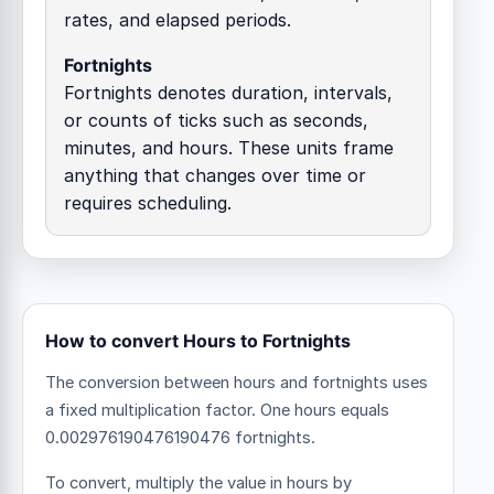
rates, and elapsed periods.
Fortnights
Fortnights denotes duration, intervals,
or counts of ticks such as seconds,
minutes, and hours. These units frame
anything that changes over time or
requires scheduling.
How to convert Hours to Fortnights
The conversion between hours and fortnights uses
a fixed multiplication factor.
One hours equals
0.002976190476190476 fortnights.
To convert, multiply the value in hours by