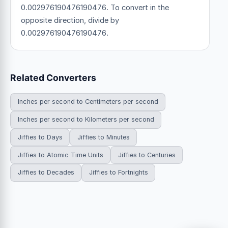
0.002976190476190476. To convert in the
opposite direction, divide by
0.002976190476190476.
Related Converters
Inches per second to Centimeters per second
Inches per second to Kilometers per second
Jiffies to Days
Jiffies to Minutes
Jiffies to Atomic Time Units
Jiffies to Centuries
Jiffies to Decades
Jiffies to Fortnights