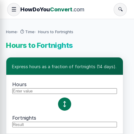
How
Do
You
Convert
.com
☰
🔍
Home
⏱️ Time
Hours to Fortnights
Hours to Fortnights
Express hours as a fraction of fortnights (14 days).
Hours
Fortnights