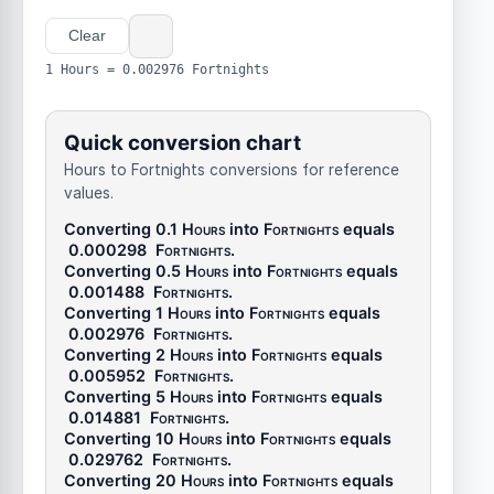
Clear
1 Hours = 0.002976 Fortnights
Quick conversion chart
Hours to Fortnights conversions for reference
values.
Converting 0.1
Hours
into
Fortnights
equals
0.000298
Fortnights
.
Converting 0.5
Hours
into
Fortnights
equals
0.001488
Fortnights
.
Converting 1
Hours
into
Fortnights
equals
0.002976
Fortnights
.
Converting 2
Hours
into
Fortnights
equals
0.005952
Fortnights
.
Converting 5
Hours
into
Fortnights
equals
0.014881
Fortnights
.
Converting 10
Hours
into
Fortnights
equals
0.029762
Fortnights
.
Converting 20
Hours
into
Fortnights
equals