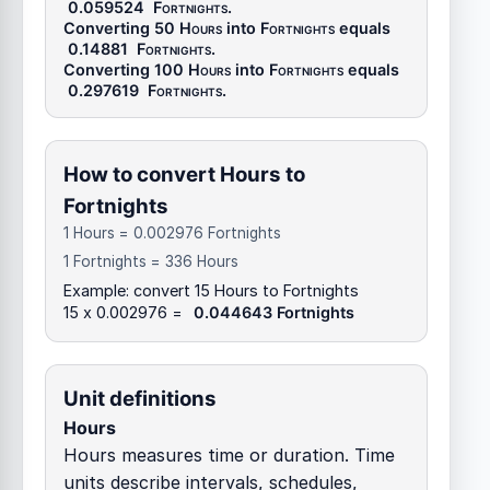
0.059524
Fortnights
.
Converting 50
Hours
into
Fortnights
equals
0.14881
Fortnights
.
Converting 100
Hours
into
Fortnights
equals
0.297619
Fortnights
.
How to convert Hours to
Fortnights
1 Hours = 0.002976 Fortnights
1 Fortnights = 336 Hours
Example: convert 15 Hours to Fortnights
15 x 0.002976 =
0.044643 Fortnights
Unit definitions
Hours
Hours measures time or duration. Time
units describe intervals, schedules,