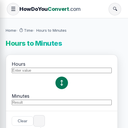
How
Do
You
Convert
.com
☰
🔍
Home
⏱️ Time
Hours to Minutes
Hours to Minutes
Hours
Minutes
Clear