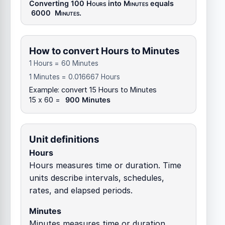
Converting 100
Hours
into
Minutes
equals
6000
Minutes
.
How to convert Hours to Minutes
1 Hours = 60 Minutes
1 Minutes = 0.016667 Hours
Example: convert 15 Hours to Minutes
15 x 60 =
900 Minutes
Unit definitions
Hours
Hours measures time or duration. Time
units describe intervals, schedules,
rates, and elapsed periods.
Minutes
Minutes measures time or duration.