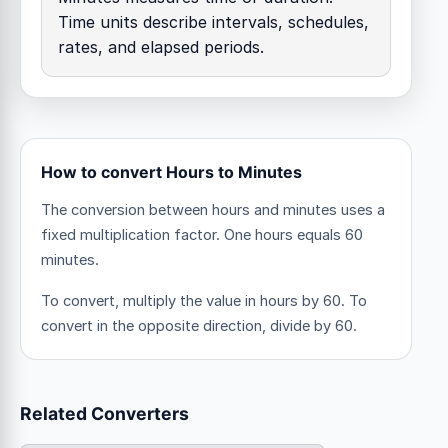
Time units describe intervals, schedules,
rates, and elapsed periods.
How to convert Hours to Minutes
The conversion between hours and minutes uses a
fixed multiplication factor.
One hours equals 60
minutes.
To convert, multiply the value in hours by 60. To
convert in the opposite direction, divide by 60.
Related Converters