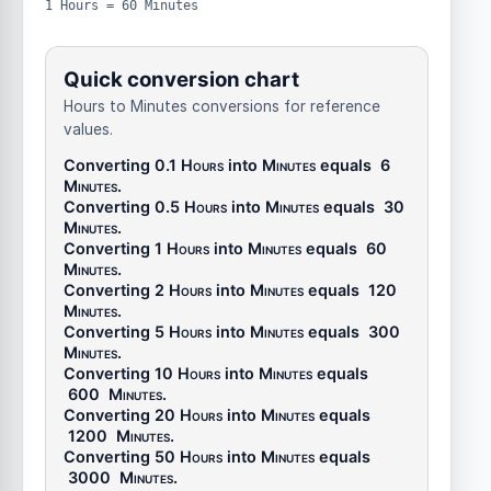
1 Hours = 60 Minutes
Quick conversion chart
Hours to Minutes conversions for reference
values.
Converting 0.1
Hours
into
Minutes
equals
6
Minutes
.
Converting 0.5
Hours
into
Minutes
equals
30
Minutes
.
Converting 1
Hours
into
Minutes
equals
60
Minutes
.
Converting 2
Hours
into
Minutes
equals
120
Minutes
.
Converting 5
Hours
into
Minutes
equals
300
Minutes
.
Converting 10
Hours
into
Minutes
equals
600
Minutes
.
Converting 20
Hours
into
Minutes
equals
1200
Minutes
.
Converting 50
Hours
into
Minutes
equals
3000
Minutes
.