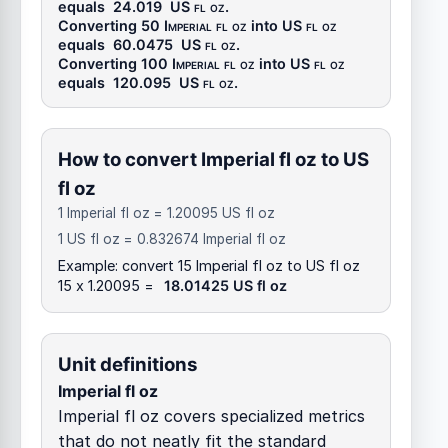
equals
24.019
US fl oz
.
Converting 50
Imperial fl oz
into
US fl oz
equals
60.0475
US fl oz
.
Converting 100
Imperial fl oz
into
US fl oz
equals
120.095
US fl oz
.
How to convert Imperial fl oz to US
fl oz
1 Imperial fl oz = 1.20095 US fl oz
1 US fl oz = 0.832674 Imperial fl oz
Example: convert 15 Imperial fl oz to US fl oz
15 x 1.20095 =
18.01425 US fl oz
Unit definitions
Imperial fl oz
Imperial fl oz covers specialized metrics
that do not neatly fit the standard