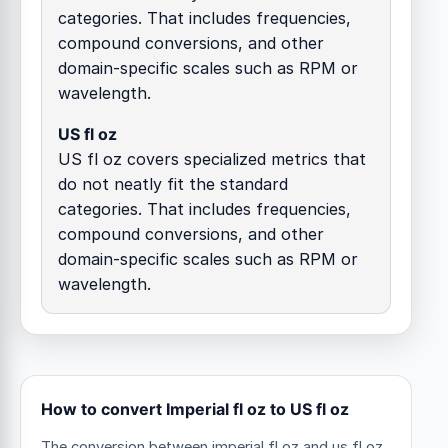
categories. That includes frequencies,
compound conversions, and other
domain-specific scales such as RPM or
wavelength.
US fl oz
US fl oz covers specialized metrics that
do not neatly fit the standard
categories. That includes frequencies,
compound conversions, and other
domain-specific scales such as RPM or
wavelength.
How to convert Imperial fl oz to US fl oz
The conversion between imperial fl oz and us fl oz