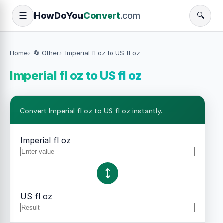
How
Do
You
Convert
.com
☰
🔍
Home
🔄 Other
Imperial fl oz to US fl oz
Imperial fl oz to US fl oz
Convert Imperial fl oz to US fl oz instantly.
Imperial fl oz
US fl oz