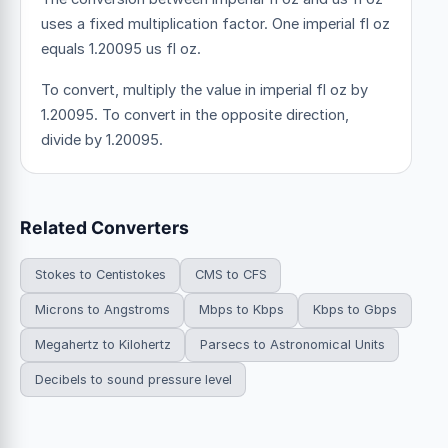
uses a fixed multiplication factor.
One imperial fl oz
equals 1.20095 us fl oz.
To convert, multiply the value in imperial fl oz by
1.20095. To convert in the opposite direction,
divide by 1.20095.
Related Converters
Stokes to Centistokes
CMS to CFS
Microns to Angstroms
Mbps to Kbps
Kbps to Gbps
Megahertz to Kilohertz
Parsecs to Astronomical Units
Decibels to sound pressure level