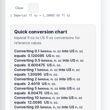
Clear
1 Imperial fl oz = 1.20095 US fl oz
Quick conversion chart
Imperial fl oz to US fl oz conversions for
reference values.
Converting 0.1
Imperial fl oz
into
US fl oz
equals
0.120095
US fl oz
.
Converting 0.5
Imperial fl oz
into
US fl oz
equals
0.600475
US fl oz
.
Converting 1
Imperial fl oz
into
US fl oz
equals
1.20095
US fl oz
.
Converting 2
Imperial fl oz
into
US fl oz
equals
2.4019
US fl oz
.
Converting 5
Imperial fl oz
into
US fl oz
equals
6.00475
US fl oz
.
Converting 10
Imperial fl oz
into
US fl oz
equals
12.0095
US fl oz
.
Converting 20
Imperial fl oz
into
US fl oz