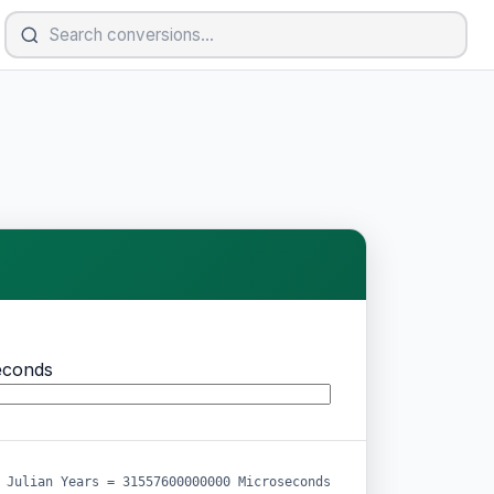
econds
 Julian Years = 31557600000000 Microseconds