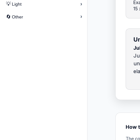
Exa
›
💡
Light
15
›
🔄
Other
Un
Ju
Ju
un
el
How t
The co