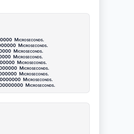
00000
Microseconds
.
000000
Microseconds
.
0000
Microseconds
.
0000
Microseconds
.
000000
Microseconds
.
000000
Microseconds
.
000000
Microseconds
.
00000000
Microseconds
.
00000000
Microseconds
.