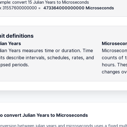
mple: convert 15 Julian Years to Microseconds
 x 31557600000000 =
473364000000000 Microseconds
it definitions
lian Years
Microseco
lian Years measures time or duration. Time
Microsecond
its describe intervals, schedules, rates, and
counts of t
apsed periods.
hours. Thes
changes ove
o convert Julian Years to Microseconds
nversion between julian years and microseconds uses a fixed multi