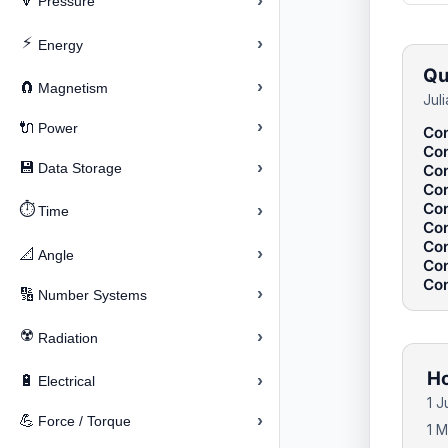
›
🔽
Pressure
⚡
›
Energy
Qu
›
🧲
Magnetism
Jul
›
🔌
Power
Con
Con
›
💾
Data Storage
Con
Con
Con
⏱️
›
Time
Con
Con
›
📐
Angle
Con
Con
›
🔢
Number Systems
☢️
›
Radiation
Ho
›
🔋
Electrical
1 
›
💪
Force / Torque
1 M