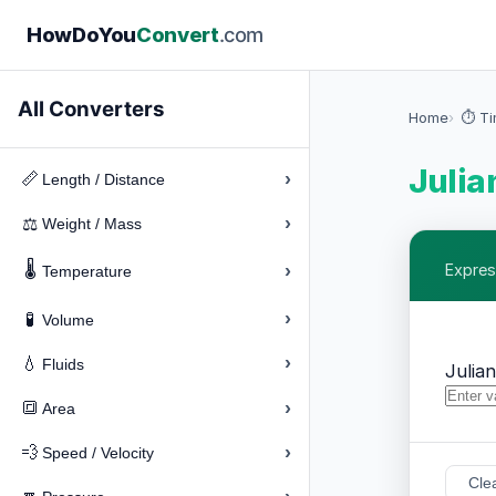
How
Do
You
Convert
.com
All Converters
Home
⏱️ T
Julia
›
📏
Length / Distance
›
⚖️
Weight / Mass
🌡️
›
Expres
Temperature
›
🧪
Volume
›
💧
Fluids
Julia
›
🔳
Area
›
💨
Speed / Velocity
Cle