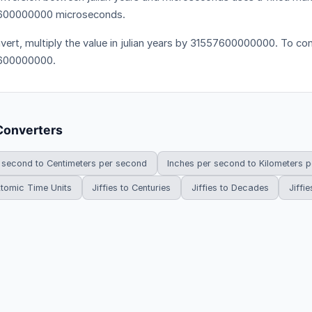
600000000 microseconds.
vert, multiply the value in julian years by 31557600000000. To conv
600000000.
Converters
 second to Centimeters per second
Inches per second to Kilometers 
 Atomic Time Units
Jiffies to Centuries
Jiffies to Decades
Jiffie