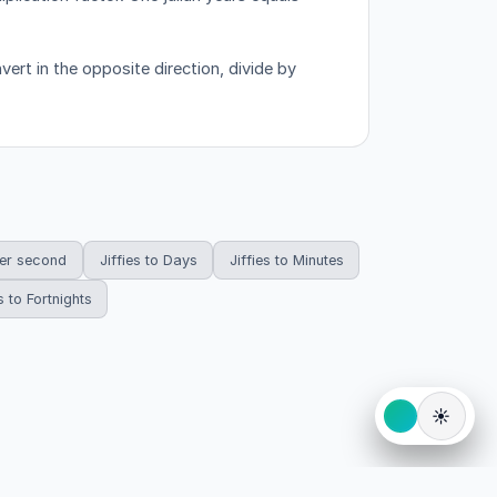
ert in the opposite direction, divide by
per second
Jiffies to Days
Jiffies to Minutes
s to Fortnights
☀️