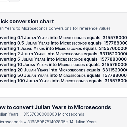
ick conversion chart
ian Years to Microseconds conversions for reference values.
verting 0.1
Julian Years
into
Microseconds
equals
31557600
verting 0.5
Julian Years
into
Microseconds
equals
15778800
verting 1
Julian Years
into
Microseconds
equals
3155760000
verting 2
Julian Years
into
Microseconds
equals
6311520000
verting 5
Julian Years
into
Microseconds
equals
157788000
verting 10
Julian Years
into
Microseconds
equals
315576000
verting 20
Julian Years
into
Microseconds
equals
631152000
verting 50
Julian Years
into
Microseconds
equals
15778800
verting 100
Julian Years
into
Microseconds
equals
31557600
w to convert Julian Years to Microseconds
Julian Years = 31557600000000 Microseconds
icroseconds = 3.168808781402895e-14 Julian Years