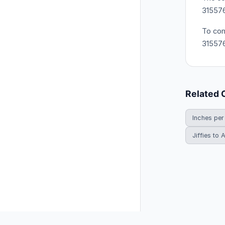
31557
To con
31557
Related 
Inches per
Jiffies to