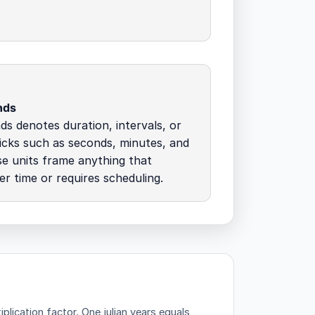
nds
s denotes duration, intervals, or
icks such as seconds, minutes, and
e units frame anything that
r time or requires scheduling.
plication factor.
One julian years equals