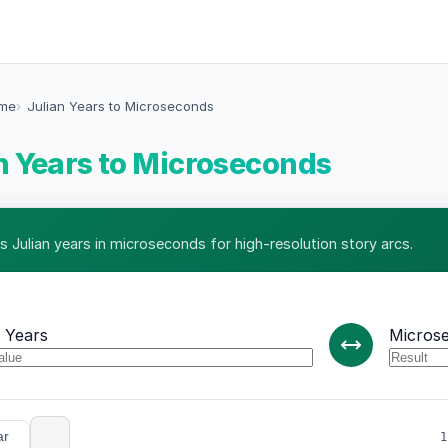
ime
Julian Years to Microseconds
n Years to Microseconds
s Julian years in microseconds for high-resolution story arcs.
n Years
Micros
ar
1