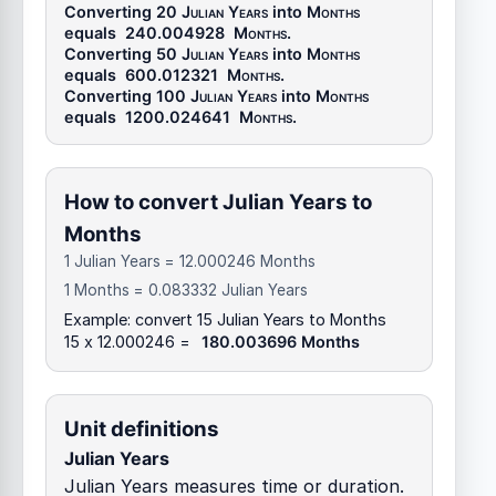
Converting 20
Julian Years
into
Months
equals
240.004928
Months
.
Converting 50
Julian Years
into
Months
equals
600.012321
Months
.
Converting 100
Julian Years
into
Months
equals
1200.024641
Months
.
How to convert Julian Years to
Months
1 Julian Years = 12.000246 Months
1 Months = 0.083332 Julian Years
Example: convert 15 Julian Years to Months
15 x 12.000246 =
180.003696 Months
Unit definitions
Julian Years
Julian Years measures time or duration.