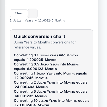
Clear
1 Julian Years = 12.000246 Months
Quick conversion chart
Julian Years to Months conversions for
reference values.
Converting 0.1
Julian Years
into
Months
equals
1.200025
Months
.
Converting 0.5
Julian Years
into
Months
equals
6.000123
Months
.
Converting 1
Julian Years
into
Months
equals
12.000246
Months
.
Converting 2
Julian Years
into
Months
equals
24.000493
Months
.
Converting 5
Julian Years
into
Months
equals
60.001232
Months
.
Converting 10
Julian Years
into
Months
equals
120.002464
Months
.