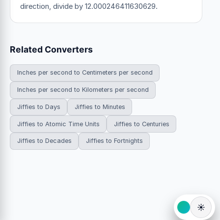
direction, divide by 12.000246411630629.
Related Converters
Inches per second to Centimeters per second
Inches per second to Kilometers per second
Jiffies to Days
Jiffies to Minutes
Jiffies to Atomic Time Units
Jiffies to Centuries
Jiffies to Decades
Jiffies to Fortnights
☀️