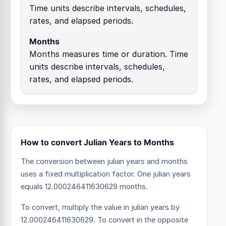
Time units describe intervals, schedules,
rates, and elapsed periods.
Months
Months measures time or duration. Time
units describe intervals, schedules,
rates, and elapsed periods.
How to convert Julian Years to Months
The conversion between julian years and months
uses a fixed multiplication factor.
One julian years
equals 12.000246411630629 months.
To convert, multiply the value in julian years by
12.000246411630629. To convert in the opposite