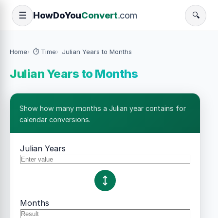
How
Do
You
Convert
.com
☰
🔍
Home
⏱️ Time
Julian Years to Months
Julian Years to Months
Show how many months a Julian year contains for
calendar conversions.
Julian Years
Months