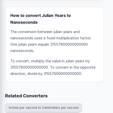
How to convert Julian Years to
Nanoseconds
The conversion between julian years and
nanoseconds uses a fixed multiplication factor.
One julian years equals 31557600000000000
nanoseconds.
To convert, multiply the value in julian years by
31557600000000000. To convert in the opposite
direction, divide by 31557600000000000.
Related Converters
Inches per second to Centimeters per second