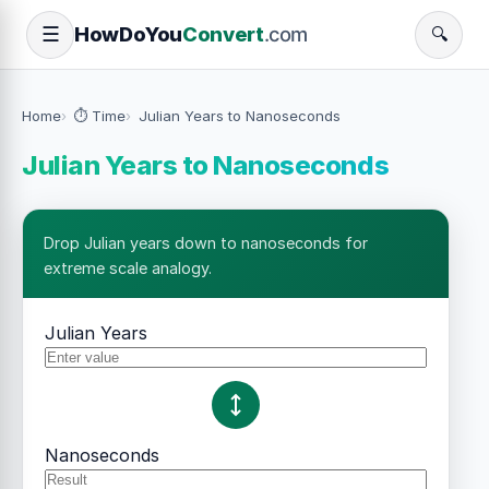
How
Do
You
Convert
.com
☰
🔍
Home
⏱️ Time
Julian Years to Nanoseconds
Julian Years to Nanoseconds
Drop Julian years down to nanoseconds for
extreme scale analogy.
Julian Years
Nanoseconds