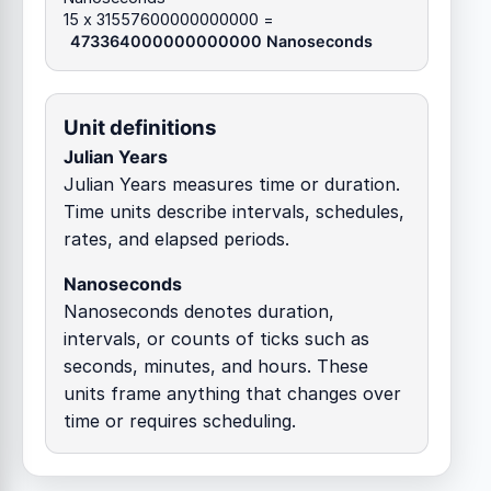
15 x 31557600000000000 =
473364000000000000 Nanoseconds
Unit definitions
Julian Years
Julian Years measures time or duration.
Time units describe intervals, schedules,
rates, and elapsed periods.
Nanoseconds
Nanoseconds denotes duration,
intervals, or counts of ticks such as
seconds, minutes, and hours. These
units frame anything that changes over
time or requires scheduling.