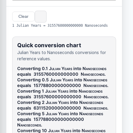
Clear
1 Julian Years = 31557600000000000 Nanoseconds
Quick conversion chart
Julian Years to Nanoseconds conversions for
reference values.
Converting 0.1
Julian Years
into
Nanoseconds
equals
3155760000000000
Nanoseconds
.
Converting 0.5
Julian Years
into
Nanoseconds
equals
15778800000000000
Nanoseconds
.
Converting 1
Julian Years
into
Nanoseconds
equals
31557600000000000
Nanoseconds
.
Converting 2
Julian Years
into
Nanoseconds
equals
63115200000000000
Nanoseconds
.
Converting 5
Julian Years
into
Nanoseconds
equals
157788000000000000
Nanoseconds
.
Converting 10
Julian Years
into
Nanoseconds