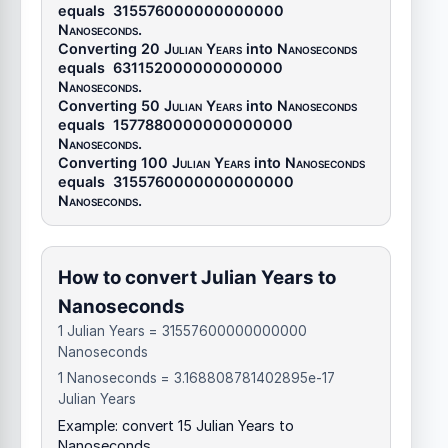
equals
315576000000000000
Nanoseconds
.
Converting 20
Julian Years
into
Nanoseconds
equals
631152000000000000
Nanoseconds
.
Converting 50
Julian Years
into
Nanoseconds
equals
1577880000000000000
Nanoseconds
.
Converting 100
Julian Years
into
Nanoseconds
equals
3155760000000000000
Nanoseconds
.
How to convert Julian Years to
Nanoseconds
1 Julian Years = 31557600000000000
Nanoseconds
1 Nanoseconds = 3.168808781402895e-17
Julian Years
Example: convert 15 Julian Years to
Nanoseconds