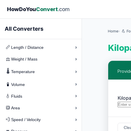
How
Do
You
Convert
.com
All Converters
Home
💪 F
Kilop
›
📏
Length / Distance
›
⚖️
Weight / Mass
🌡️
›
Provid
Temperature
›
🧪
Volume
›
💧
Fluids
Kilopa
›
🔳
Area
›
💨
Speed / Velocity
Cle