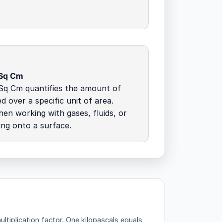
 Sq Cm
Sq Cm quantifies the amount of
d over a specific unit of area.
hen working with gases, fluids, or
ing onto a surface.
ltiplication factor.
One kilopascals equals