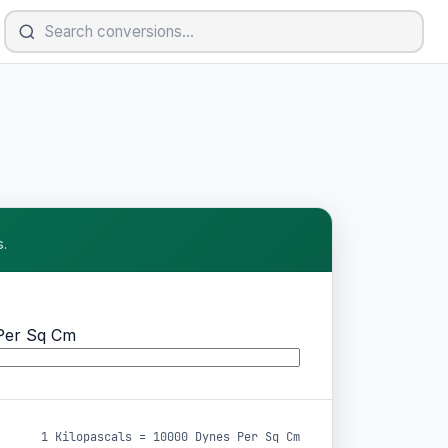
.
Per Sq Cm
1 Kilopascals = 10000 Dynes Per Sq Cm