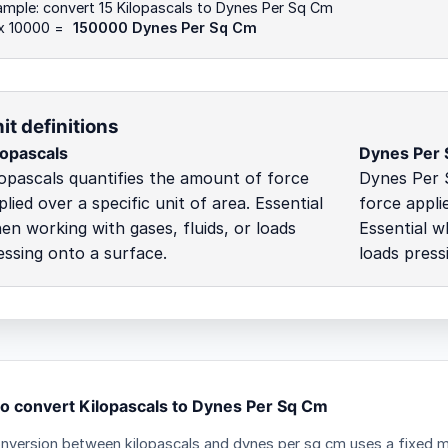
mple: convert 15 Kilopascals to Dynes Per Sq Cm
 x 10000 =
150000 Dynes Per Sq Cm
it definitions
lopascals
Dynes Per
lopascals quantifies the amount of force
Dynes Per 
plied over a specific unit of area. Essential
force applie
en working with gases, fluids, or loads
Essential w
essing onto a surface.
loads press
o convert Kilopascals to Dynes Per Sq Cm
nversion between kilopascals and dynes per sq cm uses a fixed mu