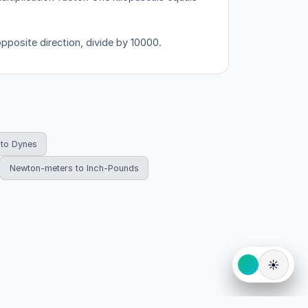
opposite direction, divide by 10000.
to Dynes
Newton-meters to Inch-Pounds
☀️