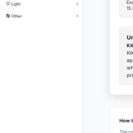
Exa
›
💡
Light
15
›
🔄
Other
Un
Ki
Ki
ap
wh
pr
How t
The co