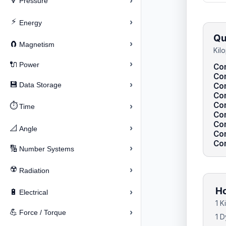
›
🔽
Pressure
⚡
›
Energy
Qu
›
🧲
Magnetism
Kil
›
🔌
Power
Con
Con
›
💾
Data Storage
Con
Con
Co
⏱️
›
Time
Con
Co
›
📐
Angle
Co
Con
›
🔢
Number Systems
☢️
›
Radiation
Ho
›
🔋
Electrical
1 K
›
💪
Force / Torque
1 D