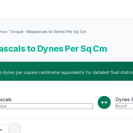
orce / Torque
Kilopascals to Dynes Per Sq Cm
ascals to Dynes Per Sq Cm
e dynes per square centimeter equivalents for detailed fluid statics
scals
Dynes 
ar