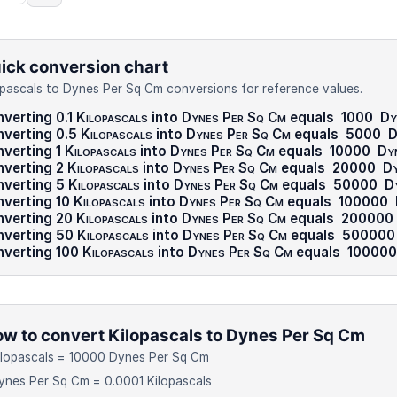
ick conversion chart
opascals to Dynes Per Sq Cm conversions for reference values.
verting 0.1
Kilopascals
into
Dynes Per Sq Cm
equals
1000
Dy
verting 0.5
Kilopascals
into
Dynes Per Sq Cm
equals
5000
D
verting 1
Kilopascals
into
Dynes Per Sq Cm
equals
10000
Dy
verting 2
Kilopascals
into
Dynes Per Sq Cm
equals
20000
Dy
nverting 5
Kilopascals
into
Dynes Per Sq Cm
equals
50000
D
verting 10
Kilopascals
into
Dynes Per Sq Cm
equals
100000
nverting 20
Kilopascals
into
Dynes Per Sq Cm
equals
200000
nverting 50
Kilopascals
into
Dynes Per Sq Cm
equals
500000
verting 100
Kilopascals
into
Dynes Per Sq Cm
equals
10000
w to convert Kilopascals to Dynes Per Sq Cm
ilopascals = 10000 Dynes Per Sq Cm
ynes Per Sq Cm = 0.0001 Kilopascals