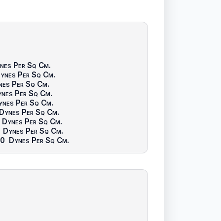
nes Per Sq Cm
.
ynes Per Sq Cm
.
nes Per Sq Cm
.
nes Per Sq Cm
.
ynes Per Sq Cm
.
Dynes Per Sq Cm
.
Dynes Per Sq Cm
.
Dynes Per Sq Cm
.
00
Dynes Per Sq Cm
.