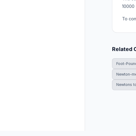
10000 
To conv
Related 
Foot-Poun
Newton-me
Newtons t