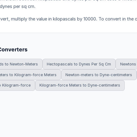
dynes per sq cm.
ert, multiply the value in kilopascals by 10000. To convert in the 
Converters
ds to Newton-Meters
Hectopascals to Dynes Per Sq Cm
Newtons 
ters to Kilogram-force Meters
Newton-meters to Dyne-centimeters
o Kilogram-force
Kilogram-force Meters to Dyne-centimeters