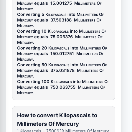
Mercury
equals
15.001275
Millimeters Of
Mercury
.
Converting 5
Kilopascals
into
Millimeters Of
Mercury
equals
37.503188
Millimeters Of
Mercury
.
Converting 10
Kilopascals
into
Millimeters Of
Mercury
equals
75.006376
Millimeters Of
Mercury
.
Converting 20
Kilopascals
into
Millimeters Of
Mercury
equals
150.012751
Millimeters Of
Mercury
.
Converting 50
Kilopascals
into
Millimeters Of
Mercury
equals
375.031878
Millimeters Of
Mercury
.
Converting 100
Kilopascals
into
Millimeters Of
Mercury
equals
750.063755
Millimeters Of
Mercury
.
How to convert Kilopascals to
Millimeters Of Mercury
1 Kilopascals = 7.500638 Millimeters Of Mercury