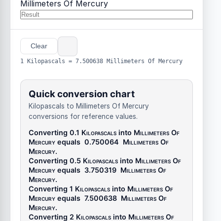
Millimeters Of Mercury
Clear
1 Kilopascals = 7.500638 Millimeters Of Mercury
Quick conversion chart
Kilopascals to Millimeters Of Mercury
conversions for reference values.
Converting 0.1
Kilopascals
into
Millimeters Of
Mercury
equals
0.750064
Millimeters Of
Mercury
.
Converting 0.5
Kilopascals
into
Millimeters Of
Mercury
equals
3.750319
Millimeters Of
Mercury
.
Converting 1
Kilopascals
into
Millimeters Of
Mercury
equals
7.500638
Millimeters Of
Mercury
.
Converting 2
Kilopascals
into
Millimeters Of