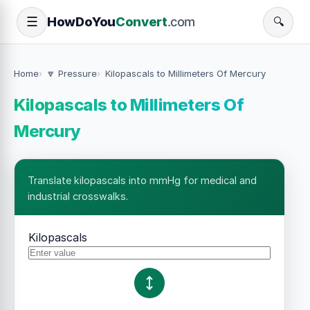
How
Do
You
Convert
.com
☰
🔍
Home
🔽 Pressure
Kilopascals to Millimeters Of Mercury
Kilopascals to Millimeters Of
Mercury
Translate kilopascals into mmHg for medical and
industrial crosswalks.
Kilopascals