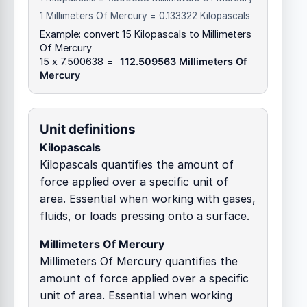
1 Millimeters Of Mercury = 0.133322 Kilopascals
Example: convert 15 Kilopascals to Millimeters
Of Mercury
15 x 7.500638 =
112.509563 Millimeters Of
Mercury
Unit definitions
Kilopascals
Kilopascals quantifies the amount of
force applied over a specific unit of
area. Essential when working with gases,
fluids, or loads pressing onto a surface.
Millimeters Of Mercury
Millimeters Of Mercury quantifies the
amount of force applied over a specific
unit of area. Essential when working