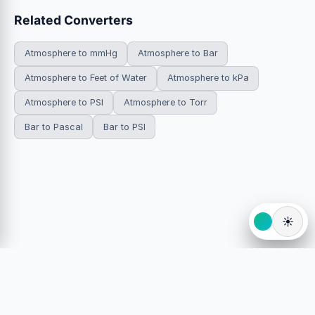
Related Converters
Atmosphere to mmHg
Atmosphere to Bar
Atmosphere to Feet of Water
Atmosphere to kPa
Atmosphere to PSI
Atmosphere to Torr
Bar to Pascal
Bar to PSI
☀️
© 2026 HowDoYouConvert.com — Free unit conversion
calculators. All rights reserved.