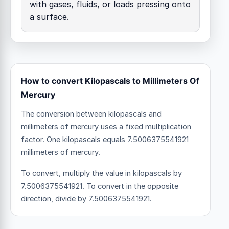
with gases, fluids, or loads pressing onto
a surface.
How to convert Kilopascals to Millimeters Of
Mercury
The conversion between kilopascals and
millimeters of mercury uses a fixed multiplication
factor.
One kilopascals equals 7.5006375541921
millimeters of mercury.
To convert, multiply the value in kilopascals by
7.5006375541921. To convert in the opposite
direction, divide by 7.5006375541921.