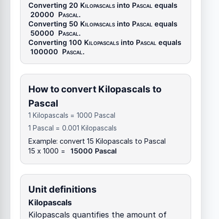
Converting 20
Kilopascals
into
Pascal
equals
20000
Pascal
.
Converting 50
Kilopascals
into
Pascal
equals
50000
Pascal
.
Converting 100
Kilopascals
into
Pascal
equals
100000
Pascal
.
How to convert Kilopascals to
Pascal
1 Kilopascals = 1000 Pascal
1 Pascal = 0.001 Kilopascals
Example: convert 15 Kilopascals to Pascal
15 x 1000 =
15000 Pascal
Unit definitions
Kilopascals
Kilopascals quantifies the amount of