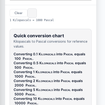
Clear
1 Kilopascals = 1000 Pascal
Quick conversion chart
Kilopascals to Pascal conversions for reference
values.
Converting 0.1
Kilopascals
into
Pascal
equals
100
Pascal
.
Converting 0.5
Kilopascals
into
Pascal
equals
500
Pascal
.
Converting 1
Kilopascals
into
Pascal
equals
1000
Pascal
.
Converting 2
Kilopascals
into
Pascal
equals
2000
Pascal
.
Converting 5
Kilopascals
into
Pascal
equals
5000
Pascal
.
Converting 10
Kilopascals
into
Pascal
equals
10000
Pascal
.