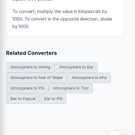
To convert, multiply the value in kilopascals by
1000. To convert in the opposite direction, divide
by 1000.
Related Converters
Atmosphere to mmHg
Atmosphere to Bar
Atmosphere to Feet of Water
Atmosphere to kPa
Atmosphere to PSI
Atmosphere to Torr
Bar to Pascal
Bar to PSI