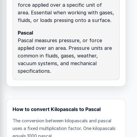
force applied over a specific unit of
area. Essential when working with gases,
fluids, or loads pressing onto a surface.
Pascal
Pascal measures pressure, or force
applied over an area. Pressure units are
common in fluids, gases, weather,
vacuum systems, and mechanical
specifications.
How to convert Kilopascals to Pascal
The conversion between kilopascals and pascal
uses a fixed multiplication factor.
One kilopascals
equals 1000 pascal.