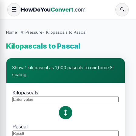
How
Do
You
Convert
.com
☰
🔍
Home
🔽 Pressure
Kilopascals to Pascal
Kilopascals to Pascal
Show 1 kilopascal as 1,000 pascals to reinforce SI
scaling.
Kilopascals
Pascal