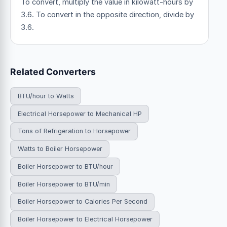
To convert, multiply the value in kilowatt-hours by
3.6. To convert in the opposite direction, divide by
3.6.
Related Converters
BTU/hour to Watts
Electrical Horsepower to Mechanical HP
Tons of Refrigeration to Horsepower
Watts to Boiler Horsepower
Boiler Horsepower to BTU/hour
Boiler Horsepower to BTU/min
Boiler Horsepower to Calories Per Second
Boiler Horsepower to Electrical Horsepower