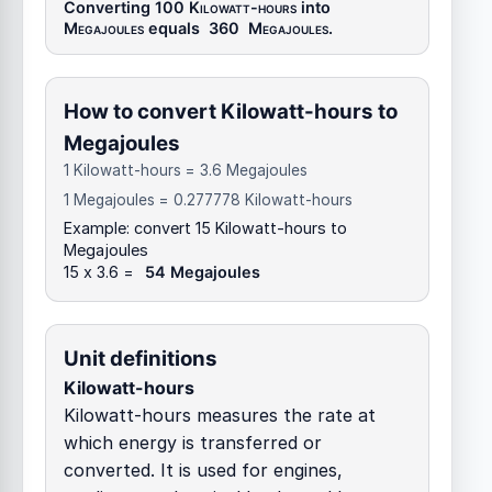
Converting 100
Kilowatt-hours
into
Megajoules
equals
360
Megajoules
.
How to convert Kilowatt-hours to
Megajoules
1 Kilowatt-hours = 3.6 Megajoules
1 Megajoules = 0.277778 Kilowatt-hours
Example: convert 15 Kilowatt-hours to
Megajoules
15 x 3.6 =
54 Megajoules
Unit definitions
Kilowatt-hours
Kilowatt-hours measures the rate at
which energy is transferred or
converted. It is used for engines,