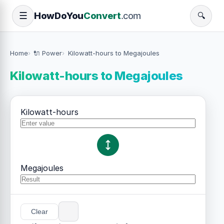
How
Do
You
Convert
.com
☰
🔍
Home
🔌 Power
Kilowatt-hours to Megajoules
Kilowatt-hours to Megajoules
Kilowatt-hours
Megajoules
Clear