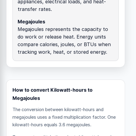
appliances, electrical loads, and heat-
transfer rates.
Megajoules
Megajoules represents the capacity to
do work or release heat. Energy units
compare calories, joules, or BTUs when
tracking work, heat, or stored energy.
How to convert Kilowatt-hours to
Megajoules
The conversion between kilowatt-hours and
megajoules uses a fixed multiplication factor.
One
kilowatt-hours equals 3.6 megajoules.