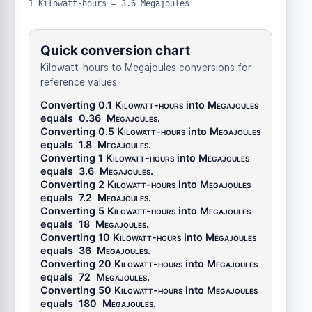
1 Kilowatt-hours = 3.6 Megajoules
Quick conversion chart
Kilowatt-hours to Megajoules conversions for
reference values.
Converting 0.1
Kilowatt-hours
into
Megajoules
equals
0.36
Megajoules
.
Converting 0.5
Kilowatt-hours
into
Megajoules
equals
1.8
Megajoules
.
Converting 1
Kilowatt-hours
into
Megajoules
equals
3.6
Megajoules
.
Converting 2
Kilowatt-hours
into
Megajoules
equals
7.2
Megajoules
.
Converting 5
Kilowatt-hours
into
Megajoules
equals
18
Megajoules
.
Converting 10
Kilowatt-hours
into
Megajoules
equals
36
Megajoules
.
Converting 20
Kilowatt-hours
into
Megajoules
equals
72
Megajoules
.
Converting 50
Kilowatt-hours
into
Megajoules
equals
180
Megajoules
.