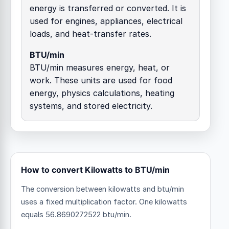
energy is transferred or converted. It is
used for engines, appliances, electrical
loads, and heat-transfer rates.
BTU/min
BTU/min measures energy, heat, or
work. These units are used for food
energy, physics calculations, heating
systems, and stored electricity.
How to convert Kilowatts to BTU/min
The conversion between kilowatts and btu/min
uses a fixed multiplication factor.
One kilowatts
equals 56.8690272522 btu/min.