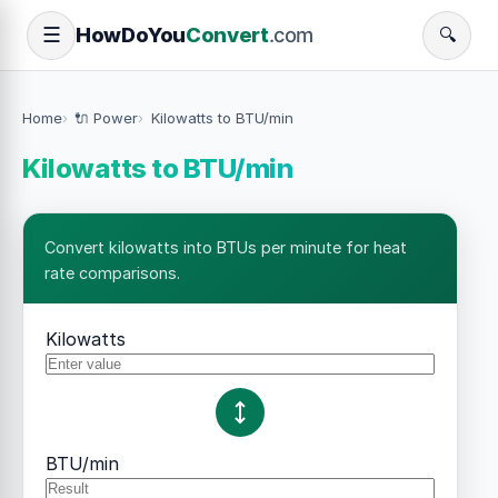
How
Do
You
Convert
.com
☰
🔍
Home
🔌 Power
Kilowatts to BTU/min
Kilowatts to BTU/min
Convert kilowatts into BTUs per minute for heat
rate comparisons.
Kilowatts
BTU/min