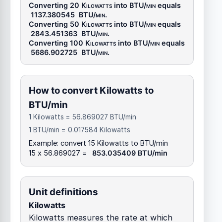
Converting 20
Kilowatts
into
BTU/min
equals
1137.380545
BTU/min
.
Converting 50
Kilowatts
into
BTU/min
equals
2843.451363
BTU/min
.
Converting 100
Kilowatts
into
BTU/min
equals
5686.902725
BTU/min
.
How to convert Kilowatts to
BTU/min
1 Kilowatts = 56.869027 BTU/min
1 BTU/min = 0.017584 Kilowatts
Example: convert 15 Kilowatts to BTU/min
15 x 56.869027 =
853.035409 BTU/min
Unit definitions
Kilowatts
Kilowatts measures the rate at which