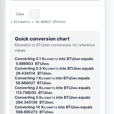
Clear
1 Kilowatts = 56.869027 BTU/min
Quick conversion chart
Kilowatts to BTU/min conversions for reference
values.
Converting 0.1
Kilowatts
into
BTU/min
equals
5.686903
BTU/min
.
Converting 0.5
Kilowatts
into
BTU/min
equals
28.434514
BTU/min
.
Converting 1
Kilowatts
into
BTU/min
equals
56.869027
BTU/min
.
Converting 2
Kilowatts
into
BTU/min
equals
113.738055
BTU/min
.
Converting 5
Kilowatts
into
BTU/min
equals
284.345136
BTU/min
.
Converting 10
Kilowatts
into
BTU/min
equals
568.690273
BTU/min
.