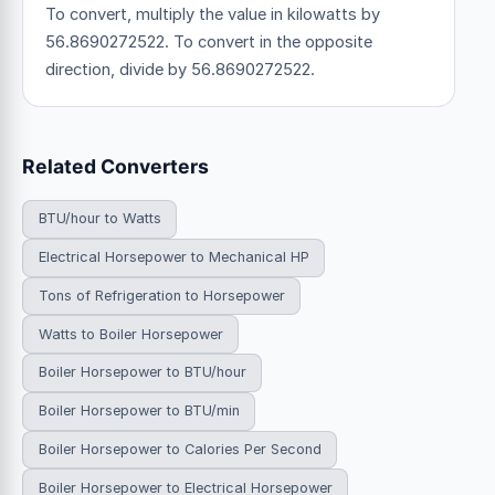
To convert, multiply the value in kilowatts by
56.8690272522. To convert in the opposite
direction, divide by 56.8690272522.
Related Converters
BTU/hour to Watts
Electrical Horsepower to Mechanical HP
Tons of Refrigeration to Horsepower
Watts to Boiler Horsepower
Boiler Horsepower to BTU/hour
Boiler Horsepower to BTU/min
Boiler Horsepower to Calories Per Second
Boiler Horsepower to Electrical Horsepower