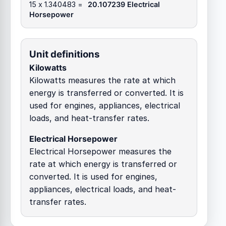
15 x 1.340483 =
20.107239 Electrical
Horsepower
Unit definitions
Kilowatts
Kilowatts measures the rate at which
energy is transferred or converted. It is
used for engines, appliances, electrical
loads, and heat-transfer rates.
Electrical Horsepower
Electrical Horsepower measures the
rate at which energy is transferred or
converted. It is used for engines,
appliances, electrical loads, and heat-
transfer rates.