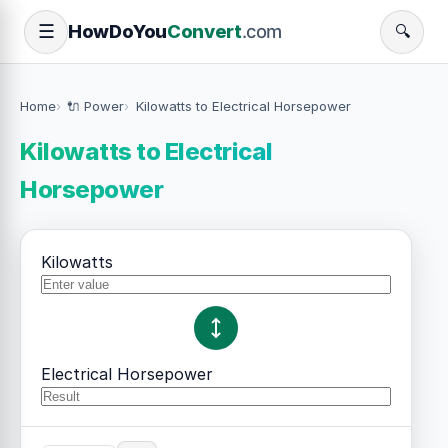
How
Do
You
Convert
.com
☰
🔍
Home
🔌 Power
Kilowatts to Electrical Horsepower
Kilowatts to Electrical
Horsepower
Kilowatts
Electrical Horsepower