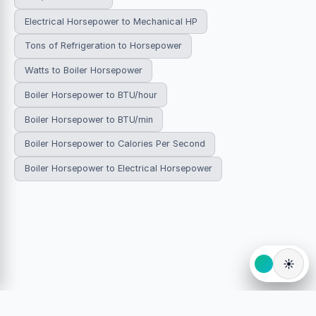
Electrical Horsepower to Mechanical HP
Tons of Refrigeration to Horsepower
Watts to Boiler Horsepower
Boiler Horsepower to BTU/hour
Boiler Horsepower to BTU/min
Boiler Horsepower to Calories Per Second
Boiler Horsepower to Electrical Horsepower
☀️