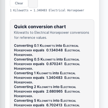
Clear
1 Kilowatts = 1.340483 Electrical Horsepower
Quick conversion chart
Kilowatts to Electrical Horsepower conversions
for reference values.
Converting 0.1
Kilowatts
into
Electrical
Horsepower
equals
0.134048
Electrical
Horsepower
.
Converting 0.5
Kilowatts
into
Electrical
Horsepower
equals
0.670241
Electrical
Horsepower
.
Converting 1
Kilowatts
into
Electrical
Horsepower
equals
1.340483
Electrical
Horsepower
.
Converting 2
Kilowatts
into
Electrical
Horsepower
equals
2.680965
Electrical
Horsepower
.
Converting 5
Kilowatts
into
Electrical
Horsepower
equals
6.702413
Electrical