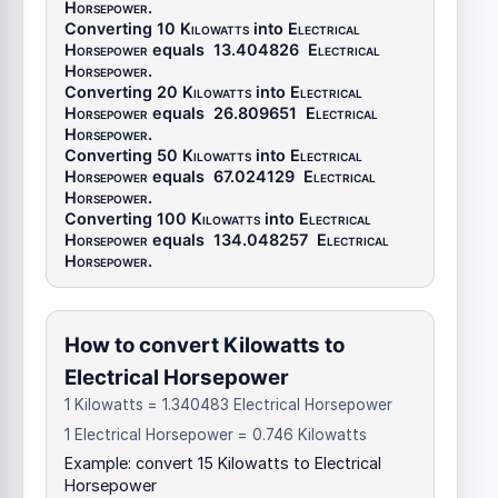
Horsepower
.
Converting 10
Kilowatts
into
Electrical
Horsepower
equals
13.404826
Electrical
Horsepower
.
Converting 20
Kilowatts
into
Electrical
Horsepower
equals
26.809651
Electrical
Horsepower
.
Converting 50
Kilowatts
into
Electrical
Horsepower
equals
67.024129
Electrical
Horsepower
.
Converting 100
Kilowatts
into
Electrical
Horsepower
equals
134.048257
Electrical
Horsepower
.
How to convert Kilowatts to
Electrical Horsepower
1 Kilowatts = 1.340483 Electrical Horsepower
1 Electrical Horsepower = 0.746 Kilowatts
Example: convert 15 Kilowatts to Electrical
Horsepower