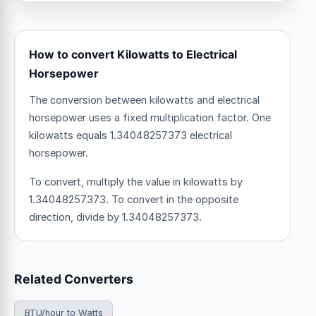
How to convert Kilowatts to Electrical
Horsepower
The conversion between kilowatts and electrical
horsepower uses a fixed multiplication factor.
One
kilowatts equals 1.34048257373 electrical
horsepower.
To convert, multiply the value in kilowatts by
1.34048257373. To convert in the opposite
direction, divide by 1.34048257373.
Related Converters
BTU/hour to Watts