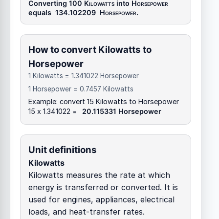
Converting 100
Kilowatts
into
Horsepower
equals
134.102209
Horsepower
.
How to convert Kilowatts to
Horsepower
1 Kilowatts = 1.341022 Horsepower
1 Horsepower = 0.7457 Kilowatts
Example: convert 15 Kilowatts to Horsepower
15 x 1.341022 =
20.115331 Horsepower
Unit definitions
Kilowatts
Kilowatts measures the rate at which
energy is transferred or converted. It is
used for engines, appliances, electrical
loads, and heat-transfer rates.