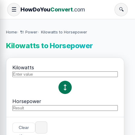
How
Do
You
Convert
.com
☰
🔍
Home
🔌 Power
Kilowatts to Horsepower
Kilowatts to Horsepower
Kilowatts
Horsepower
Clear