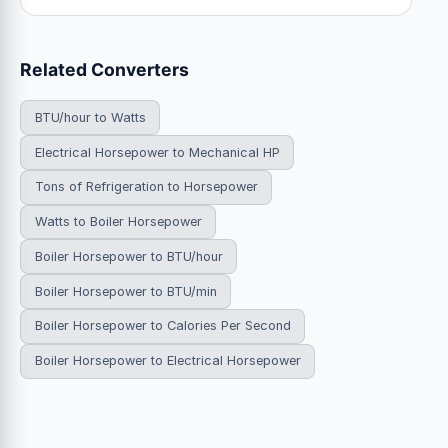
Related Converters
BTU/hour to Watts
Electrical Horsepower to Mechanical HP
Tons of Refrigeration to Horsepower
Watts to Boiler Horsepower
Boiler Horsepower to BTU/hour
Boiler Horsepower to BTU/min
Boiler Horsepower to Calories Per Second
Boiler Horsepower to Electrical Horsepower