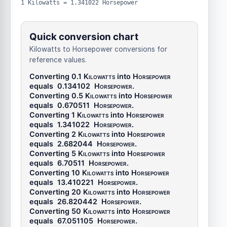
1 Kilowatts = 1.341022 Horsepower
Quick conversion chart
Kilowatts to Horsepower conversions for
reference values.
Converting 0.1
Kilowatts
into
Horsepower
equals
0.134102
Horsepower
.
Converting 0.5
Kilowatts
into
Horsepower
equals
0.670511
Horsepower
.
Converting 1
Kilowatts
into
Horsepower
equals
1.341022
Horsepower
.
Converting 2
Kilowatts
into
Horsepower
equals
2.682044
Horsepower
.
Converting 5
Kilowatts
into
Horsepower
equals
6.70511
Horsepower
.
Converting 10
Kilowatts
into
Horsepower
equals
13.410221
Horsepower
.
Converting 20
Kilowatts
into
Horsepower
equals
26.820442
Horsepower
.
Converting 50
Kilowatts
into
Horsepower
equals
67.051105
Horsepower
.