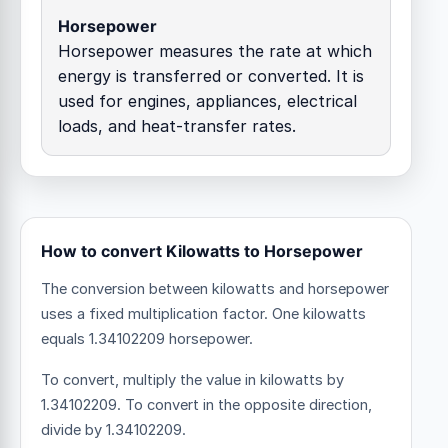
Horsepower
Horsepower measures the rate at which
energy is transferred or converted. It is
used for engines, appliances, electrical
loads, and heat-transfer rates.
How to convert Kilowatts to Horsepower
The conversion between kilowatts and horsepower
uses a fixed multiplication factor.
One kilowatts
equals 1.34102209 horsepower.
To convert, multiply the value in kilowatts by
1.34102209. To convert in the opposite direction,
divide by 1.34102209.