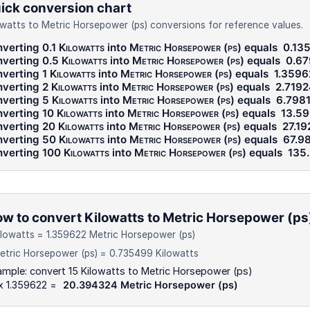
ick conversion chart
owatts to Metric Horsepower (ps) conversions for reference values.
verting 0.1
Kilowatts
into
Metric Horsepower (ps)
equals
0.13
verting 0.5
Kilowatts
into
Metric Horsepower (ps)
equals
0.67
verting 1
Kilowatts
into
Metric Horsepower (ps)
equals
1.3596
verting 2
Kilowatts
into
Metric Horsepower (ps)
equals
2.719
verting 5
Kilowatts
into
Metric Horsepower (ps)
equals
6.798
verting 10
Kilowatts
into
Metric Horsepower (ps)
equals
13.5
verting 20
Kilowatts
into
Metric Horsepower (ps)
equals
27.1
verting 50
Kilowatts
into
Metric Horsepower (ps)
equals
67.9
verting 100
Kilowatts
into
Metric Horsepower (ps)
equals
135
w to convert Kilowatts to Metric Horsepower (ps
ilowatts = 1.359622 Metric Horsepower (ps)
etric Horsepower (ps) = 0.735499 Kilowatts
mple: convert 15 Kilowatts to Metric Horsepower (ps)
x 1.359622 =
20.394324 Metric Horsepower (ps)