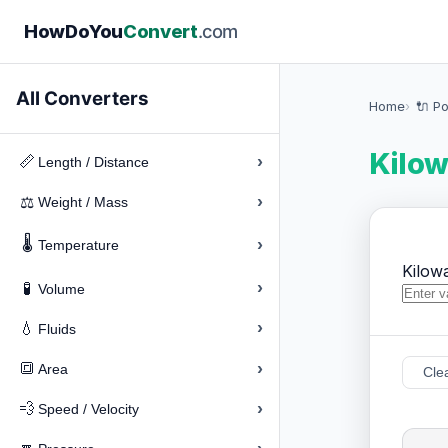
How
Do
You
Convert
.com
All Converters
Home
🔌 P
Kilow
›
📏
Length / Distance
›
⚖️
Weight / Mass
🌡️
›
Temperature
Kilow
›
🧪
Volume
›
💧
Fluids
›
🔳
Area
Cle
›
💨
Speed / Velocity