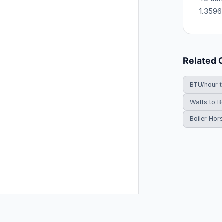
1.3596
Related 
BTU/hour 
Watts to B
Boiler Hor
© 2026 