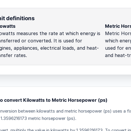
it definitions
lowatts
Metric Hor
lowatts measures the rate at which energy is
Metric Hor
ansferred or converted. It is used for
which energ
gines, appliances, electrical loads, and heat-
used for eng
ansfer rates.
and heat-tr
o convert Kilowatts to Metric Horsepower (ps)
nversion between kilowatts and metric horsepower (ps) uses a fix
 1.3596216173 metric horsepower (ps).
vert, multiply the value in kilowatts by 1.3596216173. To convert in