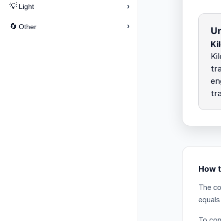
›
💡
Light
›
🔄
Other
Un
Ki
Ki
tr
en
tr
How t
The co
equals
To con