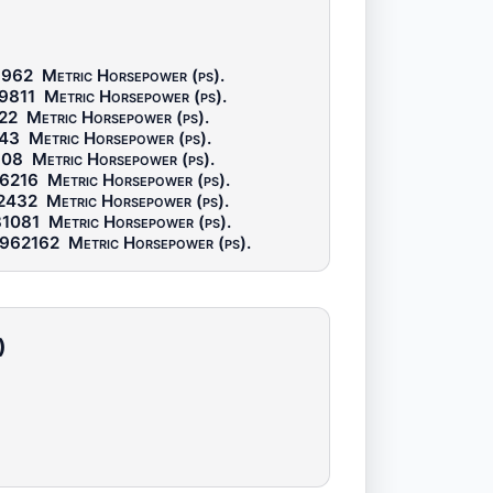
5962
Metric Horsepower (ps)
.
9811
Metric Horsepower (ps)
.
22
Metric Horsepower (ps)
.
243
Metric Horsepower (ps)
.
108
Metric Horsepower (ps)
.
96216
Metric Horsepower (ps)
.
92432
Metric Horsepower (ps)
.
81081
Metric Horsepower (ps)
.
.962162
Metric Horsepower (ps)
.
)