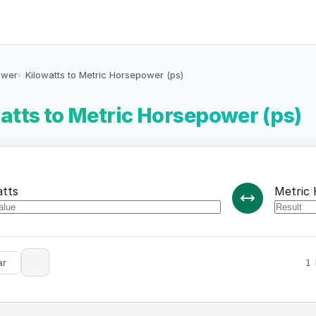
ower
Kilowatts to Metric Horsepower (ps)
atts to Metric Horsepower (ps)
atts
Metric 
ar
1 