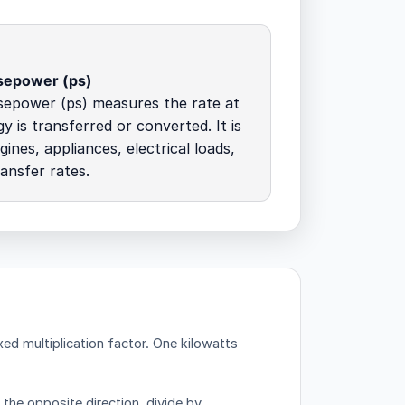
sepower (ps)
sepower (ps) measures the rate at
y is transferred or converted. It is
ines, appliances, electrical loads,
ansfer rates.
ed multiplication factor.
One kilowatts
 the opposite direction, divide by