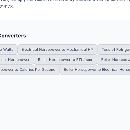
216173.
Converters
to Watts
Electrical Horsepower to Mechanical HP
Tons of Refrige
oiler Horsepower
Boiler Horsepower to BTU/hour
Boiler Horsepow
sepower to Calories Per Second
Boiler Horsepower to Electrical Hor
HowDoYouConvert.com — Free unit conversion calculators. All rights r