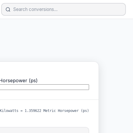
Horsepower (ps)
Kilowatts = 1.359622 Metric Horsepower (ps)