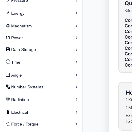
›
🔽
Pressure
Qu
Kil
⚡
›
Energy
Con
›
Con
🧲
Magnetism
Con
Con
›
🔌
Power
Con
Con
›
💾
Data Storage
Con
Con
⏱️
›
Time
Con
›
📐
Angle
›
🔢
Number Systems
Ho
☢️
›
Radiation
1 K
1 M
›
🔋
Electrical
Exa
15 
›
💪
Force / Torque