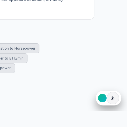
ration to Horsepower
er to BTU/min
sepower
☀️
eserved.