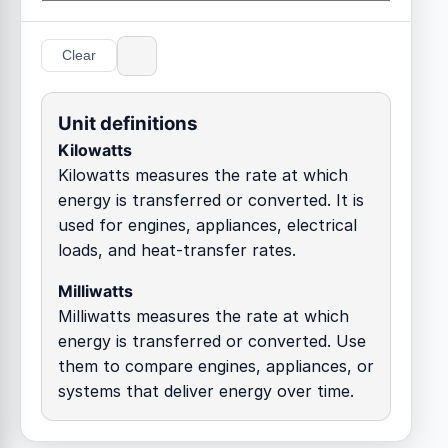
Clear
Unit definitions
Kilowatts
Kilowatts measures the rate at which
energy is transferred or converted. It is
used for engines, appliances, electrical
loads, and heat-transfer rates.
Milliwatts
Milliwatts measures the rate at which
energy is transferred or converted. Use
them to compare engines, appliances, or
systems that deliver energy over time.