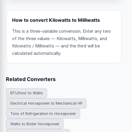
How to convert Kilowatts to Milliwatts
This is a three-variable conversion. Enter any two
of the three values — Kilowatts, Milliwatts, and
Kilowatts / Milliwatts — and the third will be
calculated automatically.
Related Converters
BTU/hour to Watts
Electrical Horsepower to Mechanical HP
Tons of Refrigeration to Horsepower
Watts to Boiler Horsepower