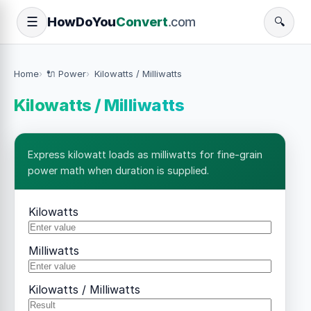
How
Do
You
Convert
.com
☰
🔍
Home
🔌 Power
Kilowatts / Milliwatts
Kilowatts / Milliwatts
Express kilowatt loads as milliwatts for fine-grain
power math when duration is supplied.
Kilowatts
Milliwatts
Kilowatts / Milliwatts