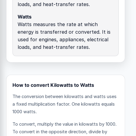
loads, and heat-transfer rates.
Watts
Watts measures the rate at which
energy is transferred or converted. It is
used for engines, appliances, electrical
loads, and heat-transfer rates.
How to convert Kilowatts to Watts
The conversion between kilowatts and watts uses
a fixed multiplication factor.
One kilowatts equals
1000 watts.
To convert, multiply the value in kilowatts by 1000.
To convert in the opposite direction, divide by