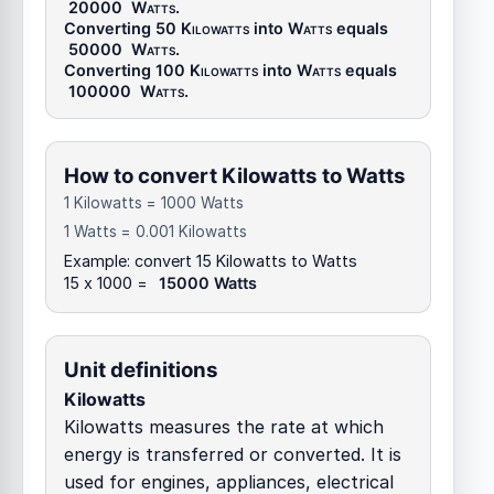
20000
Watts
.
Converting 50
Kilowatts
into
Watts
equals
50000
Watts
.
Converting 100
Kilowatts
into
Watts
equals
100000
Watts
.
How to convert Kilowatts to Watts
1 Kilowatts = 1000 Watts
1 Watts = 0.001 Kilowatts
Example: convert 15 Kilowatts to Watts
15 x 1000 =
15000 Watts
Unit definitions
Kilowatts
Kilowatts measures the rate at which
energy is transferred or converted. It is
used for engines, appliances, electrical