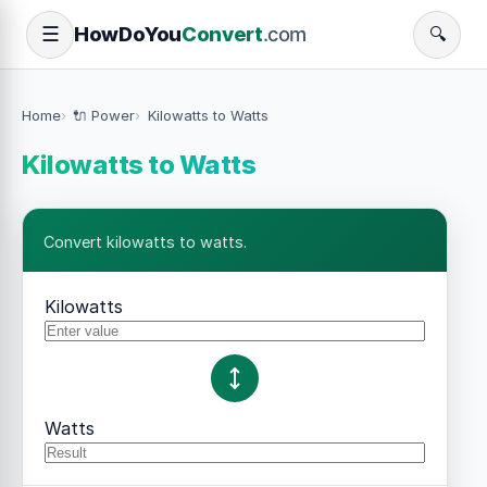
How
Do
You
Convert
.com
☰
🔍
Home
🔌 Power
Kilowatts to Watts
Kilowatts to Watts
Convert kilowatts to watts.
Kilowatts
Watts