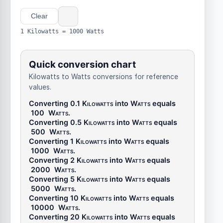
Clear
1 Kilowatts = 1000 Watts
Quick conversion chart
Kilowatts to Watts conversions for reference
values.
Converting 0.1
Kilowatts
into
Watts
equals
100
Watts
.
Converting 0.5
Kilowatts
into
Watts
equals
500
Watts
.
Converting 1
Kilowatts
into
Watts
equals
1000
Watts
.
Converting 2
Kilowatts
into
Watts
equals
2000
Watts
.
Converting 5
Kilowatts
into
Watts
equals
5000
Watts
.
Converting 10
Kilowatts
into
Watts
equals
10000
Watts
.
Converting 20
Kilowatts
into
Watts
equals