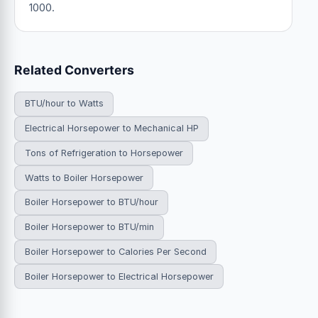
1000.
Related Converters
BTU/hour to Watts
Electrical Horsepower to Mechanical HP
Tons of Refrigeration to Horsepower
Watts to Boiler Horsepower
Boiler Horsepower to BTU/hour
Boiler Horsepower to BTU/min
Boiler Horsepower to Calories Per Second
Boiler Horsepower to Electrical Horsepower