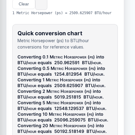
Clear
1 Metric Horsepower (ps) = 2509.625907 BTU/hour
Quick conversion chart
Metric Horsepower (ps) to BTU/hour
conversions for reference values.
Converting 0.1
Metric Horsepower (ps)
into
BTU/hour
equals
250.962591
BTU/hour
.
Converting 0.5
Metric Horsepower (ps)
into
BTU/hour
equals
1254.812954
BTU/hour
.
Converting 1
Metric Horsepower (ps)
into
BTU/hour
equals
2509.625907
BTU/hour
.
Converting 2
Metric Horsepower (ps)
into
BTU/hour
equals
5019.251815
BTU/hour
.
Converting 5
Metric Horsepower (ps)
into
BTU/hour
equals
12548.129537
BTU/hour
.
Converting 10
Metric Horsepower (ps)
into
BTU/hour
equals
25096.259075
BTU/hour
.
Converting 20
Metric Horsepower (ps)
into
BTU/hour
equals
50192.518149
BTU/hour
.