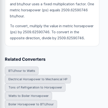
and btu/hour uses a fixed multiplication factor.
One
metric horsepower (ps) equals 2509.62590746
btu/hour.
To convert, multiply the value in metric horsepower
(ps) by 2509.62590746. To convert in the
opposite direction, divide by 2509.62590746.
Related Converters
BTU/hour to Watts
Electrical Horsepower to Mechanical HP
Tons of Refrigeration to Horsepower
Watts to Boiler Horsepower
Boiler Horsepower to BTU/hour