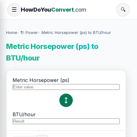
How
Do
You
Convert
.com
☰
🔍
Home
🔌 Power
Metric Horsepower (ps) to BTU/hour
Metric Horsepower (ps) to
BTU/hour
Metric Horsepower (ps)
BTU/hour