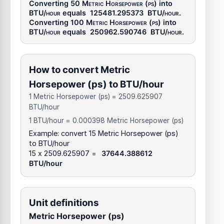
Converting 50
Metric Horsepower (ps)
into
BTU/hour
equals
125481.295373
BTU/hour
.
Converting 100
Metric Horsepower (ps)
into
BTU/hour
equals
250962.590746
BTU/hour
.
How to convert Metric
Horsepower (ps) to BTU/hour
1 Metric Horsepower (ps) = 2509.625907
BTU/hour
1 BTU/hour = 0.000398 Metric Horsepower (ps)
Example: convert 15 Metric Horsepower (ps)
to BTU/hour
15 x 2509.625907 =
37644.388612
BTU/hour
Unit definitions
Metric Horsepower (ps)