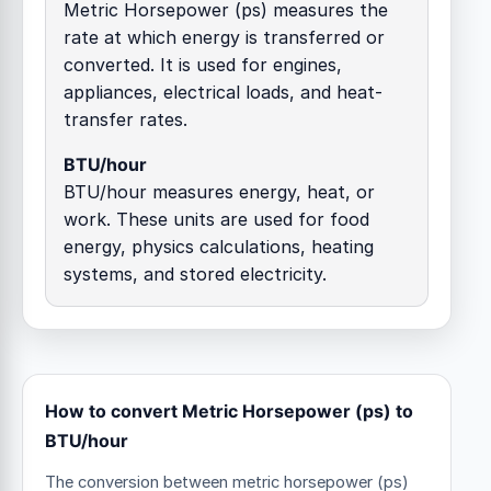
Metric Horsepower (ps) measures the
rate at which energy is transferred or
converted. It is used for engines,
appliances, electrical loads, and heat-
transfer rates.
BTU/hour
BTU/hour measures energy, heat, or
work. These units are used for food
energy, physics calculations, heating
systems, and stored electricity.
How to convert Metric Horsepower (ps) to
BTU/hour
The conversion between metric horsepower (ps)