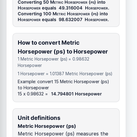
Converting 50
Metric Horsepower (ps)
into
Horsepower
equals
49.316004
Horsepower
.
Converting 100
Metric Horsepower (ps)
into
Horsepower
equals
98.632007
Horsepower
.
How to convert Metric
Horsepower (ps) to Horsepower
1 Metric Horsepower (ps) = 0.98632
Horsepower
1 Horsepower = 1.01387 Metric Horsepower (ps)
Example: convert 15 Metric Horsepower (ps)
to Horsepower
15 x 0.98632 =
14.794801 Horsepower
Unit definitions
Metric Horsepower (ps)
Metric Horsepower (ps) measures the