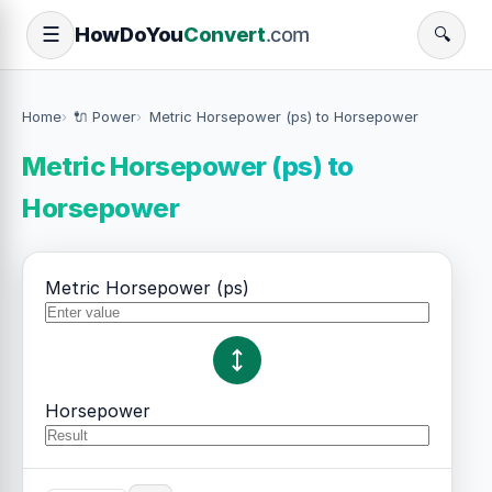
How
Do
You
Convert
.com
☰
🔍
Home
🔌 Power
Metric Horsepower (ps) to Horsepower
Metric Horsepower (ps) to
Horsepower
Metric Horsepower (ps)
Horsepower