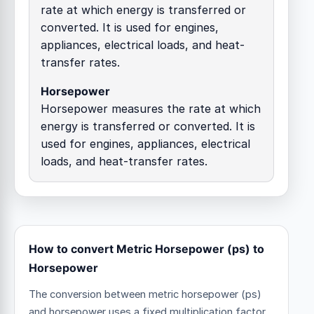
rate at which energy is transferred or
converted. It is used for engines,
appliances, electrical loads, and heat-
transfer rates.
Horsepower
Horsepower measures the rate at which
energy is transferred or converted. It is
used for engines, appliances, electrical
loads, and heat-transfer rates.
How to convert Metric Horsepower (ps) to
Horsepower
The conversion between metric horsepower (ps)
and horsepower uses a fixed multiplication factor.