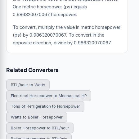
One metric horsepower (ps) equals
0.986320070067 horsepower.
To convert, multiply the value in metric horsepower
(ps) by 0.986320070067. To convert in the
opposite direction, divide by 0.986320070067.
Related Converters
BTU/hour to Watts
Electrical Horsepower to Mechanical HP
Tons of Refrigeration to Horsepower
Watts to Boiler Horsepower
Boiler Horsepower to BTU/hour
Boiler Horsepower to BTU/min