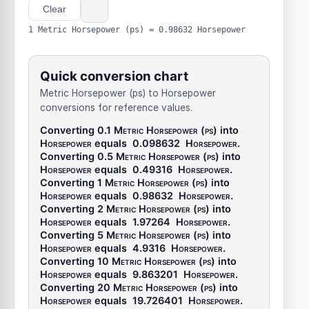
Clear
1 Metric Horsepower (ps) = 0.98632 Horsepower
Quick conversion chart
Metric Horsepower (ps) to Horsepower
conversions for reference values.
Converting 0.1
Metric Horsepower (ps)
into
Horsepower
equals
0.098632
Horsepower
.
Converting 0.5
Metric Horsepower (ps)
into
Horsepower
equals
0.49316
Horsepower
.
Converting 1
Metric Horsepower (ps)
into
Horsepower
equals
0.98632
Horsepower
.
Converting 2
Metric Horsepower (ps)
into
Horsepower
equals
1.97264
Horsepower
.
Converting 5
Metric Horsepower (ps)
into
Horsepower
equals
4.9316
Horsepower
.
Converting 10
Metric Horsepower (ps)
into
Horsepower
equals
9.863201
Horsepower
.
Converting 20
Metric Horsepower (ps)
into
Horsepower
equals
19.726401
Horsepower
.