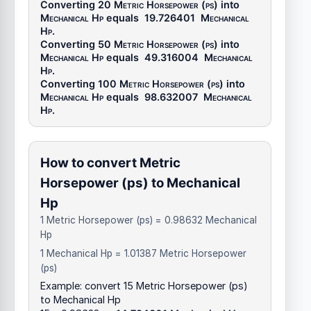
Converting 20
Metric Horsepower (ps)
into
Mechanical Hp
equals
19.726401
Mechanical
Hp
.
Converting 50
Metric Horsepower (ps)
into
Mechanical Hp
equals
49.316004
Mechanical
Hp
.
Converting 100
Metric Horsepower (ps)
into
Mechanical Hp
equals
98.632007
Mechanical
Hp
.
How to convert Metric
Horsepower (ps) to Mechanical
Hp
1 Metric Horsepower (ps) = 0.98632 Mechanical
Hp
1 Mechanical Hp = 1.01387 Metric Horsepower
(ps)
Example: convert 15 Metric Horsepower (ps)
to Mechanical Hp