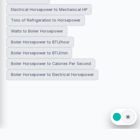
Electrical Horsepower to Mechanical HP
Tons of Refrigeration to Horsepower
Watts to Boiler Horsepower
Boiler Horsepower to BTU/hour
Boiler Horsepower to BTU/min
Boiler Horsepower to Calories Per Second
Boiler Horsepower to Electrical Horsepower
☀️