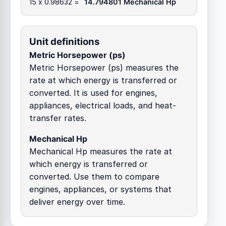
15 x 0.98632 =
14.794801 Mechanical Hp
Unit definitions
Metric Horsepower (ps)
Metric Horsepower (ps) measures the
rate at which energy is transferred or
converted. It is used for engines,
appliances, electrical loads, and heat-
transfer rates.
Mechanical Hp
Mechanical Hp measures the rate at
which energy is transferred or
converted. Use them to compare
engines, appliances, or systems that
deliver energy over time.