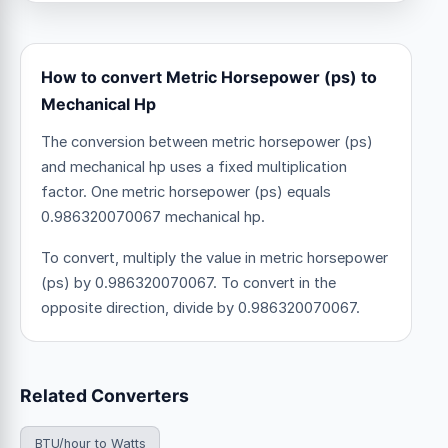
How to convert Metric Horsepower (ps) to
Mechanical Hp
The conversion between metric horsepower (ps)
and mechanical hp uses a fixed multiplication
factor.
One metric horsepower (ps) equals
0.986320070067 mechanical hp.
To convert, multiply the value in metric horsepower
(ps) by 0.986320070067. To convert in the
opposite direction, divide by 0.986320070067.
Related Converters
BTU/hour to Watts