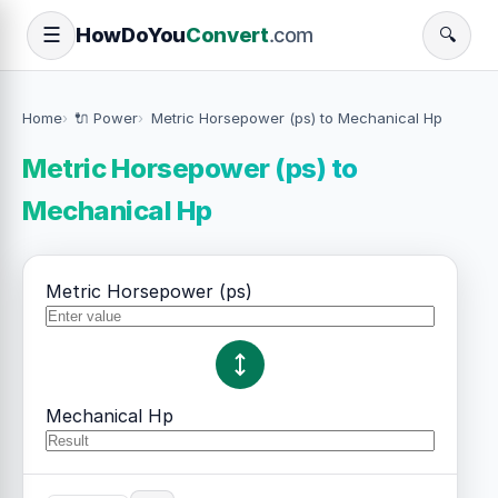
How
Do
You
Convert
.com
☰
🔍
Home
🔌 Power
Metric Horsepower (ps) to Mechanical Hp
Metric Horsepower (ps) to
Mechanical Hp
Metric Horsepower (ps)
Mechanical Hp