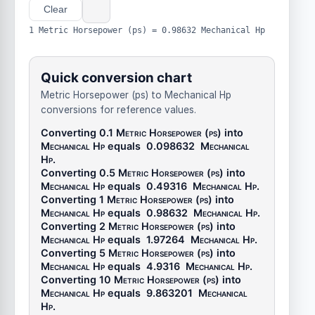
Clear
1 Metric Horsepower (ps) = 0.98632 Mechanical Hp
Quick conversion chart
Metric Horsepower (ps) to Mechanical Hp
conversions for reference values.
Converting 0.1
Metric Horsepower (ps)
into
Mechanical Hp
equals
0.098632
Mechanical
Hp
.
Converting 0.5
Metric Horsepower (ps)
into
Mechanical Hp
equals
0.49316
Mechanical Hp
.
Converting 1
Metric Horsepower (ps)
into
Mechanical Hp
equals
0.98632
Mechanical Hp
.
Converting 2
Metric Horsepower (ps)
into
Mechanical Hp
equals
1.97264
Mechanical Hp
.
Converting 5
Metric Horsepower (ps)
into
Mechanical Hp
equals
4.9316
Mechanical Hp
.
Converting 10
Metric Horsepower (ps)
into
Mechanical Hp
equals
9.863201
Mechanical
Hp
.