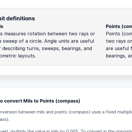
it definitions
ls
Points (co
ls measures rotation between two rays or
Points (co
e sweep of a circle. Angle units are useful
two rays or
r describing turns, sweeps, bearings, and
are useful 
ometric layouts.
bearings, a
o convert Mils to Points (compass)
nversion between mils and points (compass) uses a fixed multipli
ass).
ert, multiply the value in mils by 0.005. To convert in the opposite