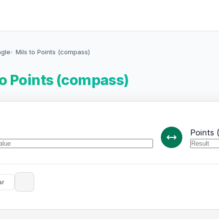
ngle
Mils to Points (compass)
to Points (compass)
Points 
ar