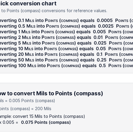
ick conversion chart
s to Points (compass) conversions for reference values.
verting 0.1
Mils
into
Points (compass)
equals
0.0005
Points (
verting 0.5
Mils
into
Points (compass)
equals
0.0025
Points 
verting 1
Mils
into
Points (compass)
equals
0.005
Points (com
verting 2
Mils
into
Points (compass)
equals
0.01
Points (compa
verting 5
Mils
into
Points (compass)
equals
0.025
Points (com
verting 10
Mils
into
Points (compass)
equals
0.05
Points (com
verting 20
Mils
into
Points (compass)
equals
0.1
Points (compa
verting 50
Mils
into
Points (compass)
equals
0.25
Points (com
verting 100
Mils
into
Points (compass)
equals
0.5
Points (com
w to convert Mils to Points (compass)
ils = 0.005 Points (compass)
oints (compass) = 200 Mils
mple: convert 15 Mils to Points (compass)
 x 0.005 =
0.075 Points (compass)