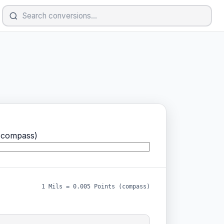
(compass)
1 Mils = 0.005 Points (compass)