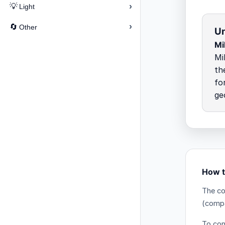
›
💡
Light
›
🔄
Other
Un
Mi
Mi
th
fo
ge
How t
The co
(comp
To conv