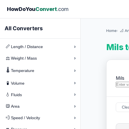
How
Do
You
Convert
.com
All Converters
Home
📐 A
Mils 
›
📏
Length / Distance
›
⚖️
Weight / Mass
🌡️
›
Temperature
Mils
›
🧪
Volume
›
💧
Fluids
›
🔳
Area
Cle
›
💨
Speed / Velocity