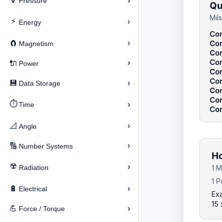
›
🔽
Pressure
Qu
Mil
⚡
›
Energy
Con
›
Con
🧲
Magnetism
Con
Con
›
🔌
Power
Con
Con
›
💾
Data Storage
Con
Con
⏱️
›
Time
Con
›
📐
Angle
›
🔢
Number Systems
Ho
☢️
›
Radiation
1 M
1 P
›
🔋
Electrical
Exa
15
›
💪
Force / Torque