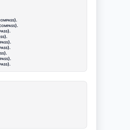
compass)
.
(compass)
.
pass)
.
ss)
.
pass)
.
pass)
.
ss)
.
pass)
.
pass)
.