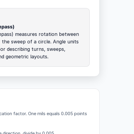
mpass)
mpass) measures rotation between
 the sweep of a circle. Angle units
for describing turns, sweeps,
nd geometric layouts.
cation factor.
One mils equals 0.005 points
 direction, divide by 0.005.