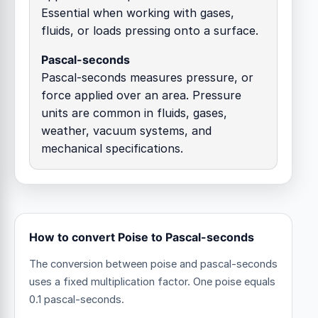
Essential when working with gases,
fluids, or loads pressing onto a surface.
Pascal-seconds
Pascal-seconds measures pressure, or
force applied over an area. Pressure
units are common in fluids, gases,
weather, vacuum systems, and
mechanical specifications.
How to convert Poise to Pascal-seconds
The conversion between poise and pascal-seconds
uses a fixed multiplication factor.
One poise equals
0.1 pascal-seconds.