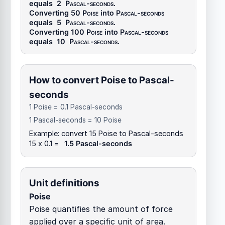
equals
2
Pascal-seconds
.
Converting 50
Poise
into
Pascal-seconds
equals
5
Pascal-seconds
.
Converting 100
Poise
into
Pascal-seconds
equals
10
Pascal-seconds
.
How to convert Poise to Pascal-
seconds
1 Poise = 0.1 Pascal-seconds
1 Pascal-seconds = 10 Poise
Example: convert 15 Poise to Pascal-seconds
15 x 0.1 =
1.5 Pascal-seconds
Unit definitions
Poise
Poise quantifies the amount of force
applied over a specific unit of area.