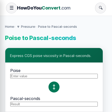
How
Do
You
Convert
.com
☰
🔍
Home
🔽 Pressure
Poise to Pascal-seconds
Poise to Pascal-seconds
Express CGS poise viscosity in Pascal-seconds.
Poise
Pascal-seconds