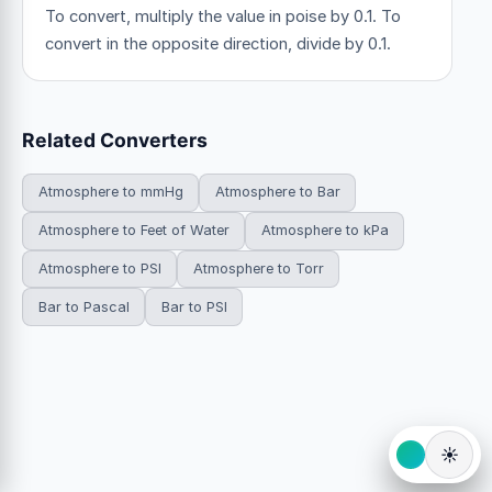
To convert, multiply the value in poise by 0.1. To
convert in the opposite direction, divide by 0.1.
Related Converters
Atmosphere to mmHg
Atmosphere to Bar
Atmosphere to Feet of Water
Atmosphere to kPa
Atmosphere to PSI
Atmosphere to Torr
Bar to Pascal
Bar to PSI
☀️