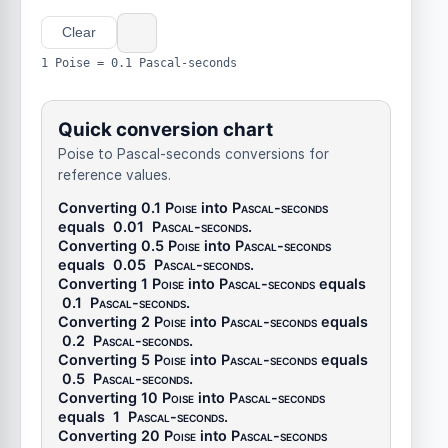
Clear
1 Poise = 0.1 Pascal-seconds
Quick conversion chart
Poise to Pascal-seconds conversions for
reference values.
Converting 0.1
Poise
into
Pascal-seconds
equals
0.01
Pascal-seconds
.
Converting 0.5
Poise
into
Pascal-seconds
equals
0.05
Pascal-seconds
.
Converting 1
Poise
into
Pascal-seconds
equals
0.1
Pascal-seconds
.
Converting 2
Poise
into
Pascal-seconds
equals
0.2
Pascal-seconds
.
Converting 5
Poise
into
Pascal-seconds
equals
0.5
Pascal-seconds
.
Converting 10
Poise
into
Pascal-seconds
equals
1
Pascal-seconds
.
Converting 20
Poise
into
Pascal-seconds