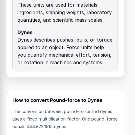
These units are used for materials,
ingredients, shipping weights, laboratory
quantities, and scientific mass scales.
Dynes
Dynes describes pushes, pulls, or torque
applied to an object. Force units help
you quantify mechanical effort, tension,
or rotation in machines and systems.
How to convert Pound-force to Dynes
The conversion between pound-force and dynes
uses a fixed multiplication factor.
One pound-force
equals 444822.1615 dynes.