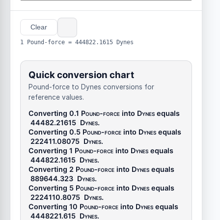
Clear
1 Pound-force = 444822.1615 Dynes
Quick conversion chart
Pound-force to Dynes conversions for
reference values.
Converting 0.1
Pound-force
into
Dynes
equals
44482.21615
Dynes
.
Converting 0.5
Pound-force
into
Dynes
equals
222411.08075
Dynes
.
Converting 1
Pound-force
into
Dynes
equals
444822.1615
Dynes
.
Converting 2
Pound-force
into
Dynes
equals
889644.323
Dynes
.
Converting 5
Pound-force
into
Dynes
equals
2224110.8075
Dynes
.
Converting 10
Pound-force
into
Dynes
equals
4448221.615
Dynes
.