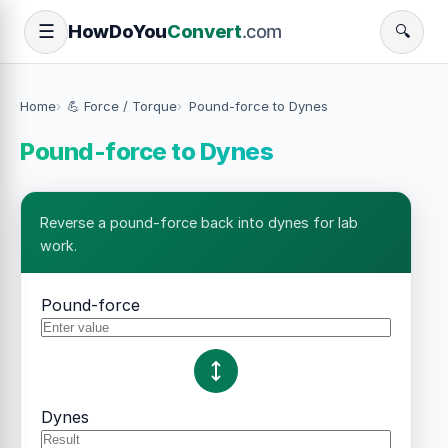
How
Do
You
Convert
.com
☰
🔍
Home
💪 Force / Torque
Pound-force to Dynes
Pound-force to Dynes
Reverse a pound-force back into dynes for lab
work.
Pound-force
Dynes