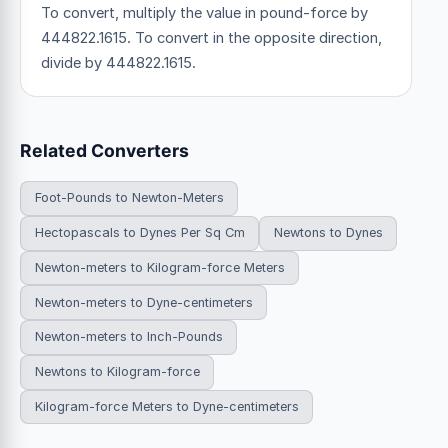
To convert, multiply the value in pound-force by
444822.1615. To convert in the opposite direction,
divide by 444822.1615.
Related Converters
Foot-Pounds to Newton-Meters
Hectopascals to Dynes Per Sq Cm
Newtons to Dynes
Newton-meters to Kilogram-force Meters
Newton-meters to Dyne-centimeters
Newton-meters to Inch-Pounds
Newtons to Kilogram-force
Kilogram-force Meters to Dyne-centimeters