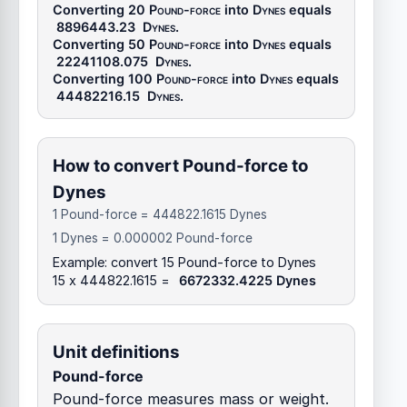
Converting 20
Pound-force
into
Dynes
equals
8896443.23
Dynes
.
Converting 50
Pound-force
into
Dynes
equals
22241108.075
Dynes
.
Converting 100
Pound-force
into
Dynes
equals
44482216.15
Dynes
.
How to convert Pound-force to
Dynes
1 Pound-force = 444822.1615 Dynes
1 Dynes = 0.000002 Pound-force
Example: convert 15 Pound-force to Dynes
15 x 444822.1615 =
6672332.4225 Dynes
Unit definitions
Pound-force
Pound-force measures mass or weight.