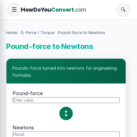
How
Do
You
Convert
.com
☰
🔍
Home
💪 Force / Torque
Pound-force to Newtons
Pound-force to Newtons
Pounds-force turned into newtons for engineering
formulas.
Pound-force
Newtons