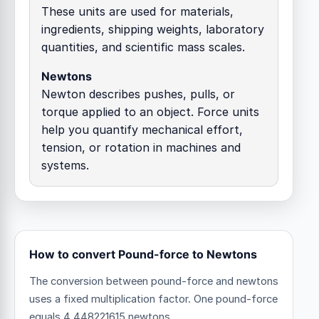
These units are used for materials,
ingredients, shipping weights, laboratory
quantities, and scientific mass scales.
Newtons
Newton describes pushes, pulls, or
torque applied to an object. Force units
help you quantify mechanical effort,
tension, or rotation in machines and
systems.
How to convert Pound-force to Newtons
The conversion between pound-force and newtons
uses a fixed multiplication factor.
One pound-force
equals 4.448221615 newtons.