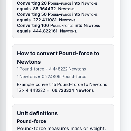
Converting 20
Pound-force
into
Newtons
equals
88.964432
Newtons
.
Converting 50
Pound-force
into
Newtons
equals
222.411081
Newtons
.
Converting 100
Pound-force
into
Newtons
equals
444.822161
Newtons
.
How to convert Pound-force to
Newtons
1 Pound-force = 4.448222 Newtons
1 Newtons = 0.224809 Pound-force
Example: convert 15 Pound-force to Newtons
15 x 4.448222 =
66.723324 Newtons
Unit definitions
Pound-force
Pound-force measures mass or weight.