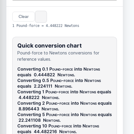
Clear
1 Pound-force = 4.448222 Newtons
Quick conversion chart
Pound-force to Newtons conversions for
reference values.
Converting 0.1
Pound-force
into
Newtons
equals
0.444822
Newtons
.
Converting 0.5
Pound-force
into
Newtons
equals
2.224111
Newtons
.
Converting 1
Pound-force
into
Newtons
equals
4.448222
Newtons
.
Converting 2
Pound-force
into
Newtons
equals
8.896443
Newtons
.
Converting 5
Pound-force
into
Newtons
equals
22.241108
Newtons
.
Converting 10
Pound-force
into
Newtons
equals
44.482216
Newtons
.