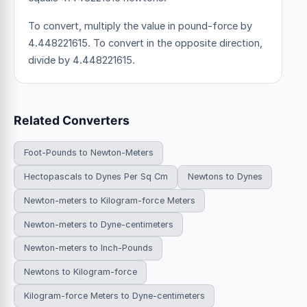
To convert, multiply the value in pound-force by
4.448221615. To convert in the opposite direction,
divide by 4.448221615.
Related Converters
Foot-Pounds to Newton-Meters
Hectopascals to Dynes Per Sq Cm
Newtons to Dynes
Newton-meters to Kilogram-force Meters
Newton-meters to Dyne-centimeters
Newton-meters to Inch-Pounds
Newtons to Kilogram-force
Kilogram-force Meters to Dyne-centimeters