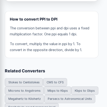
How to convert PPI to DPI
The conversion between ppi and dpi uses a fixed
multiplication factor.
One ppi equals 1 dpi.
To convert, multiply the value in ppi by 1. To
convert in the opposite direction, divide by 1.
Related Converters
Stokes to Centistokes
CMS to CFS
Microns to Angstroms
Mbps to Kbps
Kbps to Gbps
Megahertz to Kilohertz
Parsecs to Astronomical Units