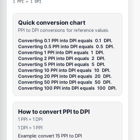
1 PPI = 1 DPI
Quick conversion chart
PPI to DPI conversions for reference values.
Converting 0.1
PPI
into
DPI
equals
0.1
DPI
.
Converting 0.5
PPI
into
DPI
equals
0.5
DPI
.
Converting 1
PPI
into
DPI
equals
1
DPI
.
Converting 2
PPI
into
DPI
equals
2
DPI
.
Converting 5
PPI
into
DPI
equals
5
DPI
.
Converting 10
PPI
into
DPI
equals
10
DPI
.
Converting 20
PPI
into
DPI
equals
20
DPI
.
Converting 50
PPI
into
DPI
equals
50
DPI
.
Converting 100
PPI
into
DPI
equals
100
DPI
.
How to convert PPI to DPI
1 PPI = 1 DPI
1 DPI = 1 PPI
Example: convert 15 PPI to DPI