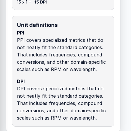
15 x 1 =
15 DPI
Unit definitions
PPI
PPI covers specialized metrics that do
not neatly fit the standard categories.
That includes frequencies, compound
conversions, and other domain-specific
scales such as RPM or wavelength.
DPI
DPI covers specialized metrics that do
not neatly fit the standard categories.
That includes frequencies, compound
conversions, and other domain-specific
scales such as RPM or wavelength.