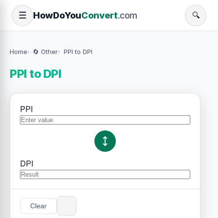
How
Do
You
Convert
.com
☰
🔍
Home
🔄 Other
PPI to DPI
PPI to DPI
PPI
DPI
Clear