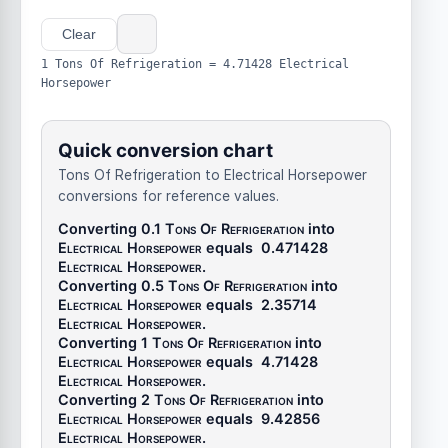
Clear
1 Tons Of Refrigeration = 4.71428 Electrical
Horsepower
Quick conversion chart
Tons Of Refrigeration to Electrical Horsepower
conversions for reference values.
Converting 0.1
Tons Of Refrigeration
into
Electrical Horsepower
equals
0.471428
Electrical Horsepower
.
Converting 0.5
Tons Of Refrigeration
into
Electrical Horsepower
equals
2.35714
Electrical Horsepower
.
Converting 1
Tons Of Refrigeration
into
Electrical Horsepower
equals
4.71428
Electrical Horsepower
.
Converting 2
Tons Of Refrigeration
into
Electrical Horsepower
equals
9.42856
Electrical Horsepower
.