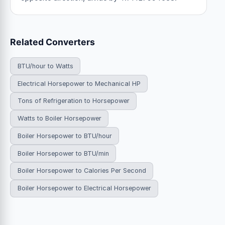
Related Converters
BTU/hour to Watts
Electrical Horsepower to Mechanical HP
Tons of Refrigeration to Horsepower
Watts to Boiler Horsepower
Boiler Horsepower to BTU/hour
Boiler Horsepower to BTU/min
Boiler Horsepower to Calories Per Second
Boiler Horsepower to Electrical Horsepower