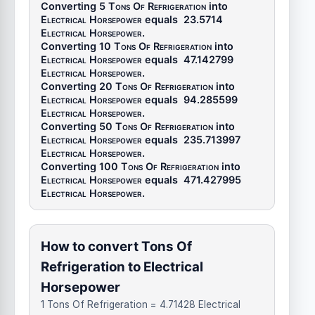
Converting 5
Tons Of Refrigeration
into
Electrical Horsepower
equals
23.5714
Electrical Horsepower
.
Converting 10
Tons Of Refrigeration
into
Electrical Horsepower
equals
47.142799
Electrical Horsepower
.
Converting 20
Tons Of Refrigeration
into
Electrical Horsepower
equals
94.285599
Electrical Horsepower
.
Converting 50
Tons Of Refrigeration
into
Electrical Horsepower
equals
235.713997
Electrical Horsepower
.
Converting 100
Tons Of Refrigeration
into
Electrical Horsepower
equals
471.427995
Electrical Horsepower
.
How to convert Tons Of
Refrigeration to Electrical
Horsepower
1 Tons Of Refrigeration = 4.71428 Electrical