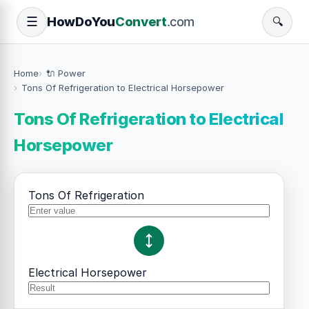
How
Do
You
Convert
.com
☰
🔍
Home
🔌 Power
Tons Of Refrigeration to Electrical Horsepower
Tons Of Refrigeration to Electrical
Horsepower
Tons Of Refrigeration
Electrical Horsepower