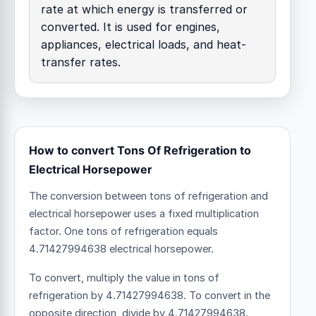
rate at which energy is transferred or
converted. It is used for engines,
appliances, electrical loads, and heat-
transfer rates.
How to convert Tons Of Refrigeration to
Electrical Horsepower
The conversion between tons of refrigeration and
electrical horsepower uses a fixed multiplication
factor.
One tons of refrigeration equals
4.71427994638 electrical horsepower.
To convert, multiply the value in tons of
refrigeration by 4.71427994638. To convert in the
opposite direction, divide by 4.71427994638.