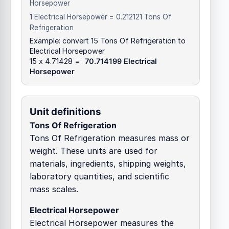
Horsepower
1 Electrical Horsepower = 0.212121 Tons Of
Refrigeration
Example: convert 15 Tons Of Refrigeration to
Electrical Horsepower
15 x 4.71428 =
70.714199 Electrical
Horsepower
Unit definitions
Tons Of Refrigeration
Tons Of Refrigeration measures mass or
weight. These units are used for
materials, ingredients, shipping weights,
laboratory quantities, and scientific
mass scales.
Electrical Horsepower
Electrical Horsepower measures the