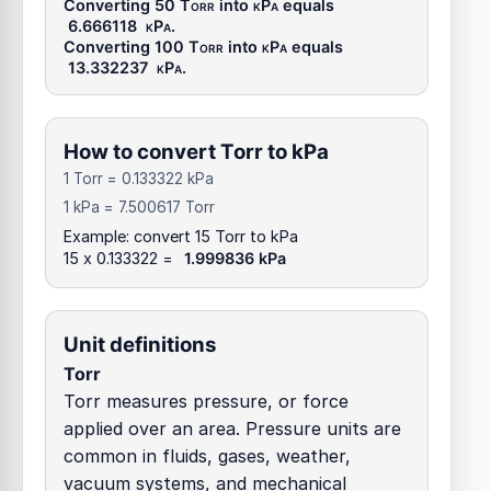
Converting 50
Torr
into
kPa
equals
6.666118
kPa
.
Converting 100
Torr
into
kPa
equals
13.332237
kPa
.
How to convert Torr to kPa
1 Torr = 0.133322 kPa
1 kPa = 7.500617 Torr
Example: convert 15 Torr to kPa
15 x 0.133322 =
1.999836 kPa
Unit definitions
Torr
Torr measures pressure, or force
applied over an area. Pressure units are
common in fluids, gases, weather,
vacuum systems, and mechanical