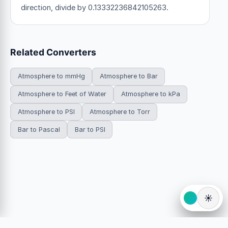
direction, divide by 0.13332236842105263.
Related Converters
Atmosphere to mmHg
Atmosphere to Bar
Atmosphere to Feet of Water
Atmosphere to kPa
Atmosphere to PSI
Atmosphere to Torr
Bar to Pascal
Bar to PSI
☀️