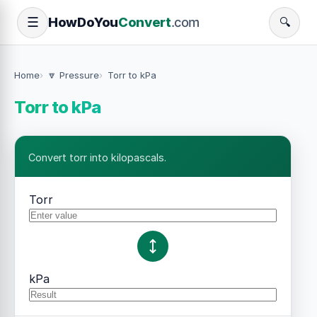
How
Do
You
Convert
.com
☰
🔍
Home
🔽 Pressure
Torr to kPa
Torr to kPa
Convert torr into kilopascals.
Torr
kPa