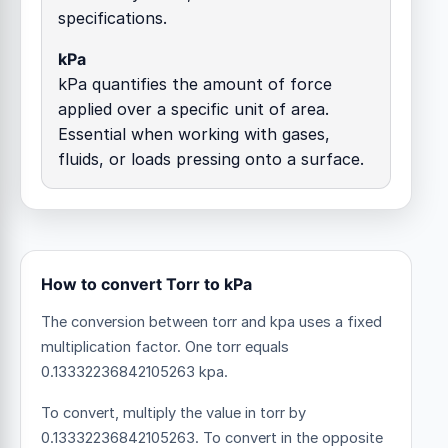
specifications.
kPa
kPa quantifies the amount of force
applied over a specific unit of area.
Essential when working with gases,
fluids, or loads pressing onto a surface.
How to convert Torr to kPa
The conversion between torr and kpa uses a fixed
multiplication factor.
One torr equals
0.13332236842105263 kpa.
To convert, multiply the value in torr by
0.13332236842105263. To convert in the opposite