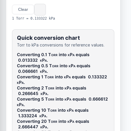
Clear
1 Torr = 0.133322 kPa
Quick conversion chart
Torr to kPa conversions for reference values.
Converting 0.1
Torr
into
kPa
equals
0.013332
kPa
.
Converting 0.5
Torr
into
kPa
equals
0.066661
kPa
.
Converting 1
Torr
into
kPa
equals
0.133322
kPa
.
Converting 2
Torr
into
kPa
equals
0.266645
kPa
.
Converting 5
Torr
into
kPa
equals
0.666612
kPa
.
Converting 10
Torr
into
kPa
equals
1.333224
kPa
.
Converting 20
Torr
into
kPa
equals
2.666447
kPa
.